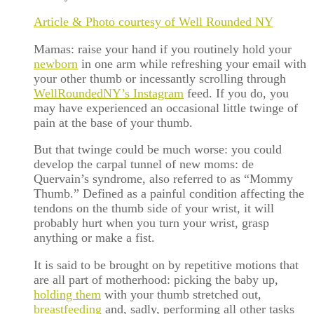
Article & Photo courtesy of Well Rounded NY
Mamas: raise your hand if you routinely hold your
newborn
in one arm while refreshing your email with
your other thumb or incessantly scrolling through
WellRoundedNY’s Instagram
feed. If you do, you
may have experienced an occasional little twinge of
pain at the base of your thumb.
But that twinge could be much worse: you could
develop the carpal tunnel of new moms: de
Quervain’s syndrome, also referred to as “Mommy
Thumb.” Defined as a painful condition affecting the
tendons on the thumb side of your wrist, it will
probably hurt when you turn your wrist, grasp
anything or make a fist.
It is said to be brought on by repetitive motions that
are all part of motherhood: picking the baby up,
holding them
with your thumb stretched out,
breastfeeding
and, sadly, performing all other tasks