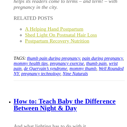
helps its readers come to terms – and term! – with
pregnancy in the city.
RELATED POSTS
A Helping Hand Postpartum
Shed Light On Postnatal Hair Loss
Postpartum Recovery Nutrition
TAGS:
thumb pain during pregnancy
,
pain during pregnancy
,
mommy health tips
,
pregnancy exercise
,
thumb pain
,
wrist
pain
,
de Quervain’s syndrome
,
mommy thumb
,
Well Rounded
NY
,
pregnancy technology
,
Nine Naturals
How to: Teach Baby the Difference
Between Night & Day
And what lighting has to do with it.