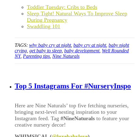
Toddler Tuesday: Cribs to Beds
Sleep Tight! Natural Ways To Improve Sleep
During Pregnancy
Swaddling 101
TAGS:
why baby cry at night
,
baby cry at night
,
baby night
crying
,
get baby to sleep
,
baby development
,
Well Rounded
NY
,
Parenting tips
,
Nine Naturals
Top 5 Instagrams For #NurseryInspo
Here are Nine Naturals’ top five fetching nurseries,
bringing next-level nesting inspiration to your
Instagram feed. Tag
#NineNaturals
to feature your
creative nursery decor!
WHIMSICAL (
@luxebabylove
)