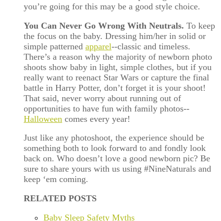
you’re going for this may be a good style choice.
You Can Never Go Wrong With Neutrals.
To keep
the focus on the baby. Dressing him/her in solid or
simple patterned
apparel
--classic and timeless.
There’s a reason why the majority of newborn photo
shoots show baby in light, simple clothes, but if you
really want to reenact Star Wars or capture the final
battle in Harry Potter, don’t forget it is your shoot!
That said, never worry about running out of
opportunities to have fun with family photos--
Halloween
comes every year!
Just like any photoshoot, the experience should be
something both to look forward to and fondly look
back on. Who doesn’t love a good newborn pic? Be
sure to share yours with us using #NineNaturals and
keep ‘em coming.
RELATED POSTS
Baby Sleep Safety Myths