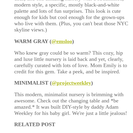
modern style, a specific, mostly black-and-white
palette and lots of fun surprises. This look is cute
enough for kids but cool enough for the grown-ups
who live with them. (Plus, you can't beat those NYC
skyline views.)
WARM GRAY (
@emsloo
)
Who knew gray could be so warm? This cozy, hip
and luxe little nursery is laid back and yet, clearly,
carefully curated with lots of love. Mom Emily is to
credit for this gem. Take a peek, and be inspired.
MINIMALIST (
@projectweekley
)
This modern, minimalist nursery is brimming with
awesome. Check out the changing table and *be
amazed.* It was built DIY-style by daddy Adam
Weekley for his baby girl. We're just a little jealous!
RELATED POST