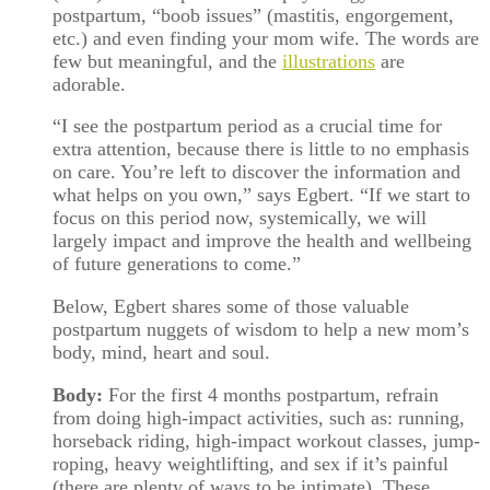
postpartum, “boob issues” (mastitis, engorgement,
etc.) and even finding your mom wife. The words are
few but meaningful, and the
illustrations
are
adorable.
“I see the postpartum period as a crucial time for
extra attention, because there is little to no emphasis
on care. You’re left to discover the information and
what helps on you own,” says Egbert. “If we start to
focus on this period now, systemically, we will
largely impact and improve the health and wellbeing
of future generations to come.”
Below, Egbert shares some of those valuable
postpartum nuggets of wisdom to help a new mom’s
body, mind, heart and soul.
Body:
For the first 4 months postpartum, refrain
from doing high-impact activities, such as: running,
horseback riding, high-impact workout classes, jump-
roping, heavy weightlifting, and sex if it’s painful
(there are plenty of ways to be intimate). These