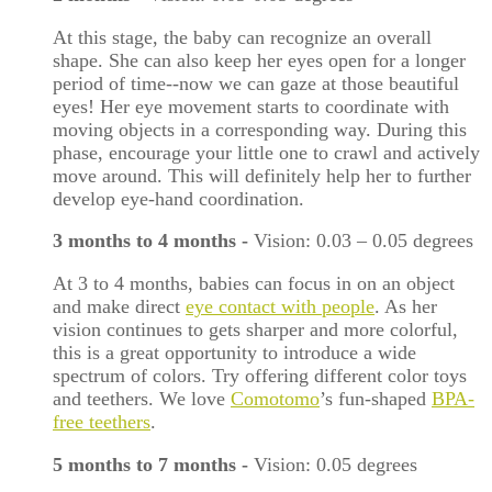
At this stage, the baby can recognize an overall
shape. She can also keep her eyes open for a longer
period of time--now we can gaze at those beautiful
eyes! Her eye movement starts to coordinate with
moving objects in a corresponding way. During this
phase, encourage your little one to crawl and actively
move around. This will definitely help her to further
develop eye-hand coordination.
3 months to 4 months
-
Vision: 0.03
–
0.05 degrees
At 3 to 4 months, babies can focus in on an object
and make direct
eye contact with people
. As her
vision continues to gets sharper and more colorful,
this is a great opportunity to introduce a wide
spectrum of colors. Try offering different color toys
and teethers. We love
Comotomo
’s fun-shaped
BPA-
free teethers
.
5 months to 7 months
-
Vision: 0.05 degrees