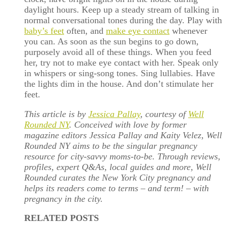
daylight hours. Keep up a steady stream of talking in
normal conversational tones during the day. Play with
baby’s feet
often, and
make eye contact
whenever
you can. As soon as the sun begins to go down,
purposely avoid all of these things. When you feed
her, try not to make eye contact with her. Speak only
in whispers or sing-song tones. Sing lullabies. Have
the lights dim in the house. And don’t stimulate her
feet.
This article is by
Jessica Pallay
, courtesy of
Well
Rounded NY
. Conceived with love by former
magazine editors Jessica Pallay and Kaity Velez, Well
Rounded NY aims to be the singular pregnancy
resource for city-savvy moms-to-be. Through reviews,
profiles, expert Q&As, local guides and more, Well
Rounded curates the New York City pregnancy and
helps its readers come to terms – and term! – with
pregnancy in the city.
RELATED POSTS