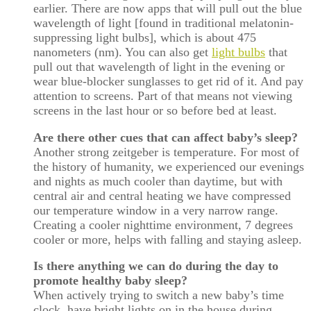
earlier. There are now apps that will pull out the blue
wavelength of light [found in traditional melatonin-
suppressing light bulbs], which is about 475
nanometers (nm). You can also get
light bulbs
that
pull out that wavelength of light in the evening or
wear blue-blocker sunglasses to get rid of it. And pay
attention to screens. Part of that means not viewing
screens in the last hour or so before bed at least.
Are there other cues that can affect baby’s sleep?
Another strong zeitgeber is temperature. For most of
the history of humanity, we experienced our evenings
and nights as much cooler than daytime, but with
central air and central heating we have compressed
our temperature window in a very narrow range.
Creating a cooler nighttime environment, 7 degrees
cooler or more, helps with falling and staying asleep.
Is there anything we can do during the day to
promote healthy baby sleep?
When actively trying to switch a new baby’s time
clock, have bright lights on in the house during