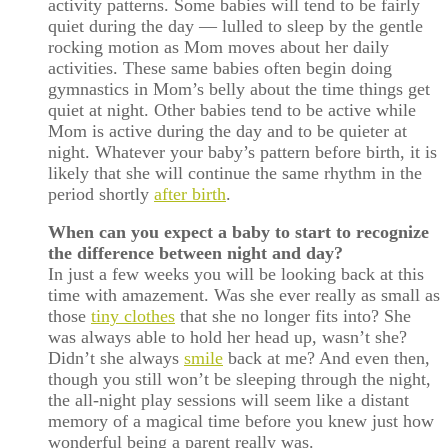
activity patterns. Some babies will tend to be fairly
quiet during the day — lulled to sleep by the gentle
rocking motion as Mom moves about her daily
activities. These same babies often begin doing
gymnastics in Mom’s belly about the time things get
quiet at night. Other babies tend to be active while
Mom is active during the day and to be quieter at
night. Whatever your baby’s pattern before birth, it is
likely that she will continue the same rhythm in the
period shortly
after birth
.
When can you expect a baby to start to recognize
the difference between night and day?
In just a few weeks you will be looking back at this
time with amazement. Was she ever really as small as
those
tiny clothes
that she no longer fits into? She
was always able to hold her head up, wasn’t she?
Didn’t she always
smile
back at me? And even then,
though you still won’t be sleeping through the night,
the all-night play sessions will seem like a distant
memory of a magical time before you knew just how
wonderful being a parent really was.