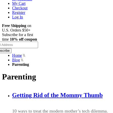
My Cart
Checkout
Register
Log In
Free Shipping
on
U.S. Orders $50+
Subscribe for a first
time
10% off coupon
scribe
Home
\\
Blog
\\
Parenting
Parenting
Getting Rid of the Mommy Thumb
10 ways to treat the modern mother’s tech dilemma.