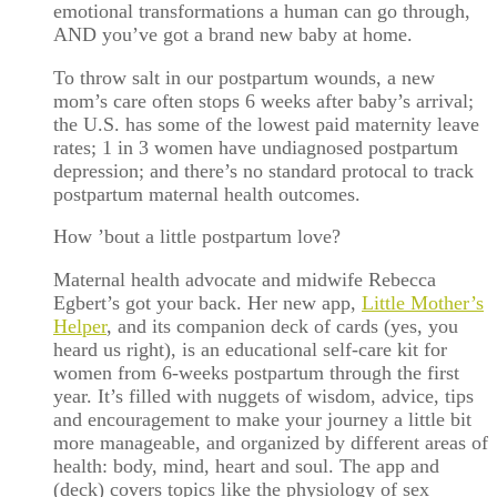
emotional transformations a human can go through,
AND you’ve got a brand new baby at home.
To throw salt in our postpartum wounds, a new
mom’s care often stops 6 weeks after baby’s arrival;
the U.S. has some of the lowest paid maternity leave
rates; 1 in 3 women have undiagnosed postpartum
depression; and there’s no standard protocal to track
postpartum maternal health outcomes.
How ’bout a little postpartum love?
Maternal health advocate and midwife Rebecca
Egbert’s got your back. Her new app,
Little Mother’s
Helper
, and its companion deck of cards (yes, you
heard us right), is an educational self-care kit for
women from 6-weeks postpartum through the first
year. It’s filled with nuggets of wisdom, advice, tips
and encouragement to make your journey a little bit
more manageable, and organized by different areas of
health: body, mind, heart and soul. The app and
(deck) covers topics like the physiology of sex