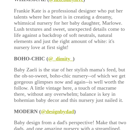
Frankie Kate is a professional designer who put her
talents where her heart is in creating a dreamy,
whimsical nursery for her baby daughter, Marlowe.
Lush textures and sweet, unexpected details come to
life against a backdrop of soft neutrals, natural
elements and just the right amount of white: it's
nursery love at first sight!
BOHO-CHIC (
@
_dimity_
)
Baby Zaeli is the star of her stylish mama's feed, but
the oh-so-sweet, boho-chic nursery--of which we get
gorgeous glimpses now and again--is well worth the
follow. A little vintage here, a touch of macrame
there, without any overwhelm; balance is key in
bohemian baby decor and this nursery just nailed it.
MODERN (
@designbydad
)
Baby design from a dad's perspective! Make that two
dads, and one amazing nursery with a streamlined,