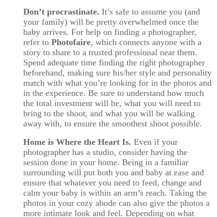
Don’t procrastinate.
It’s safe to assume you (and
your family) will be pretty overwhelmed once the
baby arrives. For help on finding a photographer,
refer to
Photofaire
, which connects anyone with a
story to share to a trusted professional near them.
Spend adequate time finding the right photographer
beforehand, making sure his/her style and personality
match with what you’re looking for in the photos and
in the experience. Be sure to understand how much
the total investment will be, what you will need to
bring to the shoot, and what you will be walking
away with, to ensure the smoothest shoot possible.
Home is Where the Heart Is.
Even if your
photographer has a studio, consider having the
session done in your home. Being in a familiar
surrounding will put both you and baby at ease and
ensure that whatever you need to feed, change and
calm your baby is within an arm’s reach. Taking the
photos in your cozy abode can also give the photos a
more intimate look and feel. Depending on what