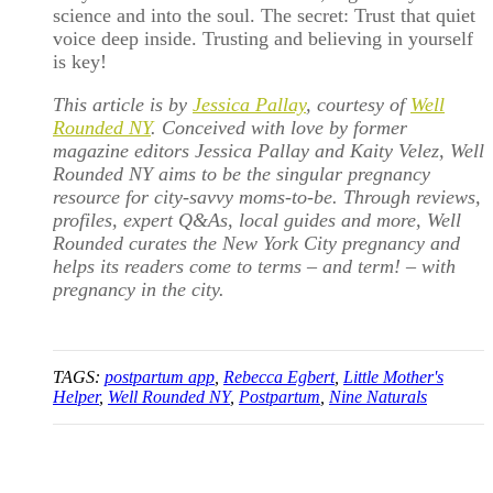
science and into the soul. The secret: Trust that quiet
voice deep inside. Trusting and believing in yourself
is key!
This article is by
Jessica Pallay
, courtesy of
Well
Rounded NY
. Conceived with love by former
magazine editors Jessica Pallay and Kaity Velez, Well
Rounded NY aims to be the singular pregnancy
resource for city-savvy moms-to-be. Through reviews,
profiles, expert Q&As, local guides and more, Well
Rounded curates the New York City pregnancy and
helps its readers come to terms – and term! – with
pregnancy in the city.
TAGS:
postpartum app
,
Rebecca Egbert
,
Little Mother's
Helper
,
Well Rounded NY
,
Postpartum
,
Nine Naturals