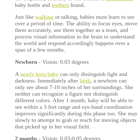
baby bottle and
teethers
brand.
Just like
walking
or talking, babies must learn to see
over a period of time. The ability to focus eyes, move
them accurately, use them together as a team, and
process visual information in the brain to understand
the world and respond accordingly happens over a
span of a few months.
Newborn
-
Vision: 0.03 degrees
A
newly born baby
can only distinguish light and
darkness. Immediately after
birth
, a newborn can
only see about 7-10 inches of her surroundings. She
neither can recognize a figure nor distinguish
different colors. After 1 month, baby will be able to
see within a 3 feet range and eye-hand coordination
improves significantly during this phase too. She may
slowly to attempt to grab or reach for moving objects
that picked up in her visual field.
2 months
-
Vision: 0.03-0.05 degrees