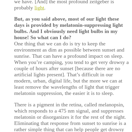
we have. [And] the most profound zeitgeber is
probably
light
.
But, as you said above, most of our light these
days is provided by melatonin-suppressing light
bulbs. And I obviously need light bulbs in my
house! So what can I do?
One thing that we can do is try to keep the
environment as dim as possible between sunset and
sunrise. That can have a profound impact on sleep.
When you’re camping, you tend to get very drowsy a
couple of hours after sunset [because there are no
artificial lights present]. That’s difficult in our
modern, urban, digital life, but the more we can at
least remove the wavelengths of light that trigger
melatonin suppression, the easier it is to sleep.
There is a pigment in the retina, called melanopsin,
which responds to a 475 nm signal, and suppresses
melatonin or disorganizes it for the rest of the night.
Eliminating that response from sunset to sunrise is a
rather simple thing that can help people get drowsy