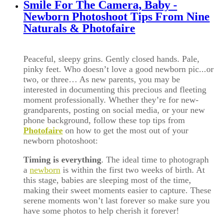
Smile For The Camera, Baby -
Newborn Photoshoot Tips From Nine
Naturals & Photofaire
Pe
aceful, sleepy grins. Gently closed hands. Pale,
pinky feet. Who doesn’t love a good newborn pic...or
two, or three… As new parents, you may be
interested in documenting this precious and fleeting
moment professionally. Whether they’re for new-
grandparents, posting on social media, or your new
phone background, follow these top tips from
Photofaire
on how to get the most out of your
newborn photoshoot:
Timing is everything
. The ideal time to photograph
a
newborn
is within the first two weeks of birth. At
this stage, babies are sleeping most of the time,
making their sweet moments easier to capture. These
serene moments won’t last forever so make sure you
have some photos to help cherish it forever!