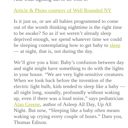
Article & Photo courtesy of Well Rounded NY
Is it just us, or are all babies programmed to come
out of the womb thinking nighttime is the right time
to be awake? So as if we weren’t already sleep
deprived enough, we spend whatever time we could
be sleeping contemplating how to get baby to
sleep
— at night, that is, not during the day.
We’ll give you a hint: Baby’s confusion between day
and night might have something to do with the lights
in your house. “We are very light-sensitive creatures.
When we look back before the invention of the
electric light bulb, kids tended to sleep like a baby —
all night long, soundly, profoundly without waking
up, even if there was a loud noise,” says pediatrician
Alan Greene
, author of Asleep All Day, Up All
Night. But now, “Sleeping like a baby often means
waking up crying every couple of hours.” Darn you,
Thomas Edison.