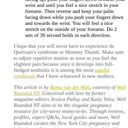
wrist and until you feel a nice stretch in your
forearm. Then reverse and keep your palm
facing down while you push your fingers down
and towards the wrist. You will feel a nice
stretch on the outside of your forearm. Do 2
sets of 30 second holds in each direction.
I hope that you will never have to experience de
Quervain’s syndrome or Mommy Thumb. Make sure
to adjust repetitive motion as soon as you feel the
slightest pain because once it develops into full-
fledged tendinitis it is among the most
painful
conditions
that I have witnessed in new mothers.
This article is by
Roma van der Walt
, courtesy of
Well
Rounded NY
. Conceived with love by former
magazine editors Jessica Pallay and Kaity Velez, Well
Rounded NY aims to be the singular pregnancy
resource for city-savvy moms-to-be. Through reviews,
profiles, expert Q&As, local guides and more, Well
Rounded curates the New York City pregnancy and