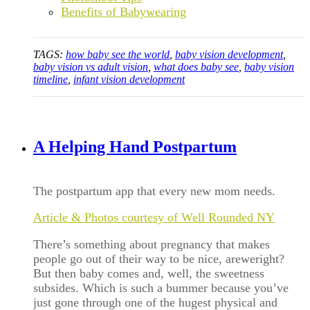
Benefits of Babywearing
TAGS:
how baby see the world
,
baby vision development
,
baby vision vs adult vision
,
what does baby see
,
baby vision
timeline
,
infant vision development
A Helping Hand Postpartum
The postpartum app that every new mom needs.
Article & Photos courtesy of Well Rounded NY
There’s something about pregnancy that makes
people go out of their way to be nice, areweright?
But then baby comes and, well, the sweetness
subsides. Which is such a bummer because you’ve
just gone through one of the hugest physical and