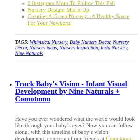
6 Instagram Mom To Follow This Fall
Nursery Design: Mix It Up
Creating A Green Nursery...A Healthy Space
For Your Newborn!
TAGS:
Whimsical Nursery
,
Baby Nursery Decor
,
Nursery
Decor
,
Nursery ideas
,
Nursery Inspiration
,
Insta Nursery
,
Nine Naturals
Track Baby's Vision - Infant Visual
Development by Nine Naturals +
Comotomo
Have you ever wondered what the world would look
like through your baby
’
s eyes? Now you can follow
along, with this timeline of baby’s vision
development, courtesy of our friends at
Comotomo
,