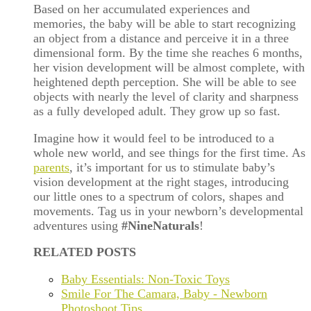
Based on her accumulated experiences and
memories, the baby will be able to start recognizing
an object from a distance and perceive it in a three
dimensional form. By the time she reaches 6 months,
her vision development will be almost complete, with
heightened depth perception. She will be able to see
objects with nearly the level of clarity and sharpness
as a fully developed adult. They grow up so fast.
Imagine how it would feel to be introduced to a
whole new world, and see things for the first time. As
parents
, it
’
s important for us to stimulate baby
’
s
vision development at the right stages, introducing
our little ones to a spectrum of colors, shapes and
movements. Tag us in your newborn’s developmental
adventures using
#NineNaturals
!
RELATED POSTS
Baby Essentials: Non-Toxic Toys
Smile For The Camara, Baby - Newborn
Photoshoot Tips