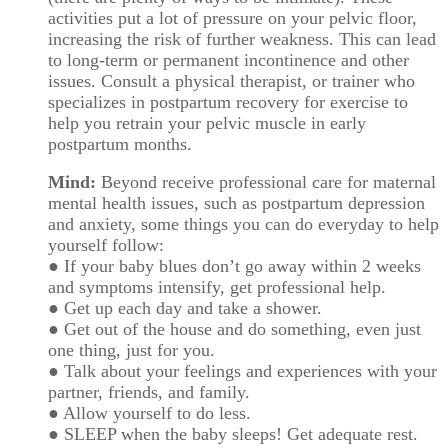
activities put a lot of pressure on your pelvic floor,
increasing the risk of further weakness. This can lead
to long-term or permanent incontinence and other
issues. Consult a physical therapist, or trainer who
specializes in postpartum recovery for exercise to
help you retrain your pelvic muscle in early
postpartum months.
Mind:
Beyond receive professional care for maternal
mental health issues, such as postpartum depression
and anxiety, some things you can do everyday to help
yourself follow:
● If your baby blues don’t go away within 2 weeks
and symptoms intensify, get professional help.
● Get up each day and take a shower.
● Get out of the house and do something, even just
one thing, just for you.
● Talk about your feelings and experiences with your
partner, friends, and family.
● Allow yourself to do less.
● SLEEP when the baby sleeps! Get adequate rest.