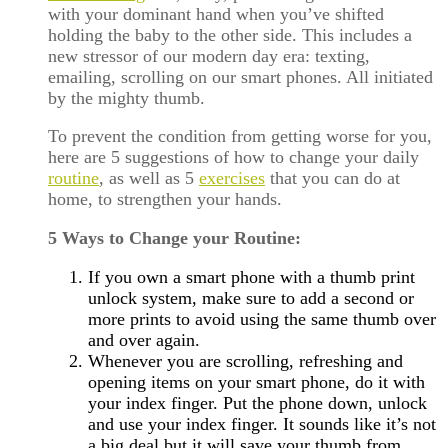
with your dominant hand when you’ve shifted
holding the baby to the other side. This includes a
new stressor of our modern day era: texting,
emailing, scrolling on our smart phones. All initiated
by the mighty thumb.
To prevent the condition from getting worse for you,
here are 5 suggestions of how to change your daily
routine
, as well as 5
exercises
that you can do at
home, to strengthen your hands.
5 Ways to Change your Routine:
If you own a smart phone with a thumb print
unlock system, make sure to add a second or
more prints to avoid using the same thumb over
and over again.
Whenever you are scrolling, refreshing and
opening items on your smart phone, do it with
your index finger. Put the phone down, unlock
and use your index finger. It sounds like it’s not
a big deal but it will save your thumb from