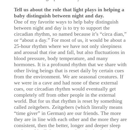
Tell us about the role that light plays in helping a
baby distinguish between night and day.
One of my favorite ways to help baby distinguish
between night and day is to try to support the
circadian rhythm, so named because it’s “circa dian,”
or “about a day.” For most of us, it would be about a
25-hour rhythm where we have not only sleepiness
and arousal that rise and fall, but also fluctuations in
blood pressure, body temperature, and many
hormones. It is a profound rhythm that we share with
other living beings that is reset daily by certain cues
from the environment. We are seasonal creatures. If
we were in a cave and had none of these external
cues, our circadian rhythm would eventually get
completely off from other people in the external
world. But for us that rhythm is reset by something
called zeitgebers. Zeitgebers (which literally means
“time giver” in German) are our friends. The more
they are in line with each other and the more they are
consistent, then the better, longer and deeper sleep