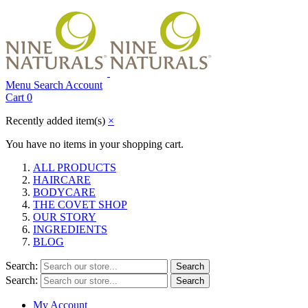
Menu
Search
Account
Cart
0
Recently added item(s)
×
You have no items in your shopping cart.
ALL PRODUCTS
HAIRCARE
BODYCARE
THE COVET SHOP
OUR STORY
INGREDIENTS
BLOG
Search:
Search
Search:
Search
My Account