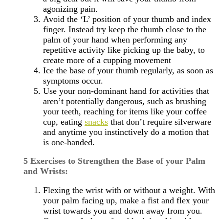
agonizing pain.
Avoid the ‘L’ position of your thumb and index
finger. Instead try keep the thumb close to the
palm of your hand when performing any
repetitive activity like picking up the baby, to
create more of a cupping movement
Ice the base of your thumb regularly, as soon as
symptoms occur.
Use your non-dominant hand for activities that
aren’t potentially dangerous, such as brushing
your teeth, reaching for items like your coffee
cup, eating
snacks
that don’t require silverware
and anytime you instinctively do a motion that
is one-handed.
5 Exercises to Strengthen the Base of your Palm
and Wrists:
Flexing the wrist with or without a weight. With
your palm facing up, make a fist and flex your
wrist towards you and down away from you.