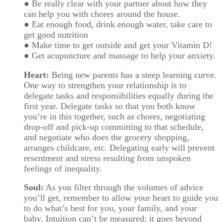
● Be really clear with your partner about how they
can help you with chores around the house.
● Eat enough food, drink enough water, take care to
get good nutrition
● Make time to get outside and get your Vitamin D!
● Get acupuncture and massage to help your anxiety.
Heart:
Being new parents has a steep learning curve.
One way to strengthen your relationship is to
delegate tasks and responsibilities equally during the
first year. Delegate tasks so that you both know
you’re in this together, such as chores, negotiating
drop-off and pick-up committing to that schedule,
and negotiate who does the grocery shopping,
arranges childcare, etc. Delegating early will prevent
resentment and stress resulting from unspoken
feelings of inequality.
Soul:
As you filter through the volumes of advice
you’ll get, remember to allow your heart to guide you
to do what’s best for you, your family, and your
baby. Intuition can’t be measured; it goes beyond