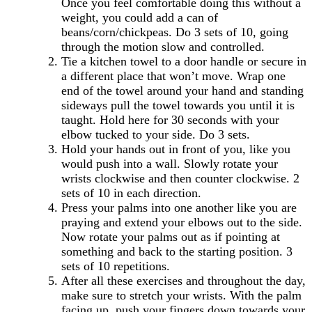
Once you feel comfortable doing this without a
weight, you could add a can of
beans/corn/chickpeas. Do 3 sets of 10, going
through the motion slow and controlled.
Tie a kitchen towel to a door handle or secure in
a different place that won’t move. Wrap one
end of the towel around your hand and standing
sideways pull the towel towards you until it is
taught. Hold here for 30 seconds with your
elbow tucked to your side. Do 3 sets.
Hold your hands out in front of you, like you
would push into a wall. Slowly rotate your
wrists clockwise and then counter clockwise. 2
sets of 10 in each direction.
Press your palms into one another like you are
praying and extend your elbows out to the side.
Now rotate your palms out as if pointing at
something and back to the starting position. 3
sets of 10 repetitions.
After all these exercises and throughout the day,
make sure to stretch your wrists. With the palm
facing up, push your fingers down towards your