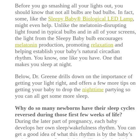
Before you go smashing all your lights out, you
should know that not all bulbs are bad bulbs. In fact,
some, like the
Sleepy Baby® Biological LED Lamp
,
might even help. Unlike the melatonin-disrupting
light found in typical bulbs and in all of your screens,
the light from the Sleepy Baby bulb encourages
melatonin
production, promoting
relaxation
and
helping establish your baby’s natural circadian
rhythm. You know, one like you have. One that
makes you sleep at night.
Below, Dr. Greene drills down on the importance of
getting your light right, and offers a few more tips on
getting your baby to drop the
nighttime
partying so
you can all get some more sleep.
Why do so many newborns have their sleep cycles
reversed during those first few weeks of life?
During the later part of pregnancy, each baby
develops her own sleep/wakefulness rhythm. You can
get a good idea of what this rhythm is by the baby’s