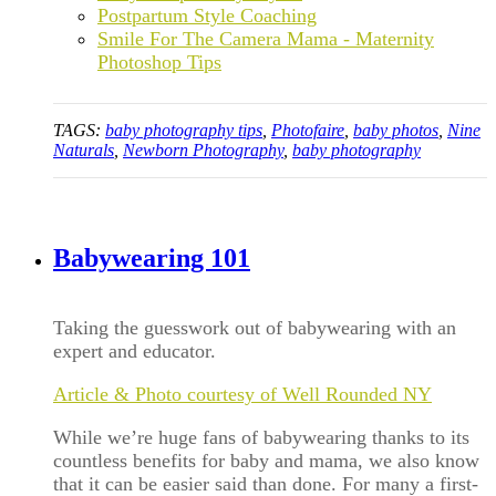
Postpartum Style Coaching
Smile For The Camera Mama - Maternity
Photoshop Tips
TAGS:
baby photography tips
,
Photofaire
,
baby photos
,
Nine
Naturals
,
Newborn Photography
,
baby photography
Babywearing 101
Taking the guesswork out of babywearing with an
expert and educator.
Article & Photo courtesy of Well Rounded NY
While we’re huge fans of babywearing thanks to its
countless benefits for baby and mama, we also know
that it can be easier said than done. For many a first-