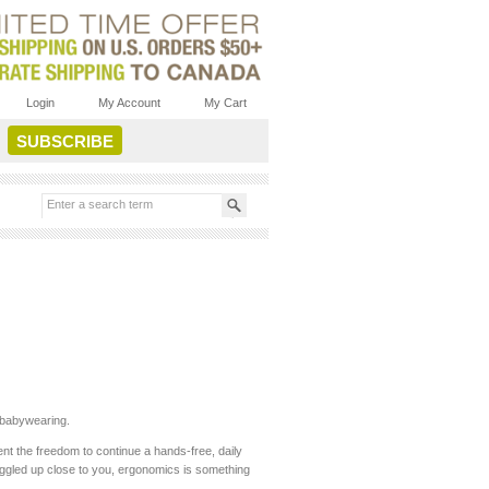
Login
My Account
My Cart
e babywearing.
nt the freedom to continue a hands-free, daily
nuggled up close to you, ergonomics is something