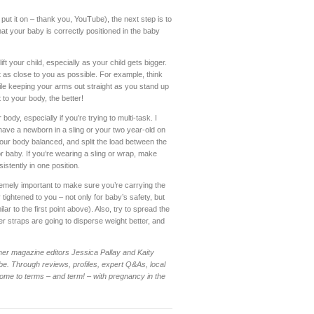
put it on – thank you, YouTube), the next step is to
hat your baby is correctly positioned in the baby
ift your child, especially as your child gets bigger.
 as close to you as possible. For example, think
while keeping your arms out straight as you stand up
 to your body, the better!
 body, especially if you’re trying to multi-task. I
ave a newborn in a sling or your two year-old on
your body balanced, and split the load between the
r baby. If you’re wearing a sling or wrap, make
istently in one position.
xtremely important to make sure you’re carrying the
 tightened to you – not only for baby’s safety, but
ar to the first point above). Also, try to spread the
er straps are going to disperse weight better, and
mer magazine editors Jessica Pallay and Kaity
e. Through reviews, profiles, expert Q&As, local
me to terms – and term! – with pregnancy in the