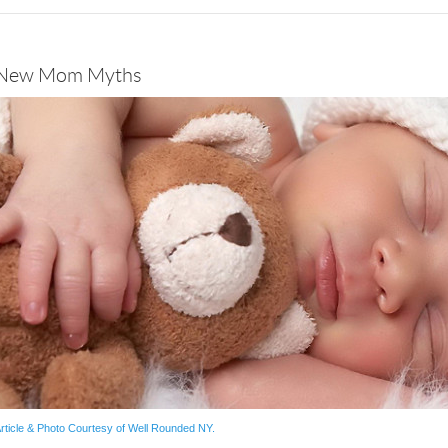
New Mom Myths
rticle & Photo Courtesy of Well Rounded NY.