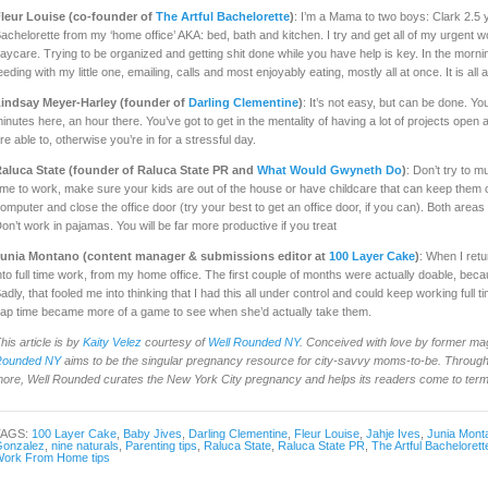
leur Louise (co-founder of
The Artful Bachelorette
)
: I’m a Mama to two boys: Clark 2.5 
achelorette from my ‘home office’ AKA: bed, bath and kitchen. I try and get all of my urgent
aycare. Trying to be organized and getting shit done while you have help is key. In the morni
eeding with my little one, emailing, calls and most enjoyably eating, mostly all at once. It is all 
indsay Meyer-Harley (founder of
Darling Clementine
)
: It’s not easy, but can be done. You
inutes here, an hour there. You’ve got to get in the mentality of having a lot of projects ope
re able to, otherwise you’re in for a stressful day.
aluca State (founder of Raluca State PR and
What Would Gwyneth Do
)
: Don’t try to m
ime to work, make sure your kids are out of the house or have childcare that can keep them 
omputer and close the office door (try your best to get an office door, if you can). Both areas wi
on’t work in pajamas. You will be far more productive if you treat
unia Montano (content manager & submissions editor at
100 Layer Cake
)
: When I ret
nto full time work, from my home office. The first couple of months were actually doable, be
adly, that fooled me into thinking that I had this all under control and could keep working full 
ap time became more of a game to see when she’d actually take them.
his article is by
Kaity Velez
courtesy of
Well Rounded NY
. Conceived with love by former ma
Rounded NY
aims to be the singular pregnancy resource for city-savvy moms-to-be. Through 
ore, Well Rounded curates the New York City pregnancy and helps its readers come to terms 
TAGS:
100 Layer Cake
,
Baby Jives
,
Darling Clementine
,
Fleur Louise
,
Jahje Ives
,
Junia Mont
onzalez
,
nine naturals
,
Parenting tips
,
Raluca State
,
Raluca State PR
,
The Artful Bachelorett
ork From Home tips