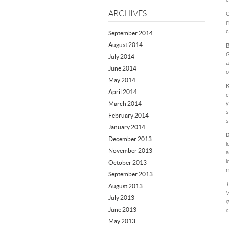
ARCHIVES
O
m
c
September 2014
August 2014
B
G
July 2014
a
June 2014
o
May 2014
K
April 2014
c
March 2014
y
s
February 2014
s
January 2014
D
December 2013
l
November 2013
a
l
October 2013
m
September 2013
T
August 2013
V
July 2013
g
June 2013
c
May 2013