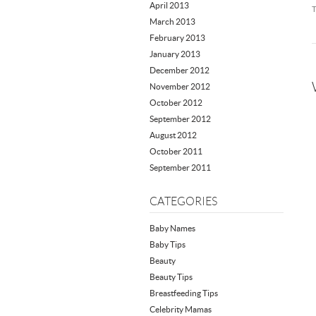
April 2013
March 2013
February 2013
January 2013
December 2012
November 2012
October 2012
September 2012
August 2012
October 2011
September 2011
CATEGORIES
Baby Names
Baby Tips
Beauty
Beauty Tips
Breastfeeding Tips
Celebrity Mamas