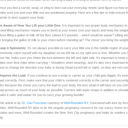
nce you find a carrier, wrap, or sling to best suit your everyday needs (and figure out how to 
ake sure you and your little one are positioned properly. Here are a few tips to help ensure t
arrier to best support your body:
e Aware of How You Lift your Little One
: It is important to use proper body mechanics to l
ood lifting mechanics require you to bend at your knees (not your back) and keep the weight
bout lifting a gallon of milk off the floor (about 8.5 pounds) – which would be easier? Lifting 
r bringing the gallon of milk to your chest before standing up? The closer you bring the weight
eep it Symmetric
: It’s not always possible to carry your little one in the middle-region of your
ommonly catch myself with my daughter on my left hip so my right arm is free. Whether you h
our hip, make sure you share the love between the left and right side. It’s important to keep 
ides over time (hips when carrying – shoulders when wearing), and it’s also very important fo
ure to change the direction your baby is facing (head turned left or right), so they are not cons
isperse the Load
: If you continue to use a wrap or carrier as your child gets bigger, it’s e
oad correctly. First, make sure that your child is centered correctly in the carrier and securely
lso because the closer you carry the load to your body, the less strain it will have on you (simil
oad across as much of your body as possible. Carriers with waist straps in addition to should
ake it safer and easier for you to carry your growing bundle!
his article is by
Dr. Gia Fruscione
courtesy of
Well Rounded NY
. Conceived with love by for
elez, Well Rounded NY aims to be the singular pregnancy resource for city-savvy moms-to-b
uides and more, Well Rounded curates the New York City pregnancy and helps its readers co
ity.