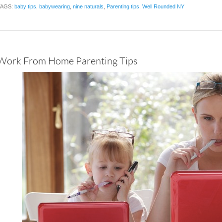
TAGS:
baby tips
,
babywearing
,
nine naturals
,
Parenting tips
,
Well Rounded NY
Work From Home Parenting Tips