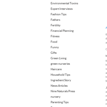
Environmental Toxins
Expert Interviews
Fashion Tips
Fathers
Fertility
A
Financial Planning
6
Fitness
d
Food
a
Funny
C
Gifts
N
Green Living
t
green nurseries
h
s
Haircare
a
Household Tips
h
Ingredient Story
f
News Articles
J
Nine Naturals Press
a
m
nursery
d
Parenting Tips
r