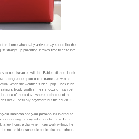
ng from home when baby arrives may sound like the
t straight-up parenting, it takes time to ease into
y to get distracted with life. Babies, dishes, lunch
at setting aside specific time frames as well as
ption. When the weather is nice I pop Lucas in his
ting is totally worth it!) he’s snoozing. I can get
s just one of those days where getting out of the
arsons desk - basically anywhere but the couch. I
in your business and your personal life in order to
w hours during the day with them because I started
elp a few hours a day when I can work without the
 It’s not an ideal schedule but it’s the one I choose