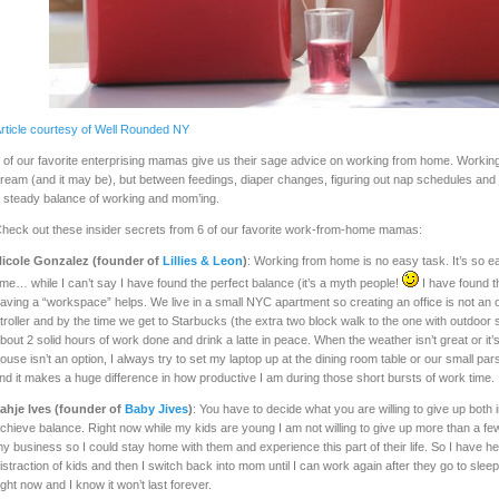
rticle courtesy of Well Rounded NY
 of our favorite enterprising mamas give us their sage advice on working from home. Worki
ream (and it may be), but between feedings, diaper changes, figuring out nap schedules and jus
 steady balance of working and mom’ing.
heck out these insider secrets from 6 of our favorite work-from-home mamas:
icole Gonzalez (founder of
Lillies & Leon
)
: Working from home is no easy task. It’s so eas
ime… while I can’t say I have found the perfect balance (it’s a myth people!
I have found th
aving a “workspace” helps. We live in a small NYC apartment so creating an office is not an o
troller and by the time we get to Starbucks (the extra two block walk to the one with outdoor sea
bout 2 solid hours of work done and drink a latte in peace. When the weather isn’t great or it’
ouse isn’t an option, I always try to set my laptop up at the dining room table or our small p
ind it makes a huge difference in how productive I am during those short bursts of work time.
ahje Ives (founder of
Baby Jives
)
: You have to decide what you are willing to give up both 
chieve balance. Right now while my kids are young I am not willing to give up more than a fe
y business so I could stay home with them and experience this part of their life. So I have h
istraction of kids and then I switch back into mom until I can work again after they go to sleep.
ight now and I know it won’t last forever.