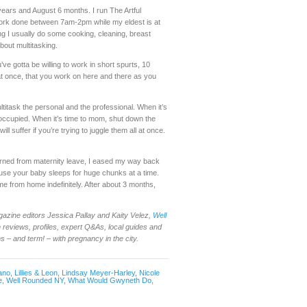
years and August 6 months. I run The Artful
 work done between 7am-2pm while my eldest is at
ng I usually do some cooking, cleaning, breast
about multitasking.
’ve gotta be willing to work in short spurts, 10
n at once, that you work on here and there as you
ultitask the personal and the professional. When it’s
occupied. When it’s time to mom, shut down the
ll suffer if you’re trying to juggle them all at once.
urned from maternity leave, I eased my way back
cause your baby sleeps for huge chunks at a time.
time from home indefinitely. After about 3 months,
gazine editors Jessica Pallay and Kaity Velez,
Well
reviews, profiles, expert Q&As, local guides and
– and term! – with pregnancy in the city.
ano
,
Lillies & Leon
,
Lindsay Meyer-Harley
,
Nicole
e
,
Well Rounded NY
,
What Would Gwyneth Do
,