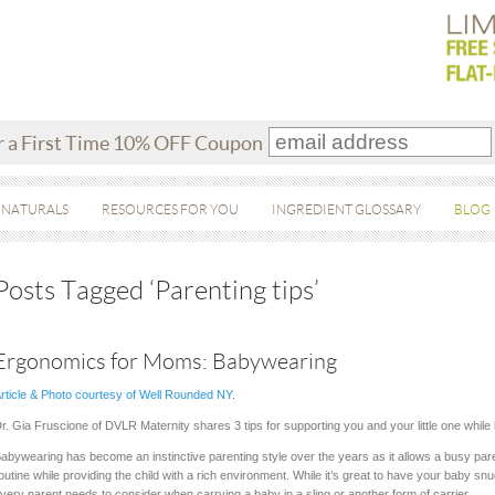
r a First Time 10% OFF Coupon
 NATURALS
RESOURCES FOR YOU
INGREDIENT GLOSSARY
BLOG
Posts Tagged ‘Parenting tips’
Ergonomics for Moms: Babywearing
rticle & Photo courtesy of Well Rounded NY
.
r. Gia Fruscione of DVLR Maternity shares 3 tips for supporting you and your little one whil
abywearing has become an instinctive parenting style over the years as it allows a busy pare
outine while providing the child with a rich environment. While it’s great to have your baby s
very parent needs to consider when carrying a baby in a sling or another form of carrier.