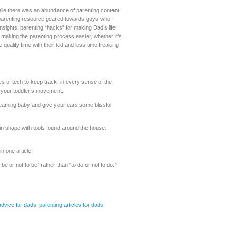
hile there was an abundance of parenting content
 parenting resource geared towards guys-who-
ights, parenting “hacks” for making Dad’s life
 making the parenting process easier, whether it’s
ality time with their kid and less time freaking
ces of tech to keep track, in every sense of the
n your toddler’s movement.
creaming baby and give your ears some blissful
 shape with tools found around the house.
in one article.
e or not to be” rather than “to do or not to do.”
advice for dads
,
parenting articles for dads
,