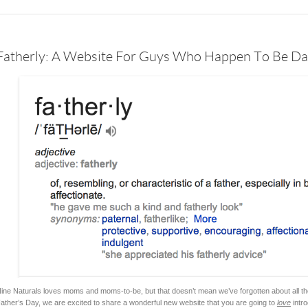
Fatherly: A Website For Guys Who Happen To Be D
ine Naturals loves moms and moms-to-be, but that doesn’t mean we’ve forgotten about all the
ather’s Day, we are excited to share a wonderful new website that you are going to
love
intro