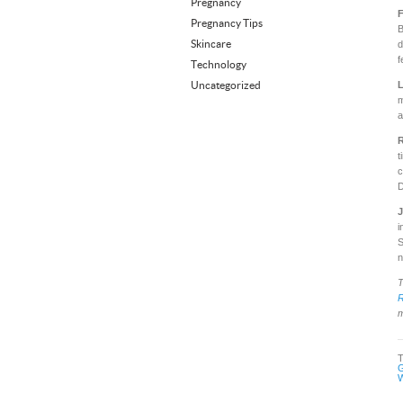
Pregnancy
F
Pregnancy Tips
B
Skincare
d
f
Technology
Uncategorized
L
m
a
R
t
c
D
J
i
S
n
T
m
G
W