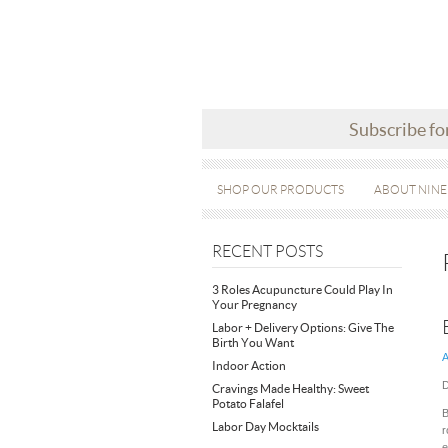
Subscribe fo
SHOP OUR PRODUCTS
ABOUT NINE
RECENT POSTS
3 Roles Acupuncture Could Play In
Your Pregnancy
Labor + Delivery Options: Give The
Birth You Want
A
Indoor Action
D
Cravings Made Healthy: Sweet
Potato Falafel
B
Labor Day Mocktails
r
e