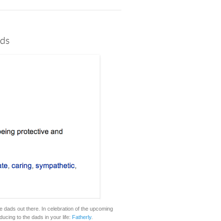
ads
 dads out there. In celebration of the upcoming
ducing to the dads in your life:
Fatherly
.