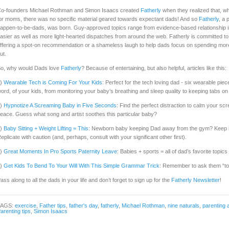
o-founders Michael Rothman and Simon Isaacs created
Fatherly
when they realized that, w
or moms, there was no specific material geared towards expectant dads! And so
Fatherly
, a
appen-to-be-dads, was born. Guy-approved topics range from evidence-based relationship ins
asier as well as more light-hearted dispatches from around the web. Fatherly is committed to
ffering a spot-on recommendation or a shameless laugh to help dads focus on spending more qu
ut.
o, why would Dads love
Fatherly
? Because of entertaining, but also helpful, articles like this:
1)
Wearable Tech is Coming For Your Kids
: Perfect for the tech loving dad - six wearable pie
ord, of your kids, from monitoring your baby’s breathing and sleep quality to keeping tabs o
2)
Hypnotize A Screaming Baby in Five Seconds
: Find the perfect distraction to calm your s
eace. Guess what song and artist soothes this particular baby?
3)
Baby Sitting + Weight Lifting = This
: Newborn baby keeping Dad away from the gym? Keep in
eplicate with caution (and, perhaps, consult with your significant other first).
4)
Great Moments In Pro Sports Paternity Leave
: Babies + sports = all of dad’s favorite topics 
5)
Get Kids To Bend To Your Will With This Simple Grammar Trick
: Remember to ask them “to b
ass along to all the dads in your life and don’t forget to sign up for the
Fatherly Newsletter
!
TAGS:
exercise
,
Father tips
,
father's day
,
fatherly
,
Michael Rothman
,
nine naturals
,
parenting 
arenting tips
,
Simon Isaacs