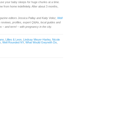
cause your baby sleeps for huge chunks at a time.
time from home indefinitely. After about 3 months,
gazine editors Jessica Pallay and Kaity Velez,
Well
reviews, profiles, expert Q&As, local guides and
– and term! – with pregnancy in the city.
ano
,
Lillies & Leon
,
Lindsay Meyer-Harley
,
Nicole
e
,
Well Rounded NY
,
What Would Gwyneth Do
,