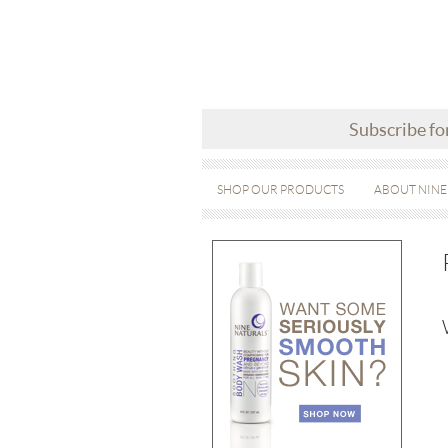
Subscribe fo
SHOP OUR PRODUCTS
ABOUT NINE