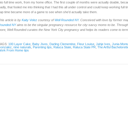
nto full time work, from my home office. The first couple of months were actually doable, be
adly, that fooled me into thinking that I had this all under control and could keep working full 
ap time became more of a game to see when she’d actually take them.
his article is by
Kaity Velez
courtesy of
Well Rounded NY
. Conceived with love by former ma
Rounded NY
aims to be the singular pregnancy resource for city-savvy moms-to-be. Through 
ore, Well Rounded curates the New York City pregnancy and helps its readers come to terms 
TAGS:
100 Layer Cake
,
Baby Jives
,
Darling Clementine
,
Fleur Louise
,
Jahje Ives
,
Junia Mont
onzalez
,
nine naturals
,
Parenting tips
,
Raluca State
,
Raluca State PR
,
The Artful Bachelorett
ork From Home tips