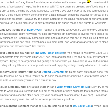
ime… while I can’t say I have found the perfect balance (it’s a myth people!
I have found th
aving a “workspace” helps. We live in a small NYC apartment so creating an office is not an o
troller and by the time we get to Starbucks (the extra two block walk to the one with outdoor sea
bout 2 solid hours of work done and drink a latte in peace. When the weather isn’t great or it’
ouse isn’t an option, I always try to set my laptop up at the dining room table or our small p
ind it makes a huge difference in how productive I am during those short bursts of work time.
ahje Ives (founder of
Baby Jives
)
: You have to decide what you are willing to give up both 
chieve balance. Right now while my kids are young I am not willing to give up more than a fe
y business so I could stay home with them and experience this part of their life. So I have h
istraction of kids and then I switch back into mom until I can work again after they go to sleep.
ight now and I know it won’t last forever.
leur Louise (co-founder of
The Artful Bachelorette
)
: I’m a Mama to two boys: Clark 2.5 
achelorette from my ‘home office’ AKA: bed, bath and kitchen. I try and get all of my urgent
aycare. Trying to be organized and getting shit done while you have help is key. In the morni
eeding with my little one, emailing, calls and most enjoyably eating, mostly all at once. It is all 
indsay Meyer-Harley (founder of
Darling Clementine
)
: It’s not easy, but can be done. You
inutes here, an hour there. You’ve got to get in the mentality of having a lot of projects ope
re able to, otherwise you’re in for a stressful day.
aluca State (founder of Raluca State PR and
What Would Gwyneth Do
)
: Don’t try to m
ime to work, make sure your kids are out of the house or have childcare that can keep them 
omputer and close the office door (try your best to get an office door, if you can). Both areas wi
on’t work in pajamas. You will be far more productive if you treat
unia Montano (content manager & submissions editor at
100 Layer Cake
)
: When I ret