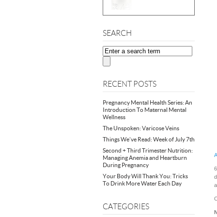
SEARCH
RECENT POSTS
Pregnancy Mental Health Series: An
Introduction To Maternal Mental
Wellness
The Unspoken: Varicose Veins
Things We’ve Read: Week of July 7th
Second + Third Trimester Nutrition:
A
Managing Anemia and Heartburn
During Pregnancy
6
Your Body Will Thank You: Tricks
d
To Drink More Water Each Day
a
C
CATEGORIES
N