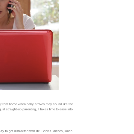
ng from home when baby arrives may sound like the
t straight-up parenting, it takes time to ease into
y to get distracted with life. Babies, dishes, lunch