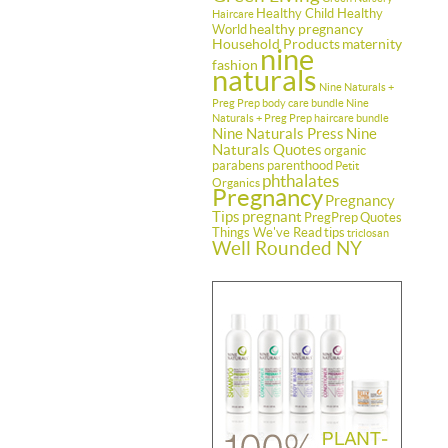
Healthy Child Healthy
Haircare
healthy pregnancy
World
Household Products
maternity
nine
fashion
naturals
Nine Naturals +
Preg Prep body care bundle
Nine
Naturals + Preg Prep haircare bundle
Nine Naturals Press
Nine
Naturals Quotes
organic
parabens
parenthood
Petit
phthalates
Organics
Pregnancy
Pregnancy
Tips
pregnant
PregPrep
Quotes
Things We've Read
tips
triclosan
Well Rounded NY