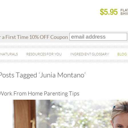
r a First Time 10% OFF Coupon
 NATURALS
RESOURCES FOR YOU
INGREDIENT GLOSSARY
BLOG
Posts Tagged ‘Junia Montano’
Work From Home Parenting Tips