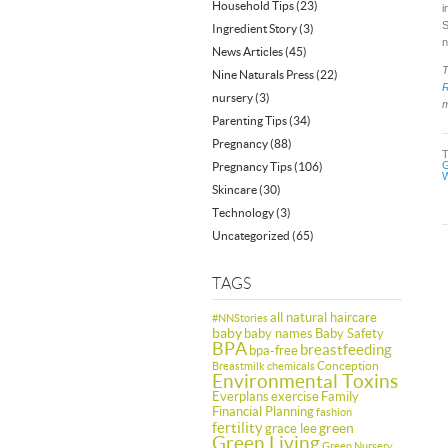
Household Tips
(23)
i
S
Ingredient Story
(3)
n
News Articles
(45)
T
Nine Naturals Press
(22)
nursery
(3)
m
Parenting Tips
(34)
Pregnancy
(88)
G
Pregnancy Tips
(106)
W
Skincare
(30)
Technology
(3)
Uncategorized
(65)
TAGS
all natural haircare
#NNStories
baby
baby names
Baby Safety
BPA
breastfeeding
bpa-free
Conception
Breastmilk
chemicals
Environmental Toxins
Everplans
exercise
Family
Financial Planning
fashion
fertility
green
grace lee
Green Living
Green Nursery