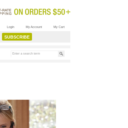
Login
My Account
My Cart