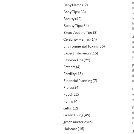
t
Baby Names
(7)
h
Baby Tips
(33)
s
a
Beauty
(42)
h
Beauty Tips
(34)
f
Breastfeeding Tips
(8)
J
Celebrity Mamas
(14)
a
Environmental Toxins
(56)
m
d
Expert Interviews
(15)
r
Fashion Tips
(22)
F
Fathers
(4)
B
Fertility
(15)
d
Financial Planning
(7)
f
Fitness
(4)
L
Food
(22)
m
a
Funny
(4)
R
Gifts
(12)
t
Green Living
(49)
c
green nurseries
(6)
D
Haircare
(15)
J