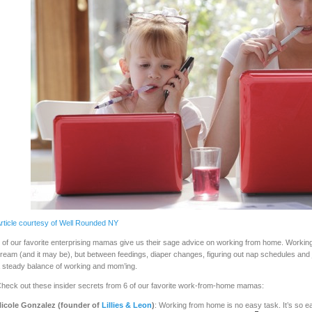
rticle courtesy of Well Rounded NY
 of our favorite enterprising mamas give us their sage advice on working from home. Worki
ream (and it may be), but between feedings, diaper changes, figuring out nap schedules and jus
 steady balance of working and mom’ing.
heck out these insider secrets from 6 of our favorite work-from-home mamas:
icole Gonzalez (founder of
Lillies & Leon
)
: Working from home is no easy task. It’s so eas