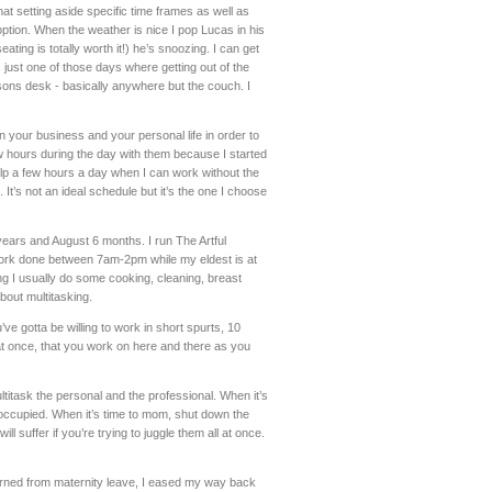
at setting aside specific time frames as well as
ption. When the weather is nice I pop Lucas in his
ting is totally worth it!) he’s snoozing. I can get
s just one of those days where getting out of the
arsons desk - basically anywhere but the couch. I
in your business and your personal life in order to
w hours during the day with them because I started
elp a few hours a day when I can work without the
 It’s not an ideal schedule but it’s the one I choose
years and August 6 months. I run The Artful
 work done between 7am-2pm while my eldest is at
ng I usually do some cooking, cleaning, breast
about multitasking.
’ve gotta be willing to work in short spurts, 10
n at once, that you work on here and there as you
ultitask the personal and the professional. When it’s
occupied. When it’s time to mom, shut down the
ll suffer if you’re trying to juggle them all at once.
urned from maternity leave, I eased my way back