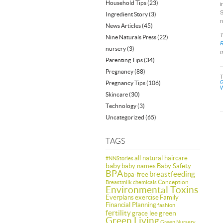
Household Tips
(23)
i
S
Ingredient Story
(3)
n
News Articles
(45)
T
Nine Naturals Press
(22)
nursery
(3)
m
Parenting Tips
(34)
Pregnancy
(88)
G
Pregnancy Tips
(106)
W
Skincare
(30)
Technology
(3)
Uncategorized
(65)
TAGS
all natural haircare
#NNStories
baby
baby names
Baby Safety
BPA
breastfeeding
bpa-free
Conception
Breastmilk
chemicals
Environmental Toxins
Everplans
exercise
Family
Financial Planning
fashion
fertility
green
grace lee
Green Living
Green Nursery