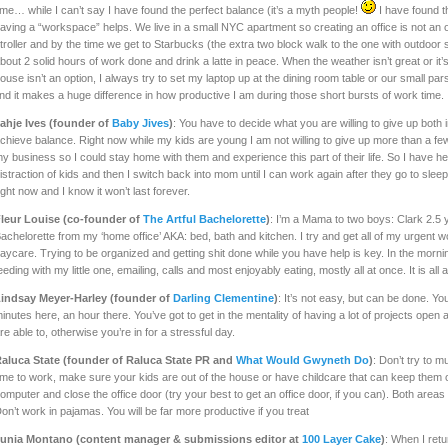
ime… while I can’t say I have found the perfect balance (it’s a myth people!
I have found th
aving a “workspace” helps. We live in a small NYC apartment so creating an office is not an o
troller and by the time we get to Starbucks (the extra two block walk to the one with outdoor sea
bout 2 solid hours of work done and drink a latte in peace. When the weather isn’t great or it’
ouse isn’t an option, I always try to set my laptop up at the dining room table or our small p
ind it makes a huge difference in how productive I am during those short bursts of work time.
ahje Ives (founder of
Baby Jives
)
: You have to decide what you are willing to give up both 
chieve balance. Right now while my kids are young I am not willing to give up more than a fe
y business so I could stay home with them and experience this part of their life. So I have h
istraction of kids and then I switch back into mom until I can work again after they go to sleep.
ight now and I know it won’t last forever.
leur Louise (co-founder of
The Artful Bachelorette
)
: I’m a Mama to two boys: Clark 2.5 
achelorette from my ‘home office’ AKA: bed, bath and kitchen. I try and get all of my urgent
aycare. Trying to be organized and getting shit done while you have help is key. In the morni
eeding with my little one, emailing, calls and most enjoyably eating, mostly all at once. It is all 
indsay Meyer-Harley (founder of
Darling Clementine
)
: It’s not easy, but can be done. You
inutes here, an hour there. You’ve got to get in the mentality of having a lot of projects ope
re able to, otherwise you’re in for a stressful day.
aluca State (founder of Raluca State PR and
What Would Gwyneth Do
)
: Don’t try to m
ime to work, make sure your kids are out of the house or have childcare that can keep them 
omputer and close the office door (try your best to get an office door, if you can). Both areas wi
on’t work in pajamas. You will be far more productive if you treat
unia Montano (content manager & submissions editor at
100 Layer Cake
)
: When I ret