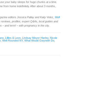
cause your baby sleeps for huge chunks at a time.
time from home indefinitely. After about 3 months,
gazine editors Jessica Pallay and Kaity Velez,
Well
reviews, profiles, expert Q&As, local guides and
– and term! – with pregnancy in the city.
ano
,
Lillies & Leon
,
Lindsay Meyer-Harley
,
Nicole
e
,
Well Rounded NY
,
What Would Gwyneth Do
,