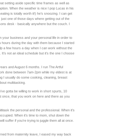
at setting aside specific time frames as well as
ption. When the weather is nice I pop Lucas in his
ting is totally worth it!) he’s snoozing. I can get
s just one of those days where getting out of the
arsons desk - basically anywhere but the couch. I
in your business and your personal life in order to
w hours during the day with them because I started
elp a few hours a day when I can work without the
 It’s not an ideal schedule but it’s the one I choose
years and August 6 months. I run The Artful
 work done between 7am-2pm while my eldest is at
ng I usually do some cooking, cleaning, breast
about multitasking.
’ve gotta be willing to work in short spurts, 10
n at once, that you work on here and there as you
ultitask the personal and the professional. When it’s
occupied. When it’s time to mom, shut down the
ll suffer if you’re trying to juggle them all at once.
urned from maternity leave, I eased my way back