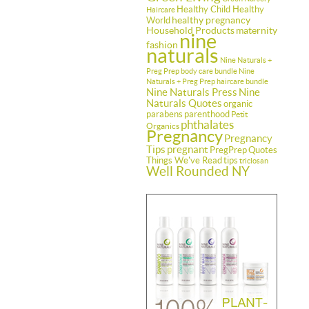
Healthy Child Healthy
Haircare
healthy pregnancy
World
Household Products
maternity
nine
fashion
naturals
Nine Naturals +
Preg Prep body care bundle
Nine
Naturals + Preg Prep haircare bundle
Nine Naturals Press
Nine
Naturals Quotes
organic
parabens
parenthood
Petit
phthalates
Organics
Pregnancy
Pregnancy
Tips
pregnant
PregPrep
Quotes
Things We've Read
tips
triclosan
Well Rounded NY