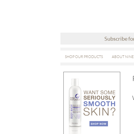
Subscribe fo
SHOP OUR PRODUCTS
ABOUT NINE