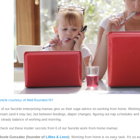
rticle courtesy of Well Rounded NY
 of our favorite enterprising mamas give us their sage advice on working from home. Worki
ream (and it may be), but between feedings, diaper changes, figuring out nap schedules and jus
 steady balance of working and mom’ing.
heck out these insider secrets from 6 of our favorite work-from-home mamas:
icole Gonzalez (founder of
Lillies & Leon
)
: Working from home is no easy task. It’s so eas