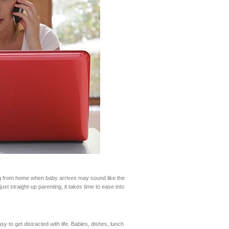
ng from home when baby arrives may sound like the
t straight-up parenting, it takes time to ease into
y to get distracted with life. Babies, dishes, lunch