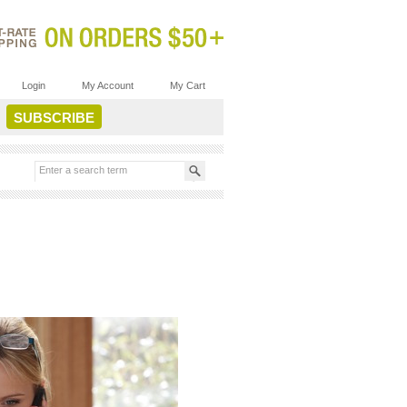
Login
My Account
My Cart