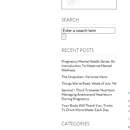
SEARCH
RECENT POSTS
Pregnancy Mental Health Series: An
Introduction To Maternal Mental
Wellness
The Unspoken: Varicose Veins
Things We’ve Read: Week of July 7th
Second + Third Trimester Nutrition:
A
Managing Anemia and Heartburn
During Pregnancy
6
Your Body Will Thank You: Tricks
d
To Drink More Water Each Day
a
C
CATEGORIES
N