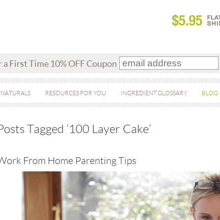
r a First Time 10% OFF Coupon
 NATURALS
RESOURCES FOR YOU
INGREDIENT GLOSSARY
BLOG
Posts Tagged ‘100 Layer Cake’
Work From Home Parenting Tips