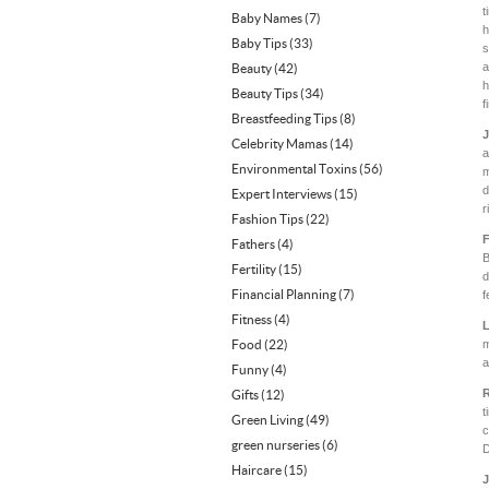
t
Baby Names
(7)
h
Baby Tips
(33)
s
a
Beauty
(42)
h
Beauty Tips
(34)
f
Breastfeeding Tips
(8)
J
Celebrity Mamas
(14)
a
Environmental Toxins
(56)
m
d
Expert Interviews
(15)
r
Fashion Tips
(22)
F
Fathers
(4)
B
Fertility
(15)
d
Financial Planning
(7)
f
Fitness
(4)
L
Food
(22)
m
a
Funny
(4)
R
Gifts
(12)
t
Green Living
(49)
c
green nurseries
(6)
D
Haircare
(15)
J