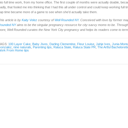
nto full time work, from my home office. The first couple of months were actually doable, be
adly, that fooled me into thinking that I had this all under control and could keep working full 
ap time became more of a game to see when she’d actually take them.
his article is by
Kaity Velez
courtesy of
Well Rounded NY
. Conceived with love by former ma
Rounded NY
aims to be the singular pregnancy resource for city-savvy moms-to-be. Through 
ore, Well Rounded curates the New York City pregnancy and helps its readers come to terms 
TAGS:
100 Layer Cake
,
Baby Jives
,
Darling Clementine
,
Fleur Louise
,
Jahje Ives
,
Junia Mont
onzalez
,
nine naturals
,
Parenting tips
,
Raluca State
,
Raluca State PR
,
The Artful Bachelorett
ork From Home tips