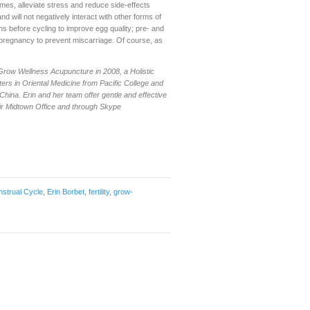
es, alleviate stress and reduce side-effects
nd will not negatively interact with other forms of
before cycling to improve egg quality; pre- and
pregnancy to prevent miscarriage. Of course, as
 Grow Wellness Acupuncture in 2008, a Holistic
ers in Oriental Medicine from Pacific College and
 China. Erin and her team offer gentle and effective
eir Midtown Office and through Skype
strual Cycle
,
Erin Borbet
,
fertility
,
grow-