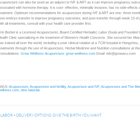
cupuncture can also be used as an adjunct to IVF & ART as it can improve pregnancy outcom
ssociated with hormone therapy. It is cost- effective, minimally invasive, has no side-effects a
reatment. Optimum recommendations for acupuncture during IVF & ART are one- three months 
ost-embryo transfer to improve pregnancy outcomes; and post-transfer through week 13 of 
ith all treatments, consult with your health care provider first.
E
rin Borbet is a Licensed Acupuncturist, Board Certified Herbalist, Labor Doula and Founded
ealth Clinic specializing in the treatment of Women’s Health Concerns. She secured her Mast
as trained all over the world, including a year clinical rotation at a TCM hospital in Hangzhou,
reatments through the use of Acupuncture, Herbal Medicine and Nutrition consultations at th
onsultations.
Grow Wellness Acupuncture: grow-wellness.com
Email:
info@growacu.com
TAGS:
Acupuncture
,
Acupuncture and fertility
,
Acupuncture and IVF
,
Acupuncture and The Men
ellness.com
,
nine naturals
«
LABOR + DELIVERY OPTIONS: GIVE THE BIRTH YOU WANT