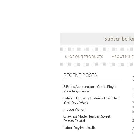
Subscribe fo
SHOP OUR PRODUCTS
ABOUT NINE
RECENT POSTS
3 Roles Acupuncture Could Play In
S
Your Pregnancy
T
Labor + Delivery Options: Give The
o
Birth You Want
u
Indoor Action
h
Cravings Made Healthy: Sweet
W
Potato Falafel
Labor Day Mocktails
A
i