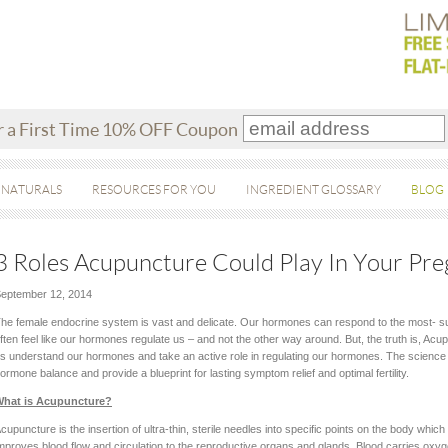
r a First Time 10% OFF Coupon
 NATURALS
RESOURCES FOR YOU
INGREDIENT GLOSSARY
BLOG
3 Roles Acupuncture Could Play In Your Pr
eptember 12, 2014
he female endocrine system is vast and delicate. Our hormones can respond to the most- 
ften feel like our hormones regulate us – and not the other way around. But, the truth is, Acu
s understand our hormones and take an active role in regulating our hormones. The science o
ormone balance and provide a blueprint for lasting symptom relief and optimal fertility.
hat is Acupuncture?
cupuncture is the insertion of ultra-thin, sterile needles into specific points on the body whi
mproves blood flow and circulation to the reproductive organs and glands. Blood carries oxy