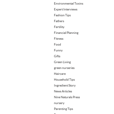
Environmental Toxins
Expert Interviews
Fashion Tips
Fathers
Fertility
Financial Planning
Fitness
Food
Funny
Gifts
Green Living
green nurseries
Haircare
Household Tips
Ingredient Story
News Articles
Nine Naturals Press
nursery
Parenting Tips