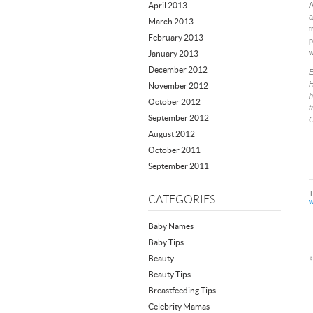
April 2013
A
a
March 2013
t
February 2013
p
w
January 2013
December 2012
H
November 2012
h
October 2012
t
September 2012
C
August 2012
October 2011
September 2011
CATEGORIES
w
Baby Names
Baby Tips
Beauty
Beauty Tips
Breastfeeding Tips
Celebrity Mamas