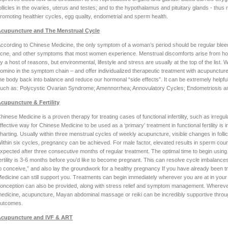
ollicles in the ovaries, uterus and testes; and to the hypothalamus and pituitary glands - th
romoting healthier cycles, egg quality, endometrial and sperm health.
cupuncture and The Menstrual Cycle
ccording to Chinese Medicine, the only symptom of a woman’s period should be regular bleed
cne, and other symptoms that most women experience. Menstrual discomforts arise from h
y a host of reasons, but environmental, lifestyle and stress are usually at the top of the list. W
omino in the symptom chain – and offer individualized therapeutic treatment with acupuncture, 
he body back into balance and reduce our hormonal “side effects”. It can be extremely helpfu
uch as: Polycystic Ovarian Syndrome; Amennorrhea; Annovulatory Cycles; Endometriosis 
cupuncture & Fertility
hinese Medicine is a proven therapy for treating cases of functional infertility, such as irregu
ffective way for Chinese Medicine to be used as a ‘primary’ treatment in functional fertility i
harting. Usually within three menstrual cycles of weekly acupuncture, visible changes in folli
ithin six cycles, pregnancy can be achieved. For male factor, elevated results in sperm coun
xpected after three consecutive months of regular treatment. The optimal time to begin using 
ertility is 3-6 months before you’d like to become pregnant. This can resolve cycle imbalances
o conceive,” and also lay the groundwork for a healthy pregnancy If you have already been t
edicine can still support you. Treatments can begin immediately wherever you are at in your c
onception can also be provided, along with stress relief and symptom management. Wherever yo
edicine, acupuncture, Mayan abdominal massage or reiki can be incredibly supportive thro
utcomes.
cupuncture and IVF & ART