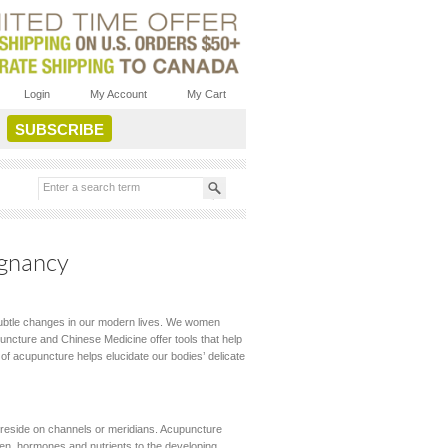
Login
My Account
My Cart
egnancy
subtle changes in our modern lives. We women
puncture and Chinese Medicine offer tools that help
f acupuncture helps elucidate our bodies’ delicate
ch reside on channels or meridians. Acupuncture
gen, hormones and nutrients to the developing