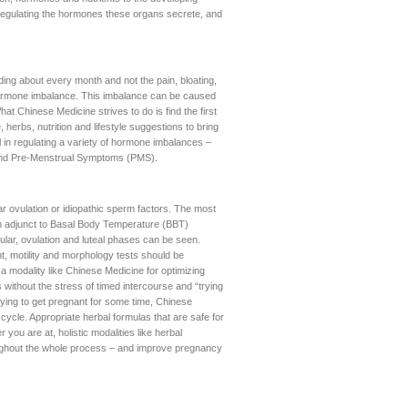
us regulating the hormones these organs secrete, and
ing about every month and not the pain, bloating,
ormone imbalance. This imbalance can be caused
hat Chinese Medicine strives to do is find the first
herbs, nutrition and lifestyle suggestions to bring
l in regulating a variety of hormone imbalances –
and Pre-Menstrual Symptoms (PMS).
lar ovulation or idiopathic sperm factors. The most
s in adjunct to Basal Body Temperature (BBT)
cular, ovulation and luteal phases can be seen.
t, motility and morphology tests should be
a modality like Chinese Medicine for optimizing
 without the stress of timed intercourse and “trying
rying to get pregnant for some time, Chinese
ycle. Appropriate herbal formulas that are safe for
u are at, holistic modalities like herbal
ughout the whole process – and improve pregnancy