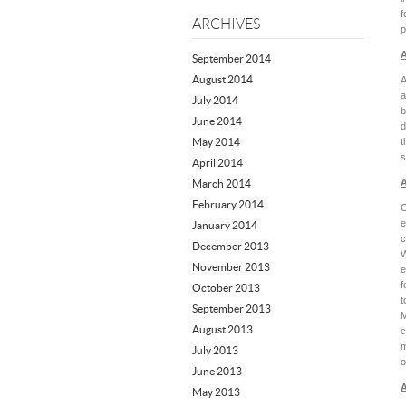
f
ARCHIVES
p
A
September 2014
August 2014
A
a
July 2014
b
June 2014
d
May 2014
t
s
April 2014
A
March 2014
February 2014
C
e
January 2014
c
December 2013
W
November 2013
e
f
October 2013
t
September 2013
M
August 2013
c
m
July 2013
o
June 2013
A
May 2013