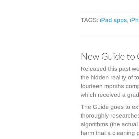
TAGS:
iPad apps
,
iP
New Guide to 
Released this past 
the hidden reality of 
fourteen months compi
which received a grad
The Guide goes to ext
thoroughly researched
algorithms (the actual
harm that a cleaning 