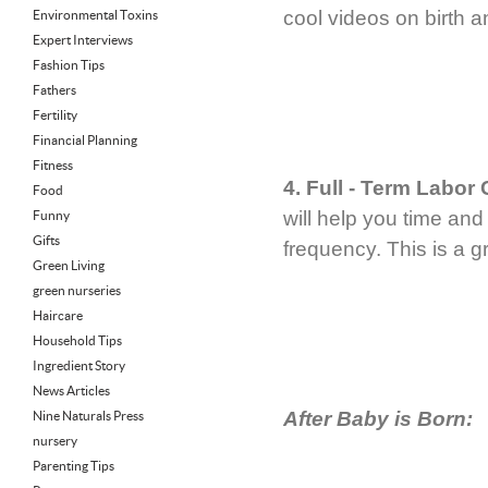
cool videos on birth 
Environmental Toxins
Expert Interviews
Fashion Tips
Fathers
Fertility
Financial Planning
Fitness
4. Full - Term Labor
Food
will help you time and
Funny
Gifts
frequency. This is a 
Green Living
green nurseries
Haircare
Household Tips
Ingredient Story
News Articles
After Baby is Born:
Nine Naturals Press
nursery
Parenting Tips