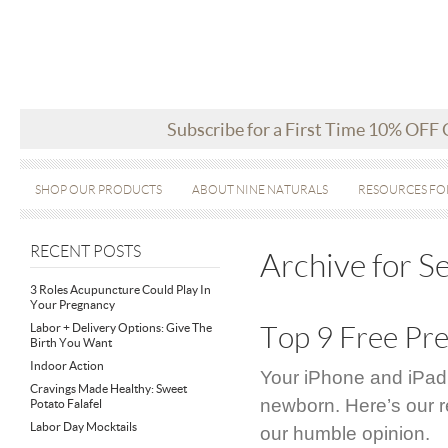
Subscribe for a First Time 10% OFF
SHOP OUR PRODUCTS
ABOUT NINE NATURALS
RESOURCES FO
RECENT POSTS
Archive for 
3 Roles Acupuncture Could Play In
Your Pregnancy
Labor + Delivery Options: Give The
Top 9 Free Pr
Birth You Want
Indoor Action
Your iPhone and iPad
Cravings Made Healthy: Sweet
newborn. Here’s our r
Potato Falafel
Labor Day Mocktails
our humble opinion.