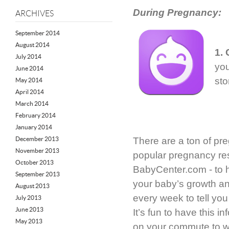
During Pregnancy:
ARCHIVES
September 2014
August 2014
1.
July 2014
you
June 2014
sto
May 2014
April 2014
March 2014
February 2014
January 2014
December 2013
There are a ton of pr
November 2013
popular pregnancy re
October 2013
BabyCenter.com - to h
September 2013
your baby’s growth an
August 2013
every week to tell yo
July 2013
June 2013
It’s fun to have this in
May 2013
on your commute to w