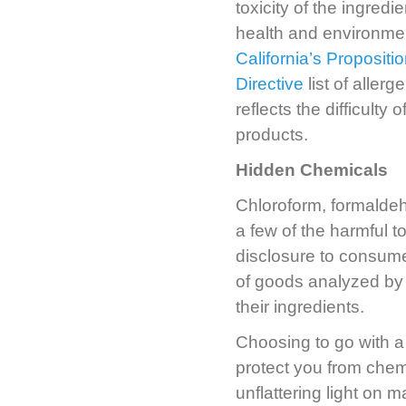
toxicity of the ingred
health and environmen
California’s Propositi
Directive
list of aller
reflects the difficulty
products.
Hidden Chemicals
Chloroform, formaldeh
a few of the harmful t
disclosure to consume
of goods analyzed by
their ingredients.
Choosing to go with a 
protect you from che
unflattering light on