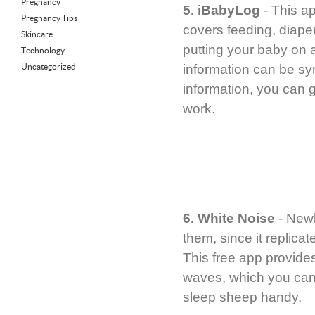
Pregnancy
5. iBabyLog
- This ap
Pregnancy Tips
covers feeding, diape
Skincare
putting your baby on a
Technology
Uncategorized
information can be syn
information, you can 
work.
6. White Noise
- Newb
them, since it replica
This free app provides
waves, which you can 
sleep sheep handy.