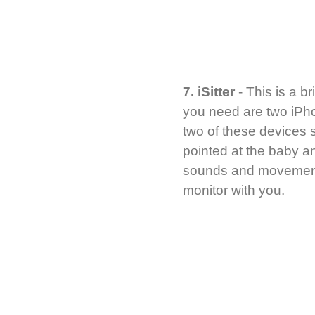
7. iSitter
- This is a br
you need are two iPho
two of these devices s
pointed at the baby an
sounds and movements.
monitor with you.