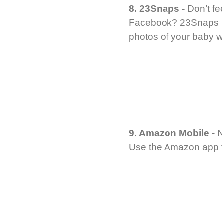
8. 23Snaps -
Don’t fe
Facebook? 23Snaps let
photos of your baby wi
9. Amazon Mobile
- 
Use the Amazon app to