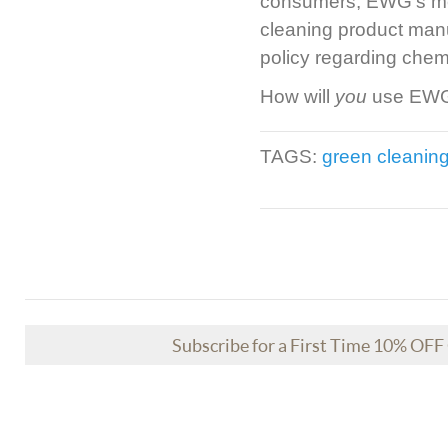
consumers, EWG’s mess
cleaning product manuf
policy regarding chem
How will
you
use EWG’
TAGS:
green cleanin
Subscribe for a First Time 10% OF