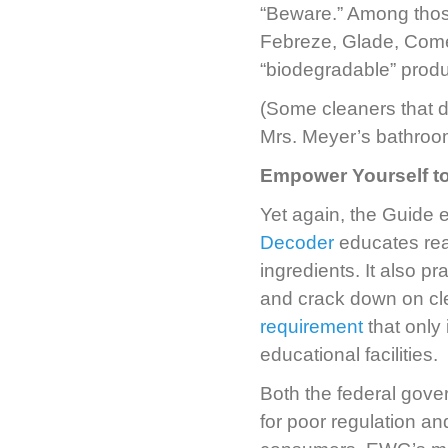
“Beware.” Among those
Febreze, Glade, Comet
“biodegradable” produ
(Some cleaners that 
Mrs. Meyer’s bathroom
Empower Yourself t
Yet again, the Guid
Decoder
educates read
ingredients. It also 
and crack down on cl
requirement
that only
educational facilities.
Both the federal gove
for poor regulation an