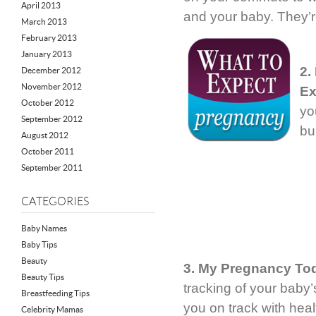
April 2013
and your baby. They’r
March 2013
February 2013
January 2013
2.
December 2012
November 2012
Ex
October 2012
yo
September 2012
bu
August 2012
October 2011
September 2011
CATEGORIES
Baby Names
Baby Tips
Beauty
3. My Pregnancy To
Beauty Tips
tracking of your baby’
Breastfeeding Tips
you on track with healt
Celebrity Mamas