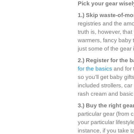
Pick your gear wisel
1.) Skip waste-of-m
registries and the a
truth is, however, tha
warmers, fancy baby t
just some of the gear
2.) Register for the b
for the basics
and for t
so you’ll get baby gift
included strollers, ca
rash cream and basic
3.) Buy the right gear
particular gear (from c
your particular lifest
instance, if you take t