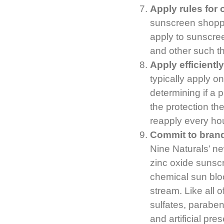
Apply rules for
sunscreen shoppi
apply to sunscree
and other such th
Apply efficientl
typically apply 
determining if a 
the protection the
reapply every hou
Commit to brand
Nine Naturals’ n
zinc oxide sunsc
chemical sun blo
stream. Like all 
sulfates, paraben
and artificial pre