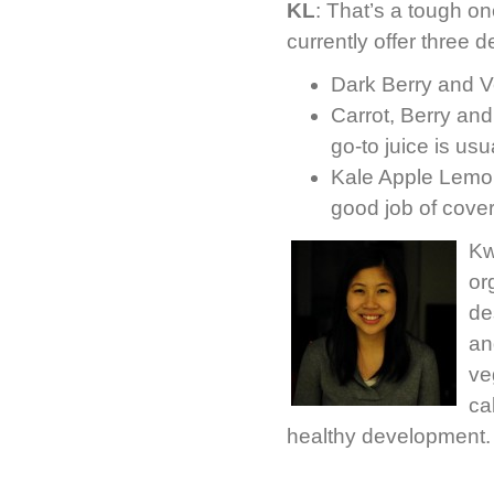
KL
: That’s a tough on
currently offer three d
Dark Berry and V
Carrot, Berry and
go-to juice is usu
Kale Apple Lemon 
good job of coveri
Kw
or
de
an
ve
ca
healthy development.