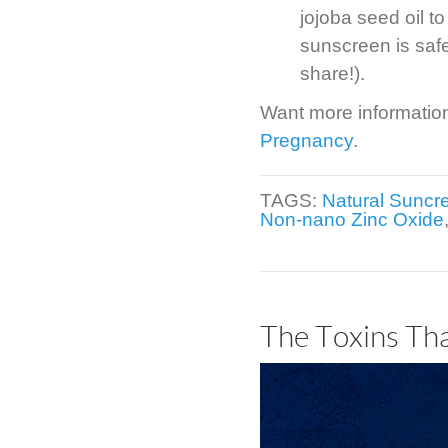
jojoba seed oil to
sunscreen is safe
share!).
Want more informatio
Pregnancy
.
TAGS:
Natural Suncr
Non-nano Zinc Oxide
The Toxins Th