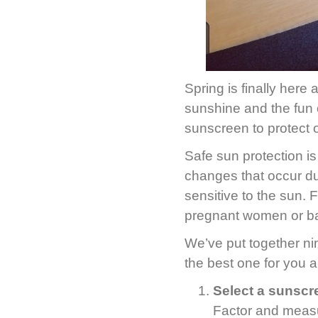
Spring is finally here 
sunshine and the fun o
sunscreen to protect 
Safe sun protection i
changes that occur d
sensitive to the sun.
pregnant women or ba
We’ve put together ni
the best one for you a
Select a sunscr
Factor and measu