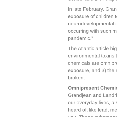
In late February, Gra
exposure of children t
neurodevelopmental de
occurring with such ma
pandemic.”
The Atlantic article hi
environmental toxins 
chemicals are omnipre
exposure, and 3) the 
broken.
Omnipresent Chemi
Grandjean and Landri
our everyday lives, a
heard of, like lead, m