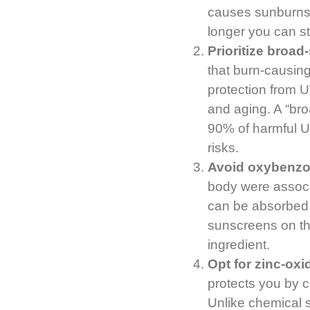
causes sunburns 
longer you can st
Prioritize broad
that burn-causin
protection from U
and aging. A “bro
90% of harmful U
risks.
Avoid oxybenz
body were associa
can be absorbed 
sunscreens on the
ingredient.
Opt for zinc-ox
protects you by c
Unlike chemical 