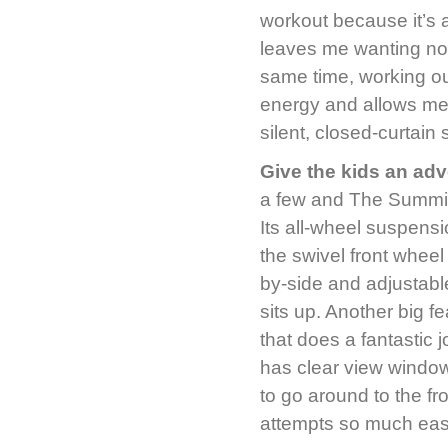
workout because it’s 
leaves me wanting not
same time, working ou
energy and allows me 
silent, closed-curtai
Give the kids an ad
a few and The Summit 
Its all-wheel suspensi
the swivel front wheel
by-side and adjustable
sits up. Another big f
that does a fantastic 
has clear view window
to go around to the fr
attempts so much eas