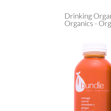
Drinking Orga
Organics - Org