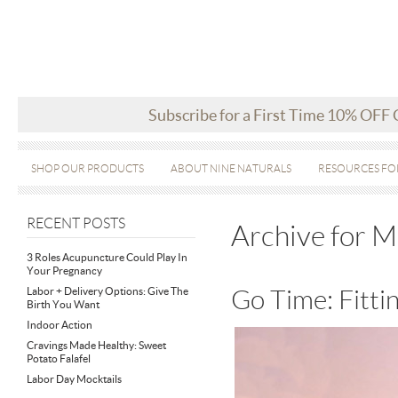
Subscribe for a First Time 10% OFF
SHOP OUR PRODUCTS
ABOUT NINE NATURALS
RESOURCES FO
RECENT POSTS
Archive for 
3 Roles Acupuncture Could Play In
Your Pregnancy
Labor + Delivery Options: Give The
Go Time: Fittin
Birth You Want
Indoor Action
Cravings Made Healthy: Sweet
Potato Falafel
Labor Day Mocktails