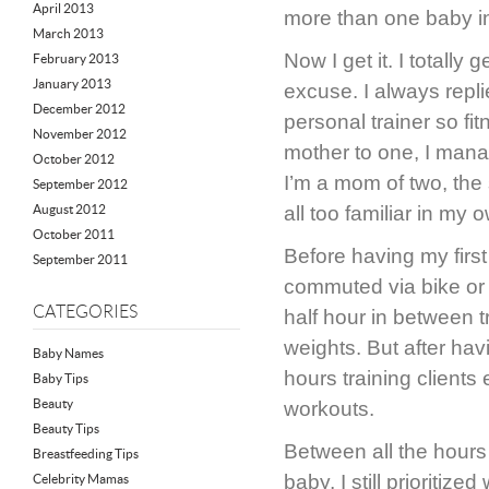
April 2013
more than one baby in
March 2013
Now I get it. I totally
February 2013
January 2013
excuse. I always replie
December 2012
personal trainer so fit
November 2012
mother to one, I mana
October 2012
I’m a mom of two, the
September 2012
August 2012
all too familiar in my 
October 2011
Before having my first
September 2011
commuted via bike or 
CATEGORIES
half hour in between tr
weights. But after hav
Baby Names
hours training clients
Baby Tips
Beauty
workouts.
Beauty Tips
Between all the hours
Breastfeeding Tips
baby, I still prioritiz
Celebrity Mamas