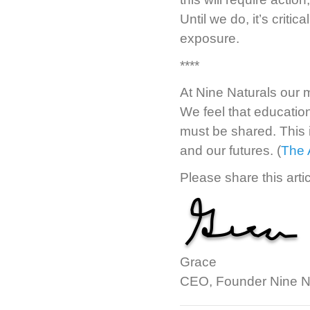
Until we do, it’s crit
exposure.
****
At Nine Naturals our 
We feel that education 
must be shared. This 
and our futures. (
The 
Please share this artic
Grace
CEO, Founder Nine N