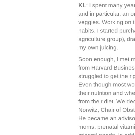
KL
: I spent many ye
and in particular, an 
veggies. Working on 
habits. I started pur
agriculture group), dr
my own juicing.
Soon enough, I met m
from Harvard Busines
struggled to get the ri
Even though most wome
their nutrition and wh
from their diet. We de
Norwitz, Chair of Obs
He became an advisor 
moms, prenatal vitami