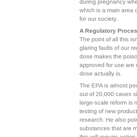
during pregnancy when
which is a main area o
for our society.
A Regulatory Proces
The point of all this i
glaring faults of our r
dose makes the poison
approved for use are
dose actually is.
The EPA is almost pow
out of 20,000 cases si
large-scale reform is 
testing of new product
research. He also poi
substances that are m
this will require actio