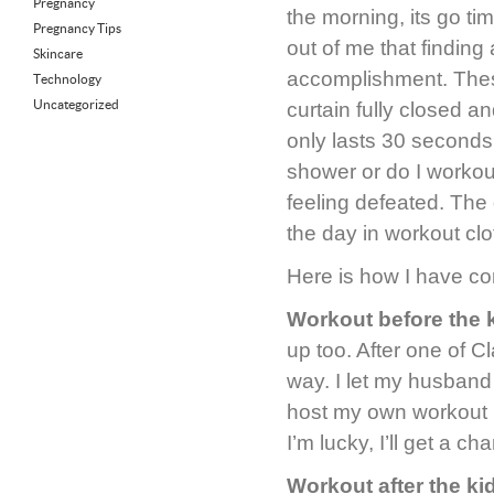
Pregnancy
the morning, its go t
Pregnancy Tips
out of me that finding
Skincare
accomplishment. These
Technology
Uncategorized
curtain fully closed a
only lasts 30 seconds
shower or do I workout
feeling defeated. The
the day in workout clo
Here is how I have con
Workout before the 
up too. After one of C
way. I let my husband
host my own workout in
I’m lucky, I’ll get a c
Workout after the kid