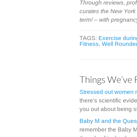
Through reviews, prof
curates the New York 
term! – with pregnancy 
TAGS:
Exercise duri
Fitness
,
Well Rounde
Things We’ve 
Stressed out women m
there’s scientific evide
you out about being s
Baby M and the Quest
remember the Baby M st