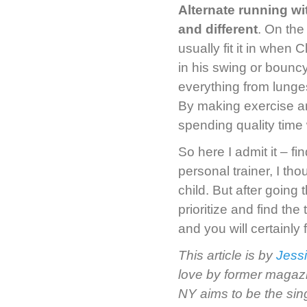
Alternate running wit
and different
. On the
usually fit it in when
in his swing or bounc
everything from lunge
By making exercise an
spending quality time w
So here I admit it – f
personal trainer, I th
child. But after going 
prioritize and find th
and you will certainly
This article is by
Jess
love by former magazi
NY aims to be the sin