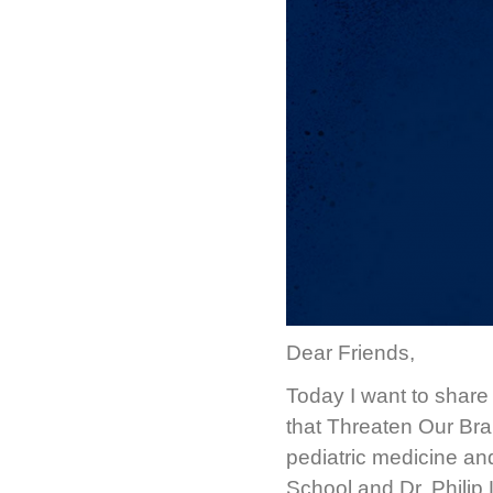
Dear Friends,
Today I want to share 
that Threaten Our Brai
pediatric medicine an
School and Dr. Philip