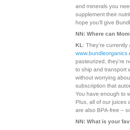
and minerals you need
supplement their nutri
hope you’ll give Bundl
NN: Where can Moms
KL
: They’re currently 
www.bundleorganics
pasteurized, they’re n
to ship and transport
without worrying abou
subscription that aut
You have enough to w
Plus, all of our juices
are also BPA-free – so
NN: What is your fav