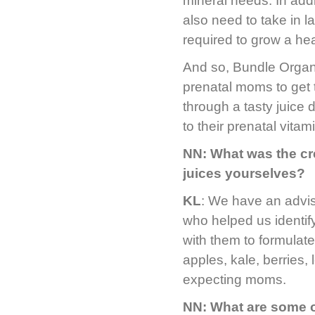
mineral needs. In addi
also need to take in l
required to grow a he
And so, Bundle Organi
prenatal moms to get 
through a tasty juice 
to their prenatal vitam
NN: What was the cr
juices yourselves?
KL
: We have an advis
who helped us identi
with them to formulat
apples, kale, berries, 
expecting moms.
NN: What are some of