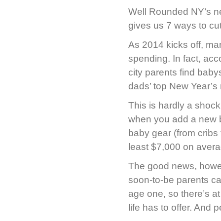
Well Rounded NY’s new
gives us 7 ways to cu
As 2014 kicks off, ma
spending. In fact, acc
city parents find baby
dads’ top New Year’s 
This is hardly a shock 
when you add a new b
baby gear (from cribs t
least $7,000 on avera
The good news, howeve
soon-to-be parents can
age one, so there’s at
life has to offer. And