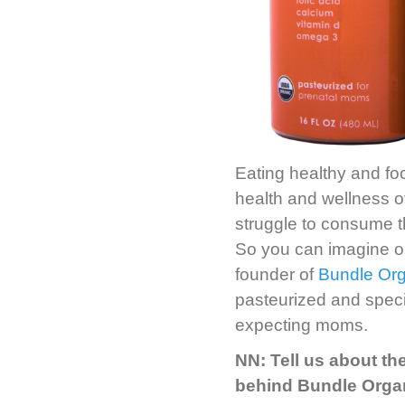
Eating healthy and foc
health and wellness 
struggle to consume th
So you can imagine o
founder of
Bundle Org
pasteurized and speci
expecting moms.
NN: Tell us about th
behind Bundle Orga