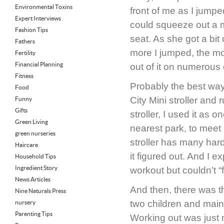
Environmental Toxins
front of me as I jumpe
Expert Interviews
could squeeze out a m
Fashion Tips
seat. As she got a bi
Fathers
more I jumped, the mo
Fertility
Financial Planning
out of it on numerous
Fitness
Probably the best way
Food
City Mini stroller and 
Funny
Gifts
stroller, I used it as 
Green Living
nearest park, to meet a
green nurseries
stroller has many har
Haircare
it figured out. And I 
Household Tips
Ingredient Story
workout but couldn’t “f
News Articles
And then, there was t
Nine Naturals Press
two children and main
nursery
Parenting Tips
Working out was just