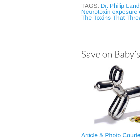
TAGS:
Dr. Philip Land
Neurotoxin exposure 
The Toxins That Thre
Save on Baby’s
Article & Photo Cour