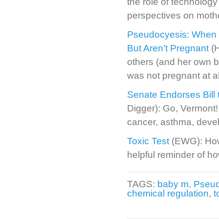
the role of technology i
perspectives on moth
Pseudocyesis: When 
But Aren’t Pregnant
(H
others (and her own b
was not pregnant at al
Senate Endorses Bill 
Digger): Go, Vermont!
cancer, asthma, devel
Toxic Test
(EWG): How 
helpful reminder of ho
TAGS:
baby m
,
Pseud
chemical regulation
,
t