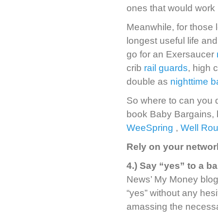
ones that would work b
Meanwhile, for those l
longest useful life a
go for an Exersaucer
crib
rail guards
, high 
double as
nighttime b
So where to can you d
book Baby Bargains, b
WeeSpring
,
Well Ro
Rely on your networ
4.) Say “yes” to a b
News’ My Money blog, i
“yes” without any hesit
amassing the necessa