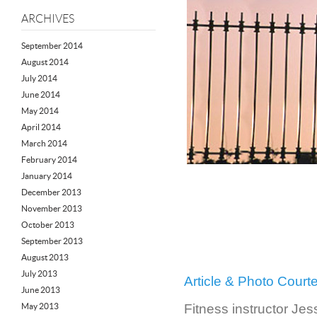
ARCHIVES
September 2014
August 2014
July 2014
June 2014
May 2014
April 2014
March 2014
February 2014
January 2014
December 2013
November 2013
October 2013
September 2013
August 2013
July 2013
Article & Photo Cour
June 2013
May 2013
Fitness instructor Jes