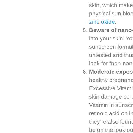
skin, which make
physical sun bloc
zinc oxide
.
Beware of nano-
into your skin. Yo
sunscreen formula
untested and thus
look for “non-nan
Moderate exposu
healthy pregnanc
Excessive Vitamin
skin damage so 
Vitamin in sunscre
retinoic acid on i
they’re also foun
be on the look ou