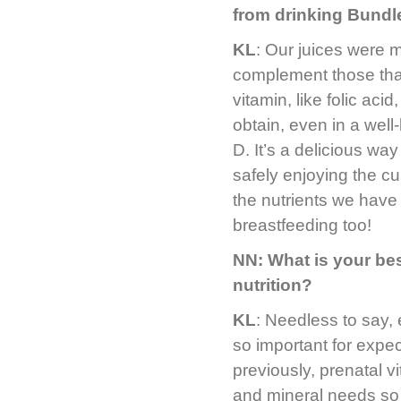
from drinking Bundl
KL
: Our juices were m
complement those tha
vitamin, like folic aci
obtain, even in a well
D. It’s a delicious wa
safely enjoying the curr
the nutrients we have 
breastfeeding too!
NN: What is your bes
nutrition?
KL
: Needless to say, 
so important for expe
previously, prenatal 
and mineral needs so 