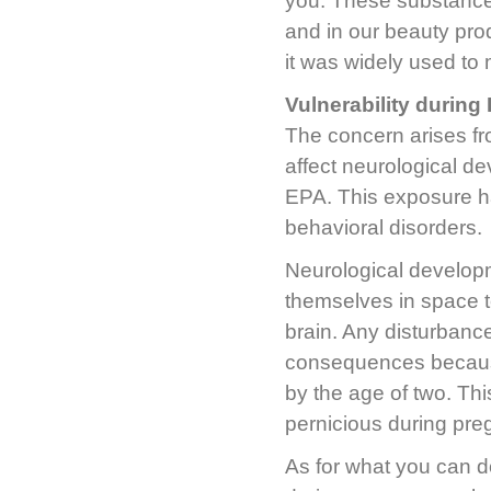
you. These substance
and in our beauty prod
it was widely used to 
Vulnerability durin
The concern arises fr
affect neurological de
EPA. This exposure ha
behavioral disorders.
Neurological developme
themselves in space t
brain. Any disturbanc
consequences because,
by the age of two. Th
pernicious during pr
As for what you can d