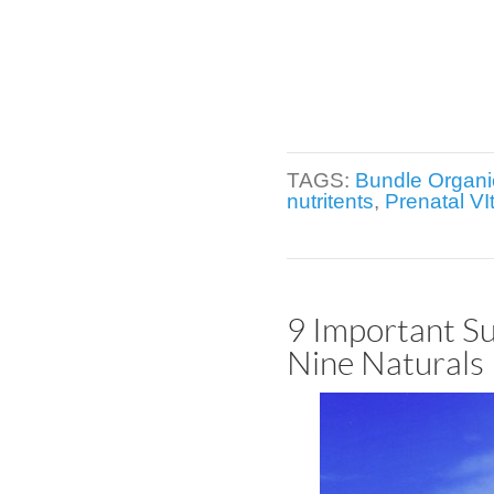
TAGS:
Bundle Organi
nutritents
,
Prenatal VI
9 Important Su
Nine Naturals