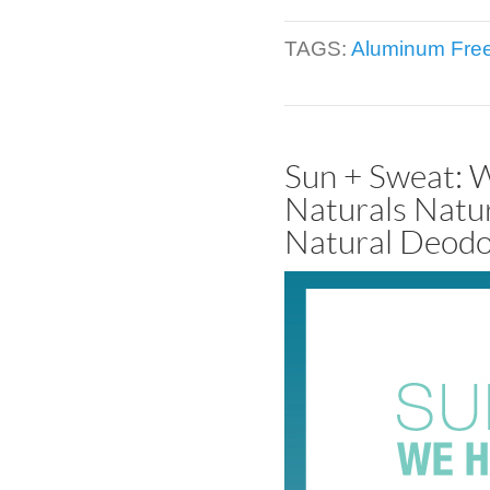
TAGS:
Aluminum Fre
Sun + Sweat: 
Naturals Natu
Natural Deodo