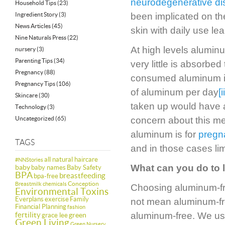
neurodegenerative d
Household Tips
(23)
Ingredient Story
(3)
been implicated on th
News Articles
(45)
skin with daily use lea
Nine Naturals Press
(22)
At high levels aluminu
nursery
(3)
Parenting Tips
(34)
very little is absorbe
Pregnancy
(88)
consumed aluminum is
Pregnancy Tips
(106)
of aluminum per day
[i
Skincare
(30)
taken up would have a
Technology
(3)
Uncategorized
(65)
concern about this me
aluminum is for
pregn
TAGS
and in those cases lim
all natural haircare
#NNStories
What can you do to 
baby
baby names
Baby Safety
BPA
breastfeeding
bpa-free
Conception
Breastmilk
chemicals
Choosing aluminum-free
Environmental Toxins
Everplans
exercise
Family
not mean aluminum-free
Financial Planning
fashion
fertility
aluminum-free. We us
green
grace lee
Green Living
Green Nursery