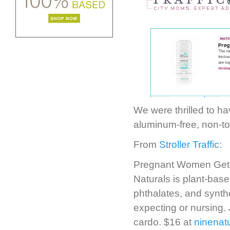
We were thrilled to hav
aluminum-free, non-to
From
Stroller Traffic
:
Pregnant Women Get 
Naturals is plant-bas
phthalates, and synth
expecting or nursing. 
cardo. $16 at
ninenat