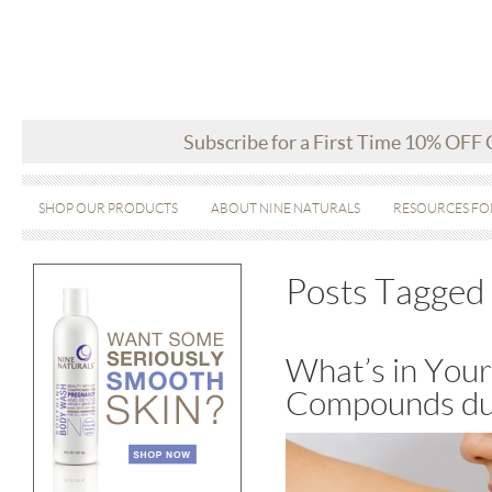
Subscribe for a First Time 10% OFF
SHOP OUR PRODUCTS
ABOUT NINE NATURALS
RESOURCES FO
Posts Tagged 
What’s in Your
Compounds du