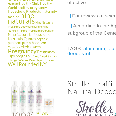
effective.
Healthy Child Healthy
Haircare
healthy pregnancy
World
Household Products
maternity
nine
[i]
For reviews of scient
fashion
naturals
Nine Naturals +
[ii]
According to the A
Preg Prep body care bundle
Nine
Naturals + Preg Prep haircare bundle
subgroup of the Cente
Nine Naturals Press
Nine
Naturals Quotes
organic
parabens
parenthood
Petit
phthalates
Organics
TAGS:
aluminum
,
alu
Pregnancy
Pregnancy
deodorant
Tips
pregnant
PregPrep
Quotes
Things We've Read
tips
triclosan
Well Rounded NY
Stroller Traff
Natural Deodo