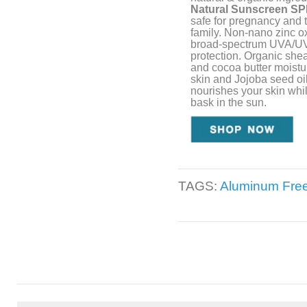
Natural Sunscreen SP
safe for pregnancy and t
family. Non-nano zinc ox
broad-spectrum UVA/U
protection. Organic shea
and cocoa butter moistu
skin and Jojoba seed oi
nourishes your skin whi
bask in the sun.
TAGS:
Aluminum Fre