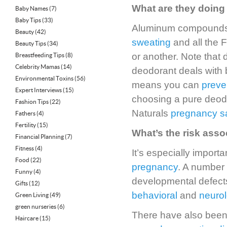
What are they doing 
Baby Names
(7)
Baby Tips
(33)
Aluminum compounds a
Beauty
(42)
sweating
and all the 
Beauty Tips
(34)
or another. Note that
Breastfeeding Tips
(8)
Celebrity Mamas
(14)
deodorant deals with b
Environmental Toxins
(56)
means you can
preve
Expert Interviews
(15)
choosing a pure deodo
Fashion Tips
(22)
Naturals
pregnancy s
Fathers
(4)
Fertility
(15)
What’s the risk ass
Financial Planning
(7)
Fitness
(4)
It’s especially impor
Food
(22)
pregnancy
. A number
Funny
(4)
developmental defect
Gifts
(12)
behavioral
and
neurol
Green Living
(49)
green nurseries
(6)
There have also been 
Haircare
(15)