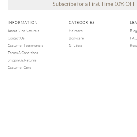
Subscribe for a First Time 10% OF
INFORMATION
CATEGORIES
LE
About Nine Naturals
Haircare
Blog
Contact Us
Bodycare
FA
Customer Testimonials
Gift Sets
Res
Terms & Conditions
Shipping & Returns
Customer Care