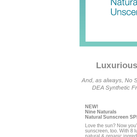
Luxurious,
And, as always, No S
DEA Synthetic Fra
NEW!
Nine Naturals
Natural Sunscreen SP
Love the sun? Now you’l
sunscreen, too. With 8 l
natural & organic ingred