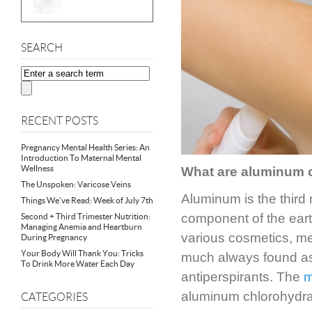
SEARCH
RECENT POSTS
Pregnancy Mental Health Series: An
Introduction To Maternal Mental
Wellness
What are aluminum
The Unspoken: Varicose Veins
Aluminum is the third
Things We’ve Read: Week of July 7th
component of the earth
Second + Third Trimester Nutrition:
Managing Anemia and Heartburn
various cosmetics, me
During Pregnancy
Your Body Will Thank You: Tricks
much always found as 
To Drink More Water Each Day
antiperspirants. The
m
aluminum chlorohydra
CATEGORIES