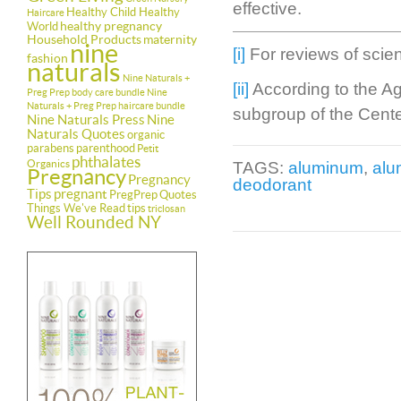
effective.
Healthy Child Healthy
Haircare
healthy pregnancy
World
Household Products
maternity
nine
[i]
For reviews of scient
fashion
naturals
Nine Naturals +
[ii]
According to the A
Preg Prep body care bundle
Nine
Naturals + Preg Prep haircare bundle
subgroup of the Cente
Nine Naturals Press
Nine
Naturals Quotes
organic
parabens
parenthood
Petit
phthalates
Organics
TAGS:
aluminum
,
alu
Pregnancy
Pregnancy
deodorant
Tips
pregnant
PregPrep
Quotes
Things We've Read
tips
triclosan
Well Rounded NY