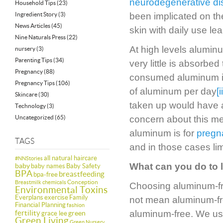
neurodegenerative d
Household Tips
(23)
Ingredient Story
(3)
been implicated on th
News Articles
(45)
skin with daily use lea
Nine Naturals Press
(22)
At high levels aluminu
nursery
(3)
Parenting Tips
(34)
very little is absorbe
Pregnancy
(88)
consumed aluminum is
Pregnancy Tips
(106)
of aluminum per day
[i
Skincare
(30)
taken up would have a
Technology
(3)
Uncategorized
(65)
concern about this me
aluminum is for
pregn
TAGS
and in those cases lim
all natural haircare
#NNStories
What can you do to 
baby
baby names
Baby Safety
BPA
breastfeeding
bpa-free
Conception
Breastmilk
chemicals
Choosing aluminum-free
Environmental Toxins
Everplans
exercise
Family
not mean aluminum-free
Financial Planning
fashion
fertility
aluminum-free. We us
green
grace lee
Green Living
Green Nursery