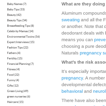
What are they doing 
Baby Names
(7)
Baby Tips
(33)
Aluminum compounds a
Beauty
(42)
sweating
and all the 
Beauty Tips
(34)
or another. Note that
Breastfeeding Tips
(8)
Celebrity Mamas
(14)
deodorant deals with b
Environmental Toxins
(56)
means you can
preve
Expert Interviews
(15)
choosing a pure deodo
Fashion Tips
(22)
Naturals
pregnancy s
Fathers
(4)
Fertility
(15)
What’s the risk ass
Financial Planning
(7)
Fitness
(4)
It’s especially impor
Food
(22)
pregnancy
. A number
Funny
(4)
developmental defect
Gifts
(12)
behavioral
and
neurol
Green Living
(49)
green nurseries
(6)
There have also been 
Haircare
(15)