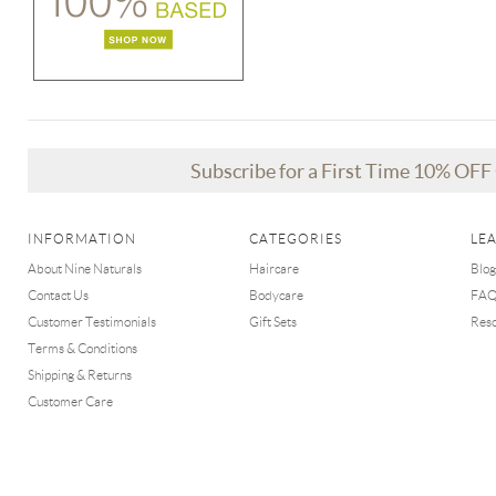
Subscribe for a First Time 10% OF
INFORMATION
CATEGORIES
LE
About Nine Naturals
Haircare
Blog
Contact Us
Bodycare
FA
Customer Testimonials
Gift Sets
Res
Terms & Conditions
Shipping & Returns
Customer Care