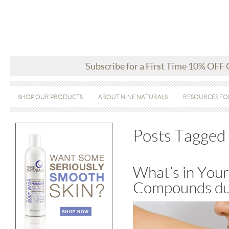
Subscribe for a First Time 10% OFF
SHOP OUR PRODUCTS
ABOUT NINE NATURALS
RESOURCES FO
Posts Tagged 
What’s in Your
Compounds du