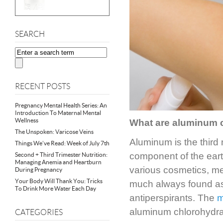
SEARCH
RECENT POSTS
Pregnancy Mental Health Series: An
Introduction To Maternal Mental
Wellness
What are aluminum
The Unspoken: Varicose Veins
Aluminum is the third
Things We’ve Read: Week of July 7th
component of the earth
Second + Third Trimester Nutrition:
Managing Anemia and Heartburn
various cosmetics, me
During Pregnancy
Your Body Will Thank You: Tricks
much always found as 
To Drink More Water Each Day
antiperspirants. The
m
aluminum chlorohydra
CATEGORIES