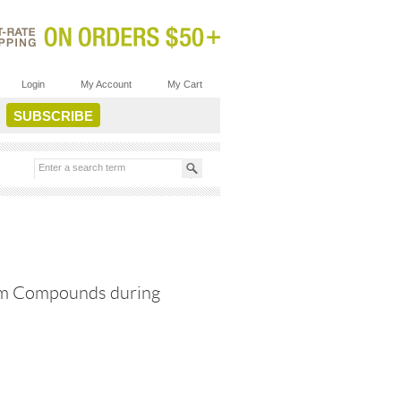
Login
My Account
My Cart
num Compounds during