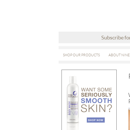
Subscribe fo
SHOP OUR PRODUCTS
ABOUT NINE