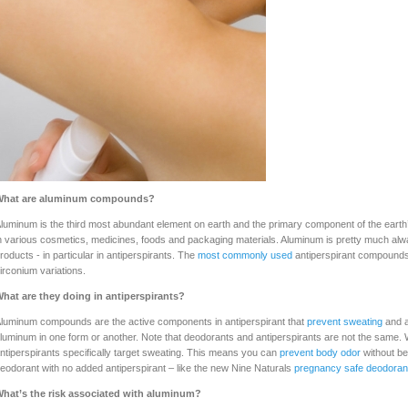
What are aluminum compounds?
luminum is the third most abundant element on earth and the primary component of the earth’s
n various cosmetics, medicines, foods and packaging materials. Aluminum is pretty much al
roducts - in particular in antiperspirants. The
most commonly used
antiperspirant compounds
irconium variations.
hat are they doing in antiperspirants?
luminum compounds are the active components in antiperspirant that
prevent sweating
and a
luminum in one form or another. Note that deodorants and antiperspirants are not the same. 
ntiperspirants specifically target sweating. This means you can
prevent body odor
without be
eodorant with no added antiperspirant – like the new Nine Naturals
pregnancy safe deodoran
hat’s the risk associated with aluminum?