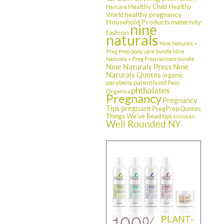
Healthy Child Healthy
Haircare
healthy pregnancy
World
Household Products
maternity
nine
fashion
naturals
Nine Naturals +
Preg Prep body care bundle
Nine
Naturals + Preg Prep haircare bundle
Nine Naturals Press
Nine
Naturals Quotes
organic
parabens
parenthood
Petit
phthalates
Organics
Pregnancy
Pregnancy
Tips
pregnant
PregPrep
Quotes
Things We've Read
tips
triclosan
Well Rounded NY