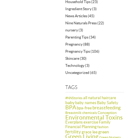
Household Tips
(23)
Ingredient Story
(3)
News Articles
(45)
Nine Naturals Press
(22)
nursery
(3)
Parenting Tips
(34)
Pregnancy
(88)
Pregnancy Tips
(106)
Skincare
(30)
Technology
(3)
Uncategorized
(65)
TAGS
all natural haircare
#NNStories
baby
baby names
Baby Safety
BPA
breastfeeding
bpa-free
Conception
Breastmilk
chemicals
Environmental Toxins
Everplans
exercise
Family
Financial Planning
fashion
fertility
green
grace lee
Green Living
Green Nursery