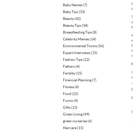
I
Baby Names
(7)
d
Baby Tips
(33)
T
Beauty
(42)
a
Beauty Tips
(34)
l
Breastfeeding Tips
(8)
A
Celebrity Mamas
(14)
e
t
Environmental Toxins
(56)
e
Expert Interviews
(15)
c
Fashion Tips
(22)
W
Fathers
(4)
C
Fertility
(15)
n
Financial Planning
(7)
Fitness
(4)
[i
Food
(22)
[i
Funny
(4)
Gifts
(12)
Green Living
(49)
green nurseries
(6)
Haircare
(15)