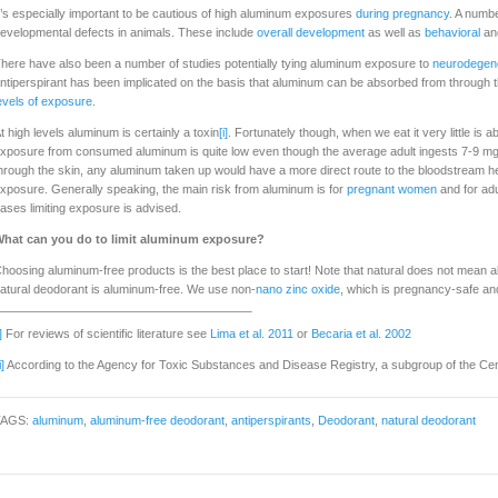
t’s especially important to be cautious of high aluminum exposures
during pregnancy
. A numb
evelopmental defects in animals. These include
overall development
as well as
behavioral
an
here have also been a number of studies potentially tying aluminum exposure to
neurodegene
ntiperspirant has been implicated on the basis that aluminum can be absorbed from through the
evels of exposure
.
t high levels aluminum is certainly a toxin
[i]
. Fortunately though, when we eat it very little is
xposure from consumed aluminum is quite low even though the average adult ingests 7-9 mg
hrough the skin, any aluminum taken up would have a more direct route to the bloodstream h
xposure. Generally speaking, the main risk from aluminum is for
pregnant women
and for adu
ases limiting exposure is advised.
hat can you do to limit aluminum exposure?
hoosing aluminum-free products is the best place to start! Note that natural does not mean al
atural deodorant is aluminum-free. We use non-
nano zinc oxide
, which is pregnancy-safe and
]
For reviews of scientific literature see
Lima et al. 2011
or
Becaria et al. 2002
i]
According to the Agency for Toxic Substances and Disease Registry, a subgroup of the Cen
TAGS:
aluminum
,
aluminum-free deodorant
,
antiperspirants
,
Deodorant
,
natural deodorant