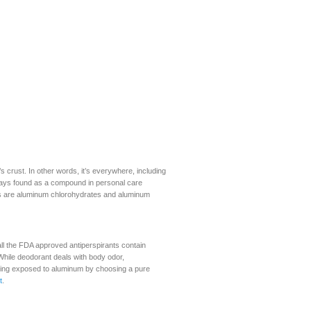
 crust. In other words, it’s everywhere, including
ways found as a compound in personal care
 are aluminum chlorohydrates and aluminum
ll the FDA approved antiperspirants contain
While deodorant deals with body odor,
ing exposed to aluminum by choosing a pure
t
.