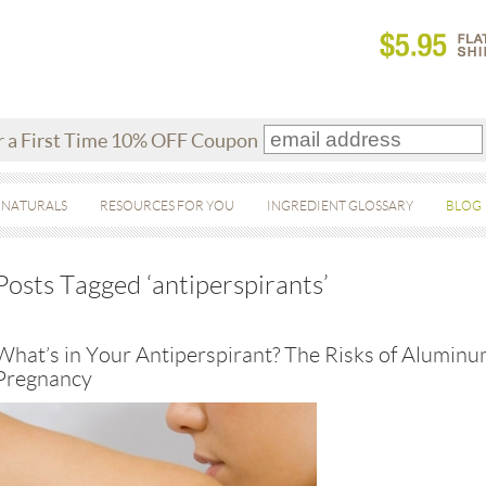
r a First Time 10% OFF Coupon
 NATURALS
RESOURCES FOR YOU
INGREDIENT GLOSSARY
BLOG
Posts Tagged ‘antiperspirants’
What’s in Your Antiperspirant? The Risks of Alumi
Pregnancy