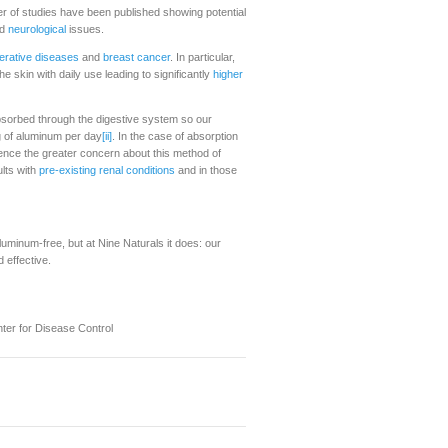
er of studies have been published showing potential
d
neurological
issues.
rative diseases
and
breast cancer
. In particular,
 skin with daily use leading to significantly
higher
 absorbed through the digestive system so our
 of aluminum per day
[ii]
. In the case of absorption
ence the greater concern about this method of
lts with
pre-existing renal conditions
and in those
uminum-free, but at Nine Naturals it does: our
 effective.
ter for Disease Control