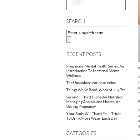
SEARCH
RECENT POSTS
Pregnancy Mental Health Series: An
Introduction To Maternal Mental
Wellness
A
i
The Unspoken: Varicose Veins
p
Things We’ve Read: Week of July 7th
z
Second + Third Trimester Nutrition:
Managing Anemia and Heartburn
W
During Pregnancy
A
Your Body Will Thank You: Tricks
a
To Drink More Water Each Day
a
d
CATEGORIES
W