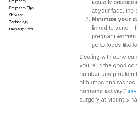
Pregnancy
actually practices
Pregnancy Tips
at your face, the
Skincare
Minimize your d
Technology
linked to acne – 
Uncategorized
pregnant women st
go to foods like 
Dealing with acne can 
you’re in the good c
number one problem t
of bumps and rashes a
hormone activity,”
say
surgery at Mount Sina