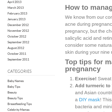
April 2013
How to manage
March 2013
February 2013
We know from our com
January 2013
acne during pregnancy
December 2012
pregnancy, but the ch
November 2012
October 2012
salicylic acid and ret
September 2012
consider some natural
August 2012
skin during your nine
October 2011
September 2011
Top tips for 
pregnancy
CATEGORIES
Exercise!
Sweat d
Baby Names
Add turmeric to 
Baby Tips
and Asian countri
Beauty
Beauty Tips
a
DIY mask
! Thi
Breastfeeding Tips
bacteria and mini
Celebrity Mamas