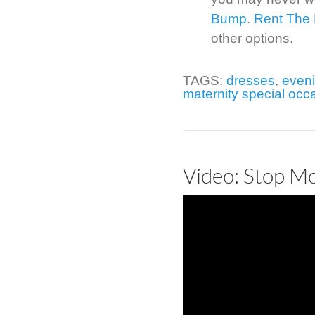
Bump
.
Rent The
other options.
TAGS:
dresses
,
even
maternity special occ
Video: Stop M