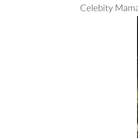
Celebity Mama