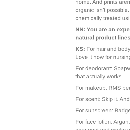
home. And prints aren’
organic isn’t possibl
chemically treated usi
NN:
You are an exper
natural product lin
KS:
For hair and bod
Love it now for nursi
For deodorant: Soapw
that actually works.
For makeup: RMS beau
For scent: Skip it. An
For sunscreen: Badge
For face lotion: Argan
cheapest and works we