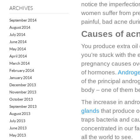
notice the imperfecti
ARCHIVES
women suffer from pr
September 2014
painful, bad acne duri
August 2014
Causes of ac
July 2014
June 2014
You produce extra oil
May 2014
you’re stuck with the
April 2014
pregnancy causes over
March 2014
February 2014
of hormones.
Androg
January 2014
of the principal andr
December 2013
body – one of them be
November 2013
October 2013
The increase in andro
September 2013
glands
that produce oi
August 2013
traps bacteria and ca
July 2013
concentrated in our f
June 2013
May 2013
all the world to see.