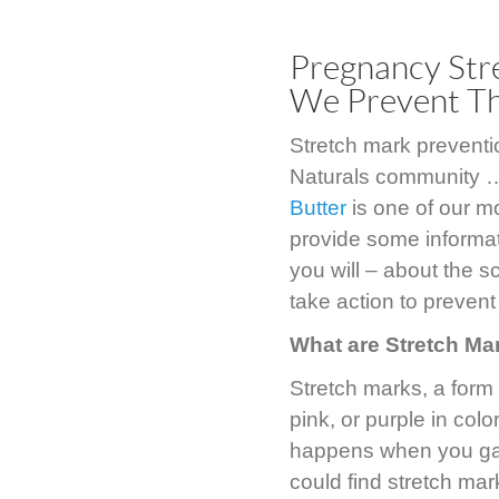
Pregnancy Str
We Prevent T
Stretch mark preventi
Naturals community …
Butter
is one of our m
provide some informat
you will – about the 
take action to prevent
What are Stretch Ma
Stretch marks, a form 
pink, or purple in col
happens when you gai
could find stretch ma