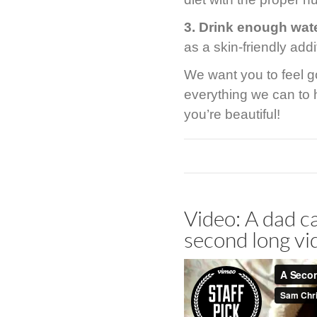
3. Drink enough wat
as a skin-friendly addi
We want you to feel g
everything we can to 
you’re beautiful!
Video: A dad ca
second long vi