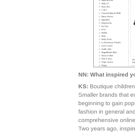
NN: What inspired y
KS:
Boutique children
Smaller brands that em
beginning to gain pop
fashion in general an
comprehensive online h
Two years ago, inspir