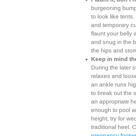
burgeoning bumps
to look like tent
and temporary cu
flaunt your belly
and snug in the bo
the hips and stom
Keep in mind th
During the later 
relaxes and loosen
an ankle runs hig
to break out the 
an appropriate h
enough to pool aro
height, try for w
traditional heel.
pregnancy footw