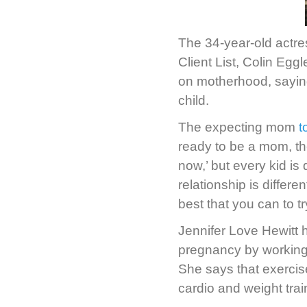
The 34-year-old actres
Client List, Colin Egg
on motherhood, saying
child.
The expecting mom
t
ready to be a mom, the
now,’ but every kid is 
relationship is differen
best that you can to try
Jennifer Love Hewitt h
pregnancy by working w
She says that exercise
cardio and weight trai