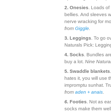
2. Onesies
. Loads of
bellies. And sleeves w
nerve wracking for m
from
Giggle
.
3. Leggings
. To go o
Naturals Pick: Leggi
4. Socks
. Bundles ar
buy a lot.
Nine Natura
5. Swaddle blankets
hates it, you will use
impromptu sunhat. Tr
from
aden + anais
.
6.
Footies
. Not as ea
socks make them well 