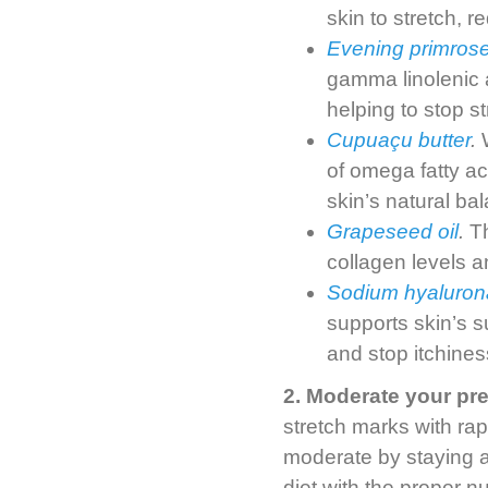
skin to stretch, r
Evening primrose
gamma linolenic 
helping to stop s
Cupuaçu butter
.
W
of omega fatty ac
skin’s natural ba
Grapeseed oil
.
Th
collagen levels an
Sodium hyaluron
supports skin’s s
and stop itchines
2. Moderate your pr
stretch marks with ra
moderate by staying a
diet with the proper nut