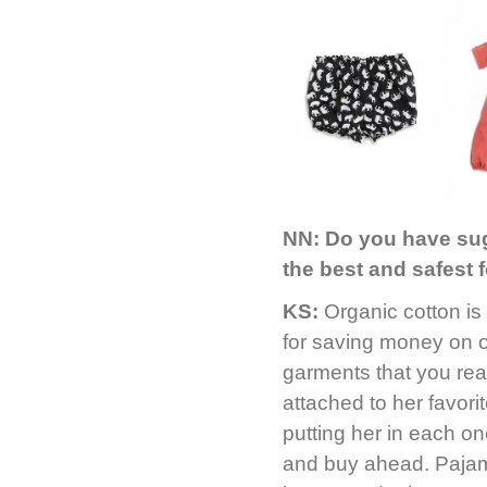
NN:
Do you have sug
the best and safest 
KS:
Organic cotton is
for saving money on o
garments that you rea
attached to her favori
putting her in each on
and buy ahead. Pajama