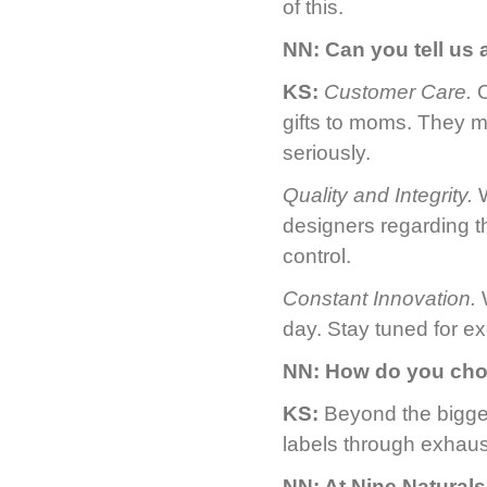
of this.
NN:
Can you tell us
KS:
Customer Care.
O
gifts to moms. They m
seriously.
Quality and Integrity.
W
designers regarding th
control.
Constant Innovation.
W
day. Stay tuned for e
NN:
How do you cho
KS:
Beyond the bigge
labels through exhaus
NN:
At Nine Naturals