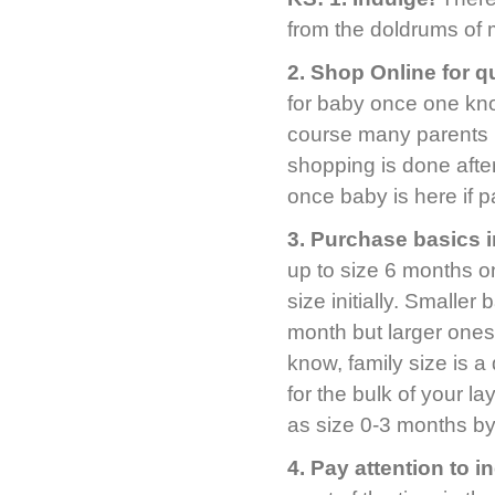
from the doldrums of 
2.
Shop Online for q
for baby once one kno
course many parents k
shopping is done after
once baby is here if pa
3.
Purchase basics i
up to size 6 months o
size initially. Smaller
month but larger ones
know, family size is 
for the bulk of your l
as size 0-3 months b
4.
Pay attention to i