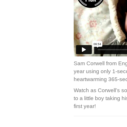
Sam Corwell from Engl
year using only 1-seco
heartwarming 365-se
Watch as Corwell’s so
to a little boy taking 
first year!