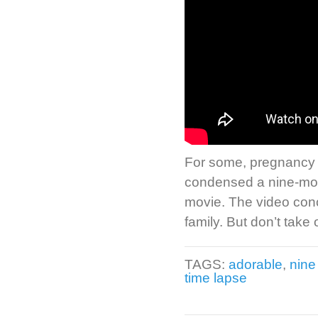
For some, pregnancy fe
condensed a nine-mont
movie. The video con
family. But don’t take 
TAGS:
adorable
,
nine
time lapse