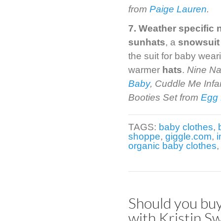
from
Paige Lauren
.
7. Weather specific 
sunhats
, a
snowsuit
the suit for baby wea
warmer
hats
.
Nine Na
Baby
, Cuddle Me Inf
Booties Set from
Egg
TAGS:
baby clothes
,
shoppe
,
giggle.com
,
i
organic baby clothes
Should you buy
with Kristin Sw