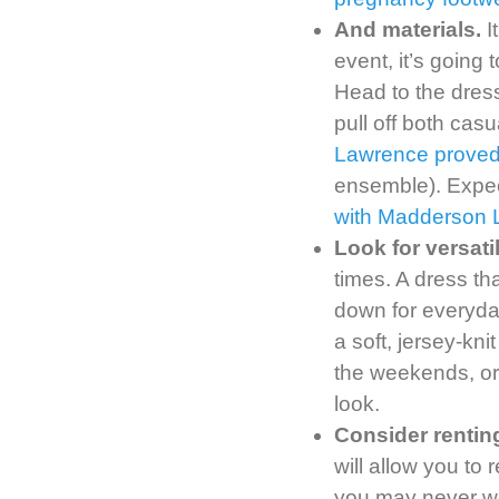
And materials.
I
event, it’s going
Head to the dress
pull off both casu
Lawrence proved 
ensemble). Expec
with Madderson 
Look for versati
times. A dress th
down for everyd
a soft, jersey-kni
the weekends, or 
look.
Consider rentin
will allow you to
you may never we