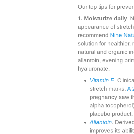
Our top tips for preve
1. Moisturize daily
. 
appearance of stretch 
recommend
Nine Natu
solution for healthier,
natural and organic in
allantoin, evening pr
hyaluronate.
Vitamin E
.
Clinica
stretch marks.
A 
pregnancy saw th
alpha tocopherol
placebo product.
Allantoin
.
Derived
improves its abili