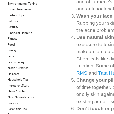
one of turmeric’
Environmental Toxins
and anti-bacterial
Expert Interviews
Wash your face t
Fashion Tips
Fathers
Rubbing your ski
Fertility
the acne problem
Financial Planning
Use natural sk
Fitness
exposure to toxi
Food
Funny
makeup to natural
Gifts
Chemicals like d
Green Living
irritation. Some o
green nurseries
RMS
and
Tata Ha
Haircare
Change your pil
Household Tips
Ingredient Story
of time together,
News Articles
or oily skin agains
Nine Naturals Press
existing acne – s
nursery
Don’t touch or p
Parenting Tips