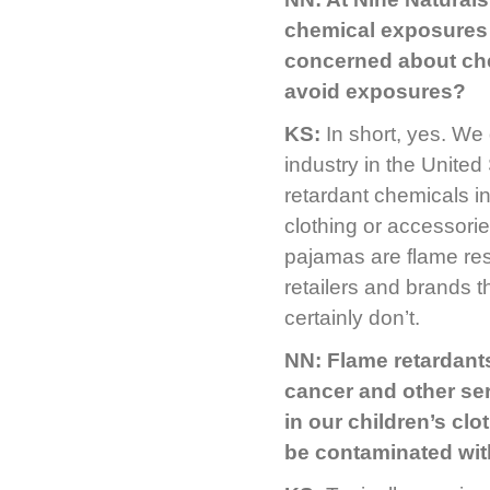
chemical exposures 
concerned about che
avoid exposures?
KS:
In short, yes. We
industry in the United
retardant chemicals i
clothing or accessorie
pajamas are flame resi
retailers and brands t
certainly don’t.
NN: Flame retardant
cancer and other ser
in our children’s clo
be contaminated wit