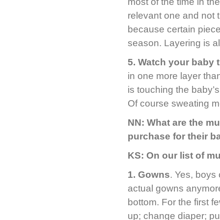
most of the time in th
relevant one and not 
because certain pieces
season. Layering is al
5.
Watch your baby to
in one more layer tha
is touching the baby’s 
Of course sweating m
NN: What are the mu
purchase for their 
KS: On our list of m
1. Gowns
. Yes, boys
actual gowns anymore 
bottom. For the first
up; change diaper; pu