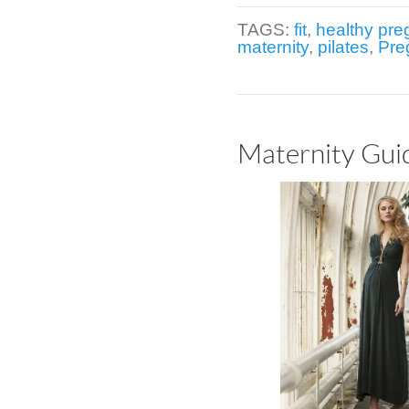
TAGS:
fit
,
healthy pr
maternity
,
pilates
,
Pre
Maternity Guid