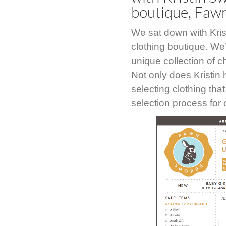
boutique, Faw
We sat down with Kris
clothing boutique. We
unique collection of 
Not only does Kristin 
selecting clothing tha
selection process for 