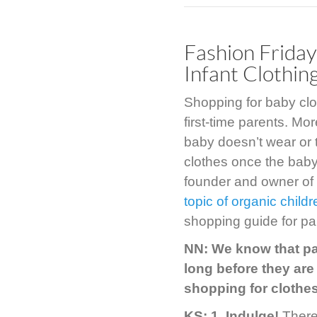
Fashion Friday
Infant Clothin
Shopping for baby clot
first-time parents. Mo
baby doesn’t wear or 
clothes once the baby 
founder and owner of
topic of organic childr
shopping guide for pa
NN: We know that par
long before they are
shopping for clothes
KS: 1.
Indulge!
There 