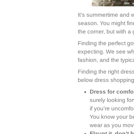
It’s summertime and w
season. You might find
the corner, but with a 
Finding the perfect go
expecting. We see wh
fashion, and the typica
Finding the right dres
below dress shopping
Dress for comfor
surely looking fo
if you’re uncomfo
You know your bel
wear as you move
Flaunt it, don’t h