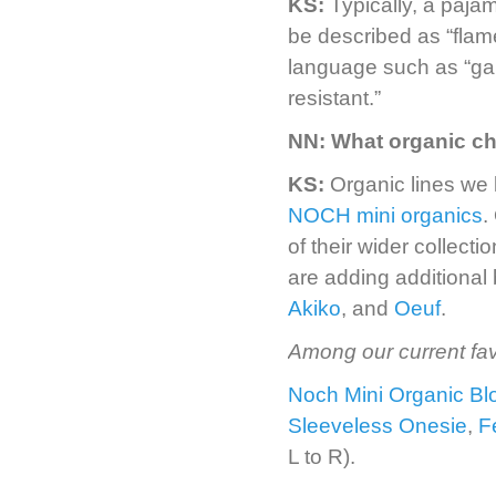
KS:
Typically, a paja
be described as “flam
language such as “garm
resistant.”
NN:
What organic ch
KS:
Organic lines we
NOCH mini organics
.
of their wider collect
are adding additional
Akiko
, and
Oeuf
.
Among our current fav
Noch Mini Organic B
Sleeveless Onesie
,
F
L to R).