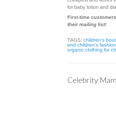
for baby lotion and di
First-time
customers 
their mailing list!
TAGS:
children's bou
end children's fashion
organic clothing for ch
Celebrity Mama