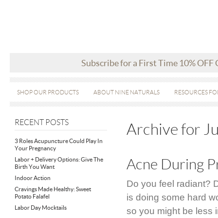
Subscribe for a First Time 10% OFF
SHOP OUR PRODUCTS
ABOUT NINE NATURALS
RESOURCES FO
RECENT POSTS
Archive for J
3 Roles Acupuncture Could Play In
Your Pregnancy
Labor + Delivery Options: Give The
Acne During P
Birth You Want
Indoor Action
Do you feel radiant? 
Cravings Made Healthy: Sweet
is doing some hard wo
Potato Falafel
Labor Day Mocktails
so you might be less i