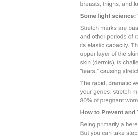
breasts, thighs, and l
Some light science:
Stretch marks are bas
and other periods of 
its elastic capacity. T
upper layer of the ski
skin (dermis), is cha
“tears,” causing stret
The rapid, dramatic w
your genes: stretch m
80% of pregnant wome
How to Prevent and 
Being primarily a here
But you can take step