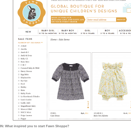
N: What inspired you to start Fawn Shoppe?