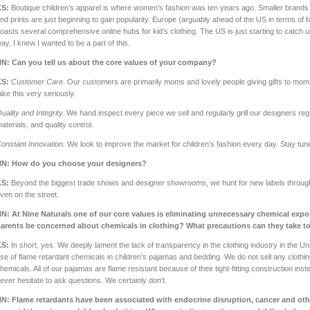
KS:
Boutique children’s apparel is where women’s fashion was ten years ago. Smaller brands t
nd prints are just beginning to gain popularity. Europe (arguably ahead of the US in terms of 
oasts several comprehensive online hubs for kid’s clothing. The US is just starting to catch
ay, I knew I wanted to be a part of this.
NN:
Can you tell us about the core values of your company?
KS:
Customer Care.
Our customers are primarily moms and lovely people giving gifts to mom
ake this very seriously.
uality and Integrity.
We hand inspect every piece we sell and regularly grill our designers reg
aterials, and quality control.
onstant Innovation.
We look to improve the market for children’s fashion every day. Stay tun
NN:
How do you choose your designers?
KS:
Beyond the biggest trade shows and designer showrooms, we hunt for new labels through
ven on the street.
NN:
At Nine Naturals one of our core values is eliminating unnecessary chemical ex
arents be concerned about chemicals in clothing? What precautions can they take t
KS:
In short, yes. We deeply lament the lack of transparency in the clothing industry in the U
se of flame retardant chemicals in children’s pajamas and bedding. We do not sell any clothi
hemicals. All of our pajamas are flame resistant because of their tight-fitting construction ins
ever hesitate to ask questions. We certainly don’t.
N: Flame retardants have been associated with endocrine disruption, cancer and othe