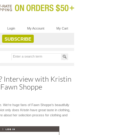
Login
My Account
My Cart
? Interview with Kristin
e, Fawn Shoppe
que. We’re huge fans of Fawn Shoppe’s beautifully
t only does Kristin have great taste in clothing,
ore about her selection process for clothing and