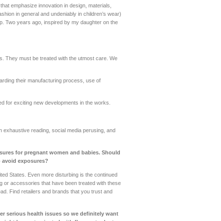
hat emphasize innovation in design, materials,
fashion in general and undeniably in children’s wear)
 up. Two years ago, inspired by my daughter on the
s. They must be treated with the utmost care. We
arding their manufacturing process, use of
ed for exciting new developments in the works.
 exhaustive reading, social media perusing, and
posures for pregnant women and babies. Should
o avoid exposures?
nited States. Even more disturbing is the continued
ng or accessories that have been treated with these
tead. Find retailers and brands that you trust and
r serious health issues so we definitely want