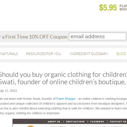
r a First Time 10% OFF Coupon
 NATURALS
RESOURCES FOR YOU
INGREDIENT GLOSSARY
BLOG
Should you buy organic clothing for children
Swati, founder of online children’s boutiqu
uly 17, 2013
e sat down with Kristin Swati, founder of
Fawn Shoppe
- an online children’s clothing bouti
urated and unique collection of children’s apparel and accessories from boutique designers. No
ut she is also mindful about selecting clothing that is safe for children. We wanted to learn m
hy organic clothing for children is important.