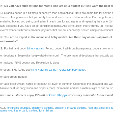
NN:
Do you have suggestions for moms who are on a budget but still want the best an
KS:
Organic cotton is a bit more expensive than conventional. Here are some tips for saving m
hoose a few garments that you really love and wash them a bit more often. Our daughter is s
 ended up buying two pairs, putting her in each one for two nights and repeating the cycle! 2
eally seasonal if you have an air-conditioned home. And prints aren’t overly trendy. 3) Prioriti
everal wonderful brands produce pajamas that are not chemically treated using conventional c
NN:
You are an expert in the mama and baby market. Are there any all-natural produc
other-to-be?
KS:
For hair and body:
Nine Naturals
. Period. Loved it all through pregnancy. Love it now for
or deodorant: Soapwalla (soapwallakitchen.com). The only natural deodorant that actually w
or makeup: RMS beauty and Revolution lip gloss.
or scent: Skip it. And use
Nine Naturals Vanilla + Geranium belly butter
.
or sunscreen: Badger.
or face lotion: Argan, neroli, or coconut oil. Even in summer. Coconut is the cheapest and wor
bsolute best for baby lotion and diaper cream. 22 months and not a rash in sight at our house
irst-time
customers enjoy 20% off at
Fawn Shoppe
when they subscribe to their maili
TAGS:
children's boutique
,
children's clothing
,
children's organic clothing
,
high end children's f
rganic clothing
,
organic clothing for children