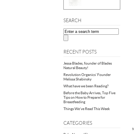
SEARCH
RECENT POSTS
Jessa Blades, founder of Blades
Natural Beauty!
Revolution Organics’ Founder
Melissa Shabinsky
What have we been Reading?
Before the Baby Arrives, Top Five
Tips on How to Prepare for
Breastfeeding
Things We’ve Read This Week
CATEGORIES
N