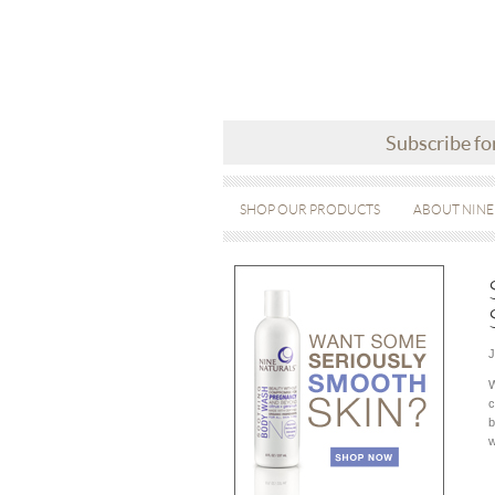
Subscribe fo
SHOP OUR PRODUCTS
ABOUT NINE
J
W
c
b
w