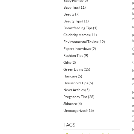
Baby Names
(5)
Baby Tips
(11)
a
b
Beauty
(7)
w
Beauty Tips
(11)
Breastfeeding Tips
(1)
Celebrity Mamas
(11)
t
Environmental Toxins
(12)
Expert Interviews
(2)
Q
m
Fashion Tips
(9)
Gifts
(2)
C
Green Living
(15)
Haircare
(5)
Household Tips
(5)
e
News Articles
(5)
Pregnancy Tips
(28)
p
Skincare
(4)
Uncategorized
(16)
u
c
n
TAGS
N