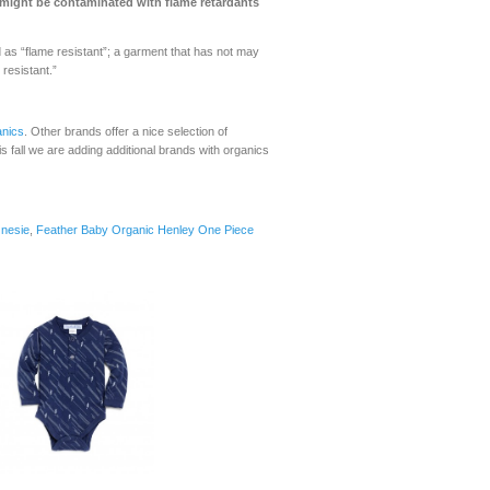
s might be contaminated with flame retardants
d as “flame resistant”; a garment that has not may
resistant.”
nics
. Other brands offer a nice selection of
is fall we are adding additional brands with organics
Onesie
,
Feather Baby Organic Henley One Piece