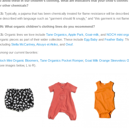
o avoid these in our children’s clothing.
What are indicators that your child’s clothe
r other chemicals?
KS:
Typically, a pajama that has been chemically treated for flame resistance will be describe
e described with language such as “garment should fit snugly,” and “this garment is not flame 
NN:
What organic children’s clothing lines do you recommend?
KS:
Organic lines we love include
Tane Organics
,
Apple Park
,
Goat-milk
, and
NOCH mini orga
rganic pieces as part of their wider collection. These include
Egg Baby
and
Feather Baby
. Th
ncluding
Stella McCartney
,
Atsuyo et Akiko
, and
Oeuf
.
mong our current favorites:
och Mini Organic Bloomers
,
Tane Organics Pocket Romper
,
Goat Milk Orange Sleeveless 
see images below, L to R).