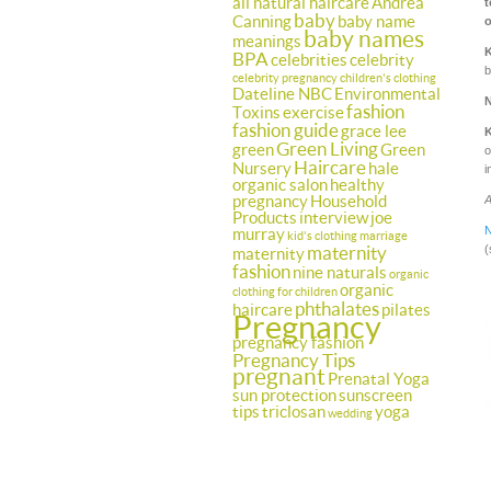
all natural haircare
Andrea
t
baby
Canning
baby name
o
baby names
meanings
BPA
celebrities
celebrity
b
celebrity pregnancy
children's clothing
Dateline NBC
Environmental
fashion
Toxins
exercise
fashion guide
grace lee
Green Living
green
Green
o
Haircare
Nursery
hale
i
organic salon
healthy
pregnancy
Household
A
Products
interview
joe
N
murray
kid's clothing
marriage
maternity
(
maternity
fashion
nine naturals
organic
organic
clothing for children
phthalates
haircare
pilates
Pregnancy
pregnancy fashion
Pregnancy Tips
pregnant
Prenatal Yoga
sun protection
sunscreen
tips
triclosan
yoga
wedding