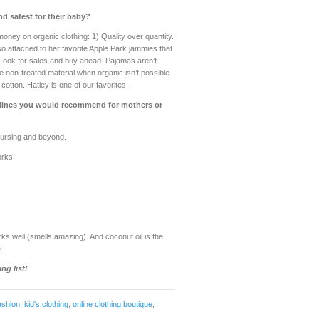
d safest for their baby?
oney on organic clothing: 1) Quality over quantity.
o attached to her favorite Apple Park jammies that
) Look for sales and buy ahead. Pajamas aren’t
ze non-treated material when organic isn’t possible.
otton. Hatley is one of our favorites.
t lines you would recommend for mothers or
 nursing and beyond.
orks.
ks well (smells amazing). And coconut oil is the
.
ng list!
ashion
,
kid's clothing
,
online clothing boutique
,