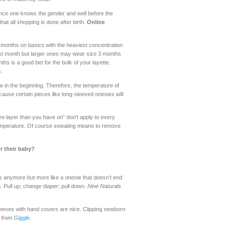
y once one knows the gender and well before the
at all shopping is done after birth.
Online
months on basics with the heaviest concentration
first month but larger ones may wear size 3 months
ths is a good bet for the bulk of your layette.
.
ime in the beginning. Therefore, the temperature of
ause certain pieces like long-sleeved onesies will
e layer than you have on” don’t apply to every
t temperature. Of course sweating means to remove
r their baby?
s anymore but more like a onesie that doesn’t end
. Pull up; change diaper; pull down.
Nine Naturals
 sleeves with hand covers are nice. Clipping newborn
s from
Giggle
.