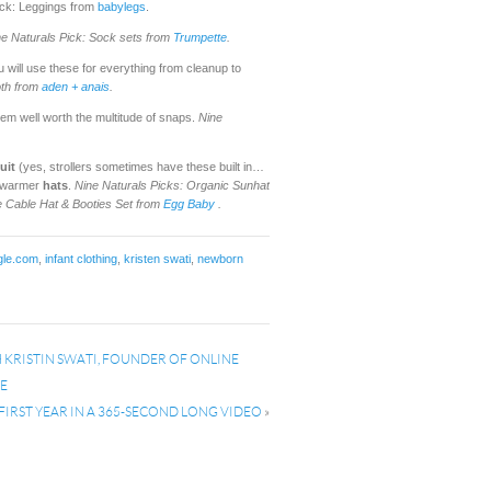
Pick: Leggings from
babylegs
.
ne Naturals Pick:
Sock sets from
Trumpette
.
u will use these for everything from cleanup to
oth from
aden + anais
.
em well worth the multitude of snaps.
Nine
uit
(yes, strollers sometimes have these built in…
f warmer
hats
.
Nine Naturals Picks: Organic Sunhat
e Cable Hat & Booties Set from
Egg Bab
y
.
gle.com
,
infant clothing
,
kristen swati
,
newborn
KRISTIN SWATI, FOUNDER OF ONLINE
PE
 FIRST YEAR IN A 365-SECOND LONG VIDEO
»