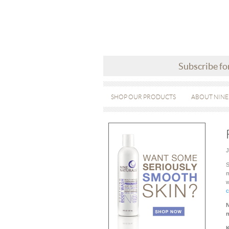
Subscribe fo
SHOP OUR PRODUCTS
ABOUT NINE
J
S
m
w
c
N
n
K