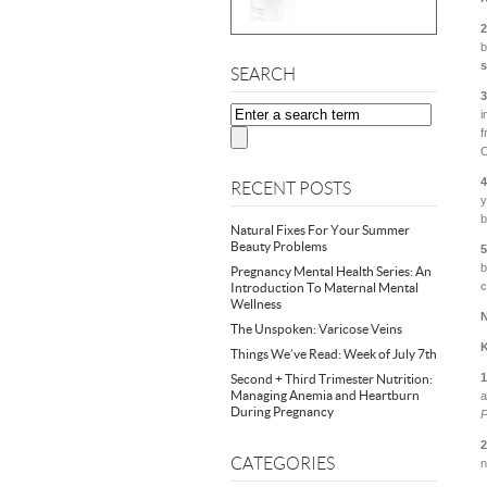
2
b
SEARCH
3
i
f
O
4
RECENT POSTS
y
b
Natural Fixes For Your Summer
Beauty Problems
5
b
Pregnancy Mental Health Series: An
c
Introduction To Maternal Mental
Wellness
N
The Unspoken: Varicose Veins
K
Things We’ve Read: Week of July 7th
Second + Third Trimester Nutrition:
Managing Anemia and Heartburn
a
During Pregnancy
P
2
CATEGORIES
n