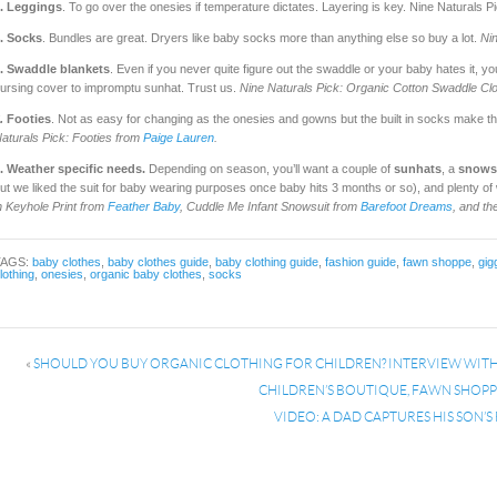
. Leggings
. To go over the onesies if temperature dictates. Layering is key. Nine Naturals 
. Socks
. Bundles are great. Dryers like baby socks more than anything else so buy a lot.
Ni
. Swaddle blankets
. Even if you never quite figure out the swaddle or your baby hates it, yo
ursing cover to impromptu sunhat. Trust us.
Nine Naturals Pick:
Organic Cotton Swaddle Cl
.
Footies
. Not as easy for changing as the onesies and gowns but the built in socks make th
aturals Pick: Footies from
Paige Lauren
.
. Weather specific needs.
Depending on season, you’ll want a couple of
sunhats
, a
snows
ut we liked the suit for baby wearing purposes once baby hits 3 months or so), and plenty o
n Keyhole Print from
Feather Baby
, Cuddle Me Infant Snowsuit from
Barefoot Dreams
, and th
TAGS:
baby clothes
,
baby clothes guide
,
baby clothing guide
,
fashion guide
,
fawn shoppe
,
gig
lothing
,
onesies
,
organic baby clothes
,
socks
«
SHOULD YOU BUY ORGANIC CLOTHING FOR CHILDREN? INTERVIEW WITH 
CHILDREN’S BOUTIQUE, FAWN SHOP
VIDEO: A DAD CAPTURES HIS SON’S