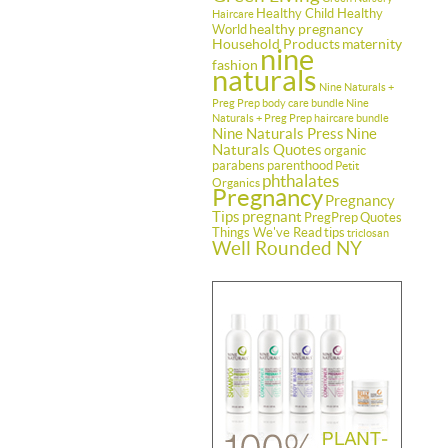
Healthy Child Healthy
Haircare
healthy pregnancy
World
Household Products
maternity
nine
fashion
naturals
Nine Naturals +
Preg Prep body care bundle
Nine
Naturals + Preg Prep haircare bundle
Nine Naturals Press
Nine
Naturals Quotes
organic
parabens
parenthood
Petit
phthalates
Organics
Pregnancy
Pregnancy
Tips
pregnant
PregPrep
Quotes
Things We've Read
tips
triclosan
Well Rounded NY