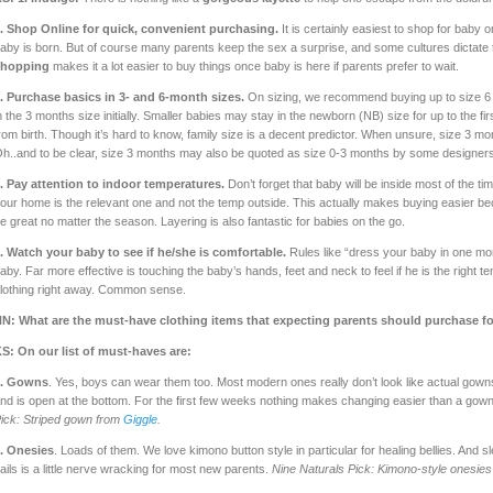
.
Shop Online for quick, convenient purchasing.
It is certainly easiest to shop for bab
aby is born. But of course many parents keep the sex a surprise, and some cultures dictate th
shopping
makes it a lot easier to buy things once baby is here if parents prefer to wait.
.
Purchase basics in 3- and 6-month sizes.
On sizing, we recommend buying up to size 6 
n the 3 months size initially. Smaller babies may stay in the newborn (NB) size for up to the 
rom birth. Though it’s hard to know, family size is a decent predictor. When unsure, size 3 mon
h..and to be clear, size 3 months may also be quoted as size 0-3 months by some designers
.
Pay attention to indoor temperatures.
Don’t forget that baby will be inside most of the t
our home is the relevant one and not the temp outside. This actually makes buying easier bec
e great no matter the season. Layering is also fantastic for babies on the go.
.
Watch your baby to see if he/she is comfortable.
Rules like “dress your baby in one mor
aby. Far more effective is touching the baby’s hands, feet and neck to feel if he is the righ
lothing right away. Common sense.
N: What are the must-have clothing items that expecting parents should purchase fo
S: On our list of must-haves are:
1. Gowns
. Yes, boys can wear them too. Most modern ones really don’t look like actual gown
nd is open at the bottom. For the first few weeks nothing makes changing easier than a gown
ick: Striped gown from
Giggle
.
. Onesies
. Loads of them. We love kimono button style in particular for healing bellies. And
ails is a little nerve wracking for most new parents.
Nine Naturals Pick: Kimono-style onesie