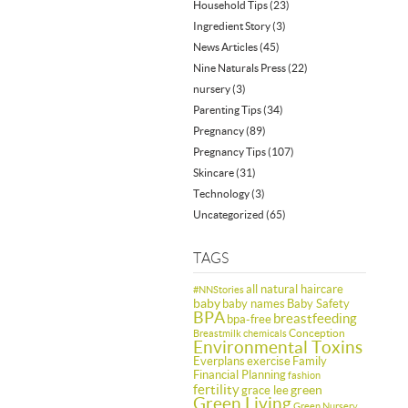
Household Tips
(23)
Ingredient Story
(3)
News Articles
(45)
Nine Naturals Press
(22)
nursery
(3)
Parenting Tips
(34)
Pregnancy
(89)
Pregnancy Tips
(107)
Skincare
(31)
Technology
(3)
Uncategorized
(65)
TAGS
all natural haircare
#NNStories
baby
baby names
Baby Safety
BPA
breastfeeding
bpa-free
Conception
Breastmilk
chemicals
Environmental Toxins
Everplans
exercise
Family
Financial Planning
fashion
fertility
green
grace lee
Green Living
Green Nursery