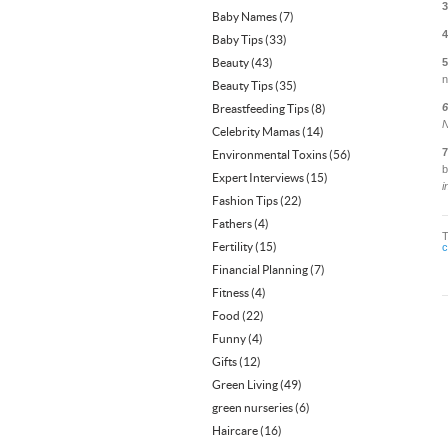
3
Baby Names
(7)
4
Baby Tips
(33)
Beauty
(43)
5
n
Beauty Tips
(35)
6
Breastfeeding Tips
(8)
N
Celebrity Mamas
(14)
7
Environmental Toxins
(56)
b
Expert Interviews
(15)
i
Fashion Tips
(22)
Fathers
(4)
Fertility
(15)
c
Financial Planning
(7)
Fitness
(4)
Food
(22)
Funny
(4)
Gifts
(12)
Green Living
(49)
green nurseries
(6)
Haircare
(16)