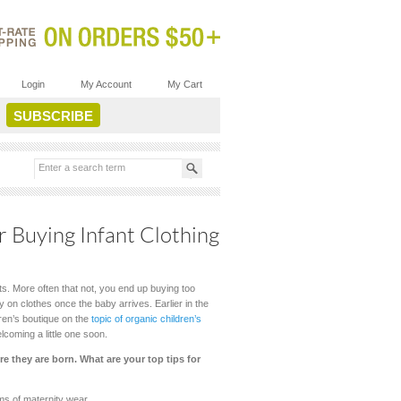
Login
My Account
My Cart
r Buying Infant Clothing
ts. More often that not, you end up buying too
 on clothes once the baby arrives. Earlier in the
dren’s boutique on the
topic of organic children’s
lcoming a little one soon.
e they are born. What are your top tips for
ms of maternity wear.