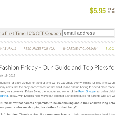
r a First Time 10% OFF Coupon
 NATURALS
RESOURCES FOR YOU
INGREDIENT GLOSSARY
BLOG
Fashion Friday - Our Guide and Top Picks fo
uly 19, 2013
hopping for baby clothes for the first time can be extremely overwhelming for first-time paren
any items that the baby doesn’t wear or that don’t fit and end up having to spend more money
eek, we spoke with Kristin Swati, the founder and owner of the
Fawn Shoppe
, an online chil
lothing
. Today, with Kristin’s help, we’ve put together a shopping guide for parents who are we
N: We know that parents or parents-to-be are thinking about their children long befor
ew parents who are shopping for clothes for their baby?
S: 1.
Indulge!
There is nothing like a
gorgeous layette
to help one escape from the doldru