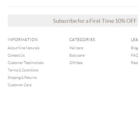
Subscribe for a First Time 10% OF
INFORMATION
CATEGORIES
LE
About Nine Naturals
Haircare
Blog
Contact Us
Bodycare
FA
Customer Testimonials
Gift Sets
Res
Terms & Conditions
Shipping & Returns
Customer Care