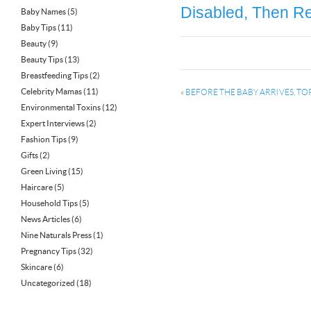
Disabled, Then Re
Baby Names
(5)
Baby Tips
(11)
Beauty
(9)
Beauty Tips
(13)
Breastfeeding Tips
(2)
Celebrity Mamas
(11)
«
BEFORE THE BABY ARRIVES, TO
Environmental Toxins
(12)
Expert Interviews
(2)
Fashion Tips
(9)
Gifts
(2)
Green Living
(15)
Haircare
(5)
Household Tips
(5)
News Articles
(6)
Nine Naturals Press
(1)
Pregnancy Tips
(32)
Skincare
(6)
Uncategorized
(18)