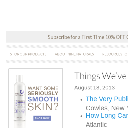
Subscribe for a First Time 10% OFF
SHOP OUR PRODUCTS
ABOUT NINE NATURALS
RESOURCES FO
Things We’ve
August 18, 2013
The Very Publ
Cowles, New 
How Long C
a
Atlantic