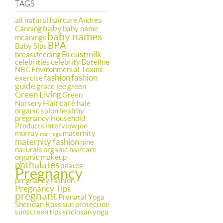
TAGS
all natural haircare
Andrea
baby
Canning
baby name
baby names
meanings
BPA
Baby Sips
Breastmilk
breastfeeding
celebrities
celebrity
Dateline
NBC
Environmental Toxins
fashion
fashion
exercise
guide
grace lee
green
Green Living
Green
Haircare
Nursery
hale
organic salon
healthy
pregnancy
Household
Products
interview
joe
murray
maternity
marriage
maternity fashion
nine
naturals
organic haircare
organic makeup
phthalates
pilates
Pregnancy
pregnancy fashion
Pregnancy Tips
pregnant
Prenatal Yoga
Sheridan Ross
sun protection
sunscreen
tips
triclosan
yoga