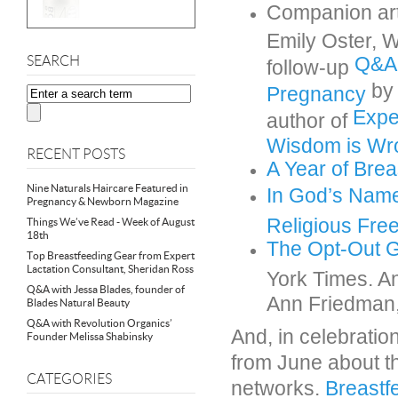
Companion ar
Emily Oster, 
Q&A:
SEARCH
follow-up
by 
Pregnancy
Expe
author of
Wisdom is Wr
RECENT POSTS
A Year of Brea
Nine Naturals Haircare Featured in
In God’s Name
Pregnancy & Newborn Magazine
Religious Fr
Things We’ve Read - Week of August
18th
The Opt-Out G
Top Breastfeeding Gear from Expert
Lactation Consultant, Sheridan Ross
York Times. 
Q&A with Jessa Blades, founder of
Ann Friedman
Blades Natural Beauty
Q&A with Revolution Organics’
And, in celebratio
Founder Melissa Shabinsky
from June about t
CATEGORIES
networks
.
Breastf