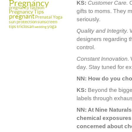
Pregnancy
KS:
Customer Care.
O
pregnancy fashion
gifts to moms. They m
Pregnancy Tips
pregnant
Prenatal Yoga
seriously.
sun protection
sunscreen
tips
triclosan
yoga
wedding
Quality and Integrity.
W
designers regarding th
control.
Constant Innovation.
W
day. Stay tuned for e
NN:
How do you cho
KS:
Beyond the bigge
labels through exhaus
NN:
At Nine Naturals
chemical exposures 
concerned about che