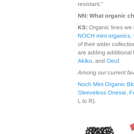
resistant.”
NN:
What organic ch
KS:
Organic lines we
NOCH mini organics
.
of their wider collect
are adding additional
Akiko
, and
Oeuf
.
Among our current fav
Noch Mini Organic B
Sleeveless Onesie
,
F
L to R).