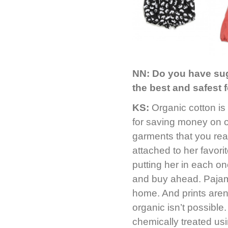
NN:
Do you have sug
the best and safest 
KS:
Organic cotton is
for saving money on o
garments that you rea
attached to her favori
putting her in each on
and buy ahead. Pajama
home. And prints aren’
organic isn’t possibl
chemically treated usi