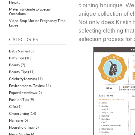
Hewitt
clothing boutique. We
Maternity Guide to Special
unique collection of 
Occasions
Video: Stop Motion Pregnancy Time
Not only does Kristin 
Lapse
selecting clothing tha
selection process for 
CATEGORIES
Baby Names
(5)
Baby Tips
(10)
Beauty
(7)
Beauty Tips
(11)
Celebrity Mamas
(11)
Environmental Toxins
(11)
Expert Interviews
(2)
Fashion Tips
(9)
Gifts
(1)
Green Living
(14)
Haircare
(5)
Household Tips
(5)
News Articles
(4)