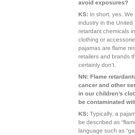
avoid exposures?
KS:
In short, yes. We
industry in the United
retardant chemicals i
clothing or accessorie
pajamas are flame resi
retailers and brands t
certainly don’t.
NN: Flame retardant
cancer and other ser
in our children’s clo
be contaminated wit
KS:
Typically, a paja
be described as “flam
language such as “garm