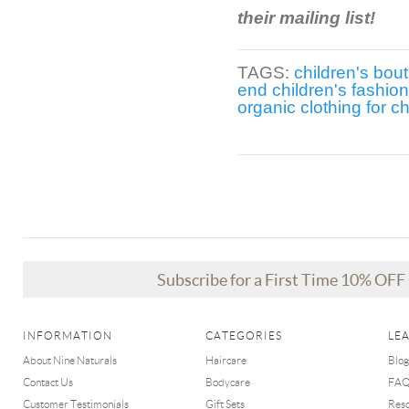
their mailing list!
TAGS:
children's bou
end children's fashion
organic clothing for ch
Subscribe for a First Time 10% OF
INFORMATION
CATEGORIES
LE
About Nine Naturals
Haircare
Blog
Contact Us
Bodycare
FA
Customer Testimonials
Gift Sets
Res