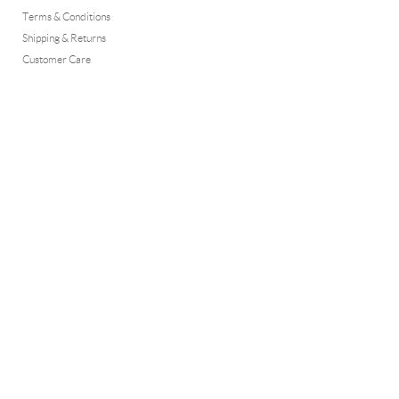
Terms & Conditions
Shipping & Returns
Customer Care