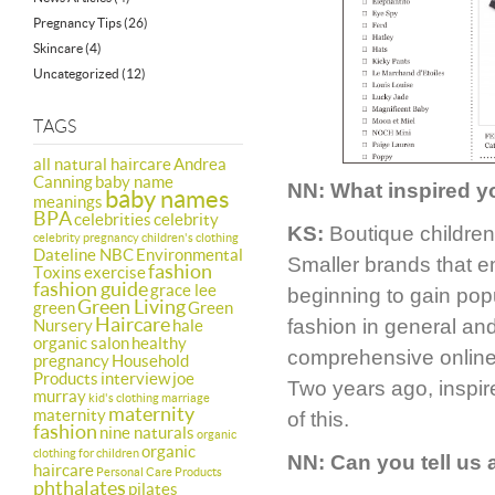
Pregnancy Tips
(26)
Skincare
(4)
Uncategorized
(12)
TAGS
all natural haircare
Andrea
Canning
baby name
NN: What inspired y
baby names
meanings
BPA
celebrities
celebrity
KS:
Boutique children
celebrity pregnancy
children's clothing
Dateline NBC
Environmental
Smaller brands that em
fashion
Toxins
exercise
fashion guide
grace lee
beginning to gain pop
Green Living
green
Green
Haircare
fashion in general an
Nursery
hale
organic salon
healthy
comprehensive online h
pregnancy
Household
Products
interview
joe
Two years ago, inspir
murray
kid's clothing
marriage
maternity
maternity
of this.
fashion
nine naturals
organic
organic
clothing for children
NN:
Can you tell us
haircare
Personal Care Products
phthalates
pilates