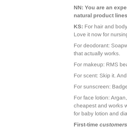
NN:
You are an exper
natural product lin
KS:
For hair and bod
Love it now for nursi
For deodorant: Soapw
that actually works.
For makeup: RMS beau
For scent: Skip it. An
For sunscreen: Badge
For face lotion: Argan
cheapest and works we
for baby lotion and di
First-time
customers 