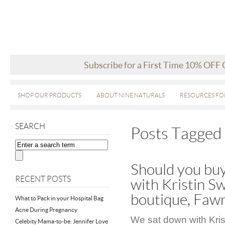
Subscribe for a First Time 10% OFF
SHOP OUR PRODUCTS
ABOUT NINE NATURALS
RESOURCES FO
SEARCH
Posts Tagged ‘
Should you buy
RECENT POSTS
with Kristin Sw
boutique, Faw
What to Pack in your Hospital Bag
Acne During Pregnancy
We sat down with Kris
Celebity Mama-to-be: Jennifer Love