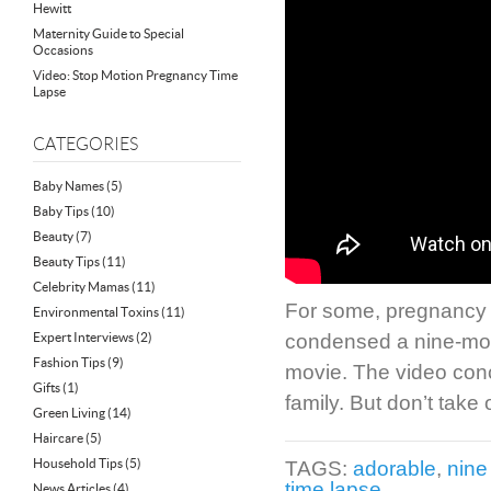
Hewitt
Maternity Guide to Special
Occasions
Video: Stop Motion Pregnancy Time
Lapse
CATEGORIES
Baby Names
(5)
Baby Tips
(10)
Beauty
(7)
Beauty Tips
(11)
Celebrity Mamas
(11)
For some, pregnancy fe
Environmental Toxins
(11)
Expert Interviews
(2)
condensed a nine-mont
Fashion Tips
(9)
movie. The video con
Gifts
(1)
family. But don’t take 
Green Living
(14)
Haircare
(5)
Household Tips
(5)
TAGS:
adorable
,
nine
time lapse
News Articles
(4)