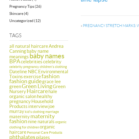
Pregnancy Tips
(26)
Skincare
(4)
Uncategorized
(12)
«
PREGNANCY STRETCH MARKS: 
TAGS
all natural haircare
Andrea
Canning
baby name
baby names
meanings
BPA
celebrities
celebrity
celebrity pregnancy
children's clothing
Dateline NBC
Environmental
fashion
Toxins
exercise
fashion guide
grace lee
Green Living
green
Green
Haircare
Nursery
hale
organic salon
healthy
pregnancy
Household
Products
interview
joe
murray
kid's clothing
marriage
maternity
maternity
fashion
nine naturals
organic
organic
clothing for children
haircare
Personal Care Products
phthalates
pilates