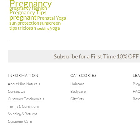
Pregnancy
pregnancy fashion
Pregnancy Tips
pregnant
Prenatal Yoga
sun protection
sunscreen
tips
triclosan
yoga
wedding
Subscribe for a First Time 10% OF
INFORMATION
CATEGORIES
LE
About Nine Naturals
Haircare
Blog
Contact Us
Bodycare
FA
Customer Testimonials
Gift Sets
Res
Terms & Conditions
Shipping & Returns
Customer Care