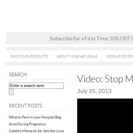
Subscribe for a First Time 10% OFF
SHOP OUR PRODUCTS
ABOUT NINE NATURALS
RESOURCES FO
SEARCH
Video: Stop 
July 25, 2013
RECENT POSTS
What to Pack in your Hospital Bag
Acne During Pregnancy
Celebity Mama-to-be: Jennifer Love