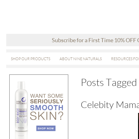
Subscribe for a First Time 10% OFF
SHOP OUR PRODUCTS
ABOUT NINE NATURALS
RESOURCES FO
Posts Tagged ‘
Celebity Mama