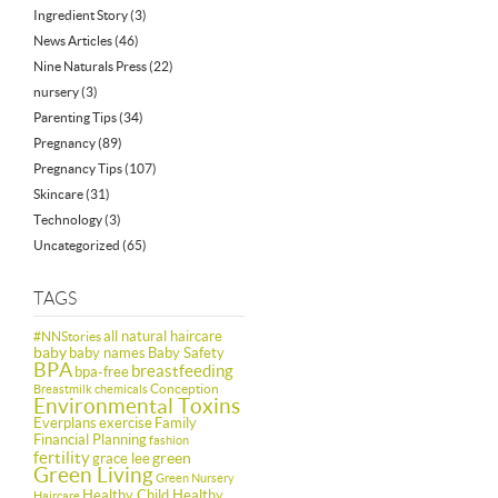
Ingredient Story
(3)
News Articles
(46)
Nine Naturals Press
(22)
nursery
(3)
Parenting Tips
(34)
Pregnancy
(89)
Pregnancy Tips
(107)
Skincare
(31)
Technology
(3)
Uncategorized
(65)
TAGS
all natural haircare
#NNStories
baby
baby names
Baby Safety
BPA
breastfeeding
bpa-free
Conception
Breastmilk
chemicals
Environmental Toxins
Everplans
exercise
Family
Financial Planning
fashion
fertility
green
grace lee
Green Living
Green Nursery
Healthy Child Healthy
Haircare