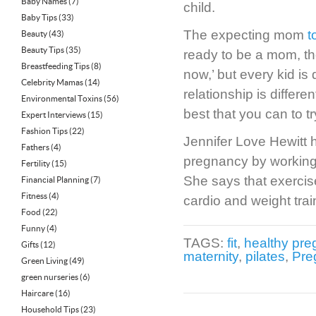
Baby Names
(7)
child.
Baby Tips
(33)
The expecting mom
t
Beauty
(43)
Beauty Tips
(35)
ready to be a mom, the
Breastfeeding Tips
(8)
now,’ but every kid is 
Celebrity Mamas
(14)
relationship is differen
Environmental Toxins
(56)
best that you can to try
Expert Interviews
(15)
Fashion Tips
(22)
Jennifer Love Hewitt h
Fathers
(4)
pregnancy by working w
Fertility
(15)
She says that exercise
Financial Planning
(7)
Fitness
(4)
cardio and weight trai
Food
(22)
Funny
(4)
TAGS:
fit
,
healthy pr
Gifts
(12)
maternity
,
pilates
,
Pre
Green Living
(49)
green nurseries
(6)
Haircare
(16)
Household Tips
(23)