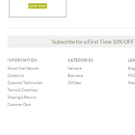
Subscribe for a First Time 10% OF
INFORMATION
CATEGORIES
LE
About Nine Naturals
Haircare
Blog
Contact Us
Bodycare
FA
Customer Testimonials
Gift Sets
Res
Terms & Conditions
Shipping & Returns
Customer Care