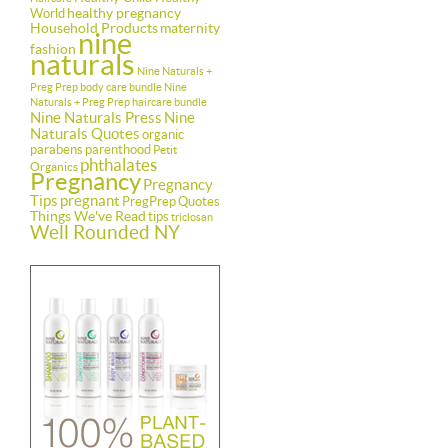
healthy pregnancy
World
Household Products
maternity
nine
fashion
naturals
Nine Naturals +
Preg Prep body care bundle
Nine
Naturals + Preg Prep haircare bundle
Nine Naturals Press
Nine
Naturals Quotes
organic
parabens
parenthood
Petit
phthalates
Organics
Pregnancy
Pregnancy
Tips
pregnant
PregPrep
Quotes
Things We've Read
tips
triclosan
Well Rounded NY