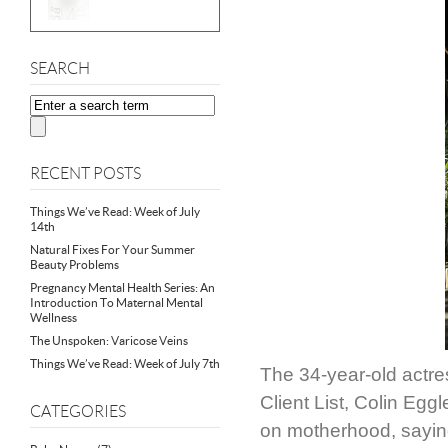
SEARCH
RECENT POSTS
Things We’ve Read: Week of July
14th
Natural Fixes For Your Summer
Beauty Problems
Pregnancy Mental Health Series: An
Introduction To Maternal Mental
Wellness
The Unspoken: Varicose Veins
Things We’ve Read: Week of July 7th
The 34-year-old actres
Client List, Colin Egg
CATEGORIES
on motherhood, saying