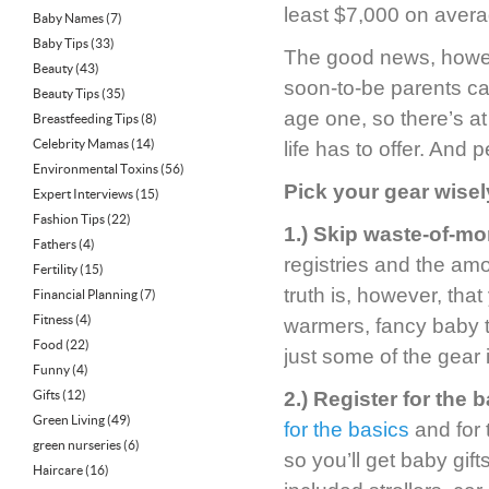
least $7,000 on avera
Baby Names
(7)
Baby Tips
(33)
The good news, howeve
Beauty
(43)
soon-to-be parents can
Beauty Tips
(35)
age one, so there’s at
Breastfeeding Tips
(8)
Celebrity Mamas
(14)
life has to offer. And
Environmental Toxins
(56)
Pick your gear wisel
Expert Interviews
(15)
Fashion Tips
(22)
1.) Skip waste-of-m
Fathers
(4)
registries and the a
Fertility
(15)
truth is, however, tha
Financial Planning
(7)
Fitness
(4)
warmers, fancy baby t
Food
(22)
just some of the gear
Funny
(4)
Gifts
(12)
2.) Register for the b
Green Living
(49)
for the basics
and for t
green nurseries
(6)
so you’ll get baby gift
Haircare
(16)