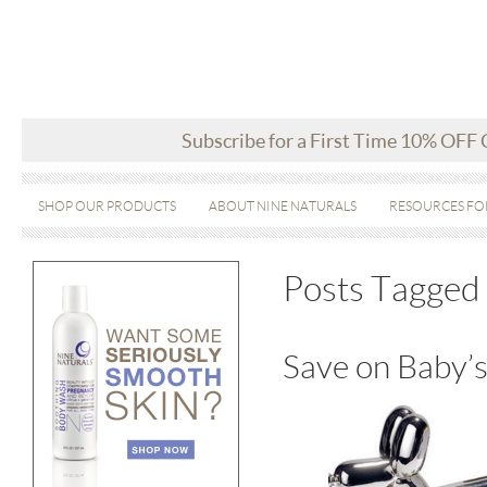
Subscribe for a First Time 10% OFF
SHOP OUR PRODUCTS
ABOUT NINE NATURALS
RESOURCES FO
Posts Tagged
Save on Baby’s