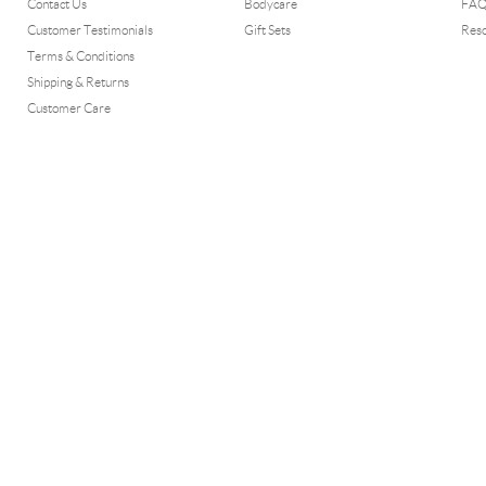
Contact Us
Bodycare
FA
Customer Testimonials
Gift Sets
Res
Terms & Conditions
Shipping & Returns
Customer Care