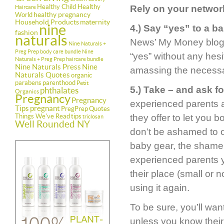
Healthy Child Healthy
Rely on your networ
Haircare
healthy pregnancy
World
Household Products
maternity
nine
4.) Say “yes” to a b
fashion
naturals
News’ My Money blog, i
Nine Naturals +
Preg Prep body care bundle
Nine
“yes” without any hesit
Naturals + Preg Prep haircare bundle
Nine Naturals Press
Nine
amassing the necessa
Naturals Quotes
organic
parabens
parenthood
Petit
5.) Take – and ask 
phthalates
Organics
Pregnancy
Pregnancy
experienced parents as
Tips
pregnant
PregPrep
Quotes
Things We've Read
tips
they offer to let you 
triclosan
Well Rounded NY
don’t be ashamed to ou
baby gear, the shame
experienced parents y
their place (small or 
using it again.
To be sure, you’ll wa
unless you know their e