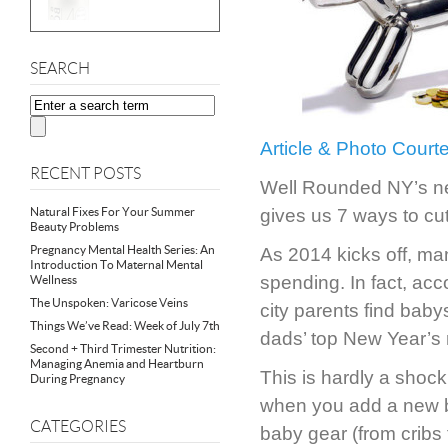
SEARCH
Article & Photo Cour
RECENT POSTS
Well Rounded NY’s new
Natural Fixes For Your Summer
gives us 7 ways to cu
Beauty Problems
Pregnancy Mental Health Series: An
As 2014 kicks off, ma
Introduction To Maternal Mental
spending. In fact, acc
Wellness
The Unspoken: Varicose Veins
city parents find baby
Things We’ve Read: Week of July 7th
dads’ top New Year’s 
Second + Third Trimester Nutrition:
Managing Anemia and Heartburn
This is hardly a shock 
During Pregnancy
when you add a new b
CATEGORIES
baby gear (from cribs t