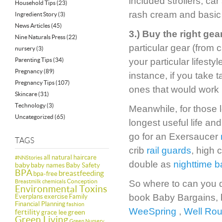
included strollers, ca
Household Tips
(23)
rash cream and basic
Ingredient Story
(3)
News Articles
(45)
3.) Buy the right gear
Nine Naturals Press
(22)
particular gear (from c
nursery
(3)
Parenting Tips
(34)
your particular lifest
Pregnancy
(89)
instance, if you take t
Pregnancy Tips
(107)
ones that would work b
Skincare
(31)
Technology
(3)
Meanwhile, for those l
Uncategorized
(65)
longest useful life a
go for an Exersaucer
TAGS
crib
rail guards
, high 
all natural haircare
#NNStories
double as
nighttime b
baby
baby names
Baby Safety
BPA
breastfeeding
bpa-free
Conception
Breastmilk
chemicals
So where to can you d
Environmental Toxins
book Baby Bargains, b
Everplans
exercise
Family
Financial Planning
fashion
WeeSpring
,
Well Ro
fertility
green
grace lee
Green Living
Green Nursery