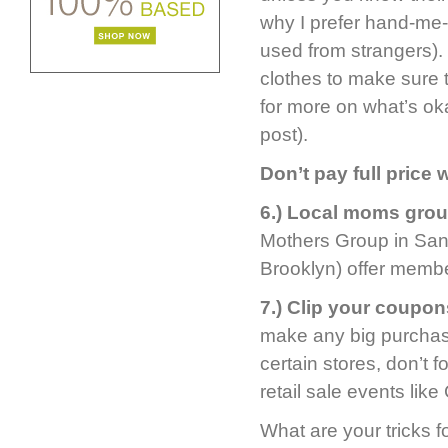
why I prefer hand-me
used from strangers).
clothes to make sure 
for more on what’s ok
post).
Don’t pay full price
6.) Local moms group
Mothers Group in San 
Brooklyn) offer membe
7.) Clip your coupon
make any big purchase
certain stores, don’t f
retail sale events lik
What are your tricks f