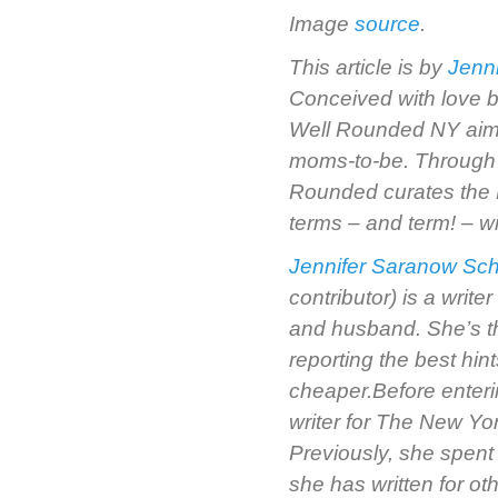
Image
source
.
This article is by
Jenn
Conceived with love b
Well Rounded NY aims 
moms-to-be. Through r
Rounded curates the 
terms – and term! – wi
Jennifer Saranow Sch
contributor) is a writ
and husband. She’s t
reporting the best hi
cheaper.Before enteri
writer for The New Yo
Previously, she spent
she has written for ot