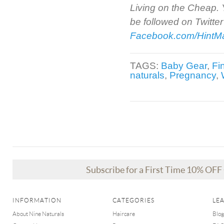
Living on the Cheap. Y
be followed on Twitter
Facebook.com/Hint
TAGS:
Baby Gear
,
Fi
naturals
,
Pregnancy
,
Subscribe for a First Time 10% OF
INFORMATION
CATEGORIES
LE
About Nine Naturals
Haircare
Blog