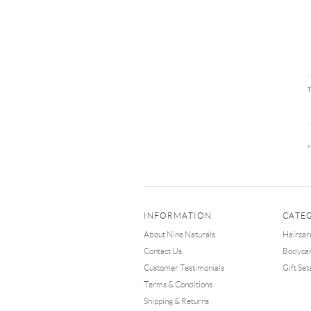
INFORMATION
CATE
About Nine Naturals
Haircar
Contact Us
Bodyca
Customer Testimonials
Gift Set
Terms & Conditions
Shipping & Returns