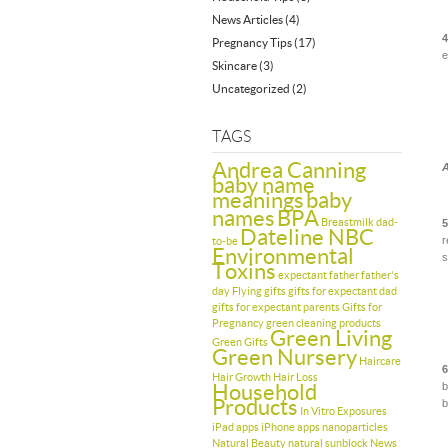
News Articles
(4)
4
Pregnancy Tips
(17)
e
Skincare
(3)
Uncategorized
(2)
TAGS
Andrea Canning
A
baby name
meanings
baby
names
BPA
Breastmilk
dad-
5
Dateline NBC
r
to-be
Environmental
s
Toxins
expectant father
father's
day
Flying
gifts
gifts for expectant dad
gifts for expectant parents
Gifts for
Pregnancy
green cleaning products
Green Living
Green Gifts
Green Nursery
Haircare
6
Hair Growth
Hair Loss
Household
b
Products
b
In Vitro Exposures
iPad apps
iPhone apps
nanoparticles
Natural Beauty
natural sunblock
News