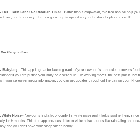
. Full - Term Labor Contraction Timer
- Better than a stopwatch, this free app will help you
nd time, and frequency. This is a great app to upload on your husband’s phone as well!
fter Baby is Born:
. iBabyLog
- This app is great for keeping track of your newborn’s schedule - it covers fee
eminder if you are putting your baby on a schedule. For working moms, the best part is that t
o if your caregiver inputs information, you can get updates throughout the day on your iPhone
. White Noise
- Newborns find a lot of comfort in white noise and it helps soothe them, since 
elly for 9 months. This free app provides different white noise sounds like rain falling and o
aby and you don’t have your sleep sheep handy.