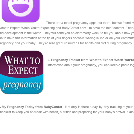
There are a ton of pregnancy apps out there, but we found 
hat to Expect When You’re Expecting and BabyCenter.com - to have the best content. These
nd development in the womb. They will send you an alert every week to tell you about how you
un to have this information at the tip of your fingers so while waiting in line or on your comm
regnancy and your baby. They’re also great resources for health and diet during pregnancy.
2. Pregnancy Tracker from What to Expect When You’re
information about your pregnancy, you can keep a photo log
. My Pregnancy Today from BabyCenter -
Not only is there a day-by-day tracking of your
hecklist to keep you on track with health, nutrition and preparing for your baby’s arrival! It 