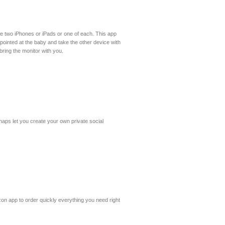
 are two iPhones or iPads or one of each. This app
pointed at the baby and take the other device with
bring the monitor with you.
naps let you create your own private social
n app to order quickly everything you need right