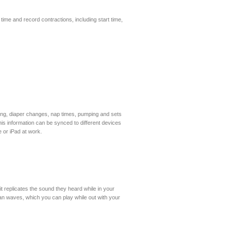
 time and record contractions, including start time,
ding, diaper changes, nap times, pumping and sets
his information can be synced to different devices
 or iPad at work.
it replicates the sound they heard while in your
cean waves, which you can play while out with your