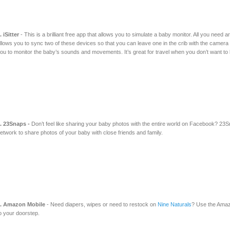
. iSitter
- This is a brilliant free app that allows you to simulate a baby monitor. All you need
llows you to sync two of these devices so that you can leave one in the crib with the camera 
ou to monitor the baby’s sounds and movements. It’s great for travel when you don’t want to 
. 23Snaps -
Don’t feel like sharing your baby photos with the entire world on Facebook? 23S
etwork to share photos of your baby with close friends and family.
. Amazon Mobile
- Need diapers, wipes or need to restock on
Nine Naturals
? Use the Amazo
o your doorstep.