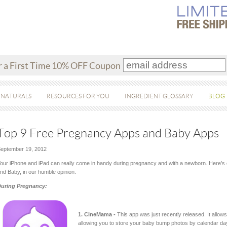
r a First Time 10% OFF Coupon
 NATURALS
RESOURCES FOR YOU
INGREDIENT GLOSSARY
BLOG
Top 9 Free Pregnancy Apps and Baby Apps
eptember 19, 2012
our iPhone and iPad can really come in handy during pregnancy and with a newborn. Here’s o
nd Baby, in our humble opinion.
uring Pregnancy:
1. CineMama -
This app was just recently released. It allo
allowing you to store your baby bump photos by calendar da