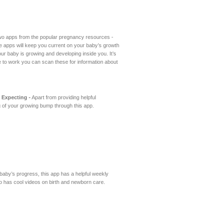
two apps from the popular pregnancy resources -
 apps will keep you current on your baby’s growth
r baby is growing and developing inside you. It’s
ute to work you can scan these for information about
 Expecting -
Apart from providing helpful
 of your growing bump through this app.
 baby’s progress, this app has a helpful weekly
also has cool videos on birth and newborn care.