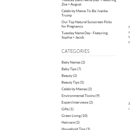
Zoe + August
Celebrity Mama-To-Be: Ivanka
Trump
Our Top Natural Sunscreen Picks
for Pregnancy
W
a
Tuesday Name Day - Featuring
f
Sophia + Jacob
p
CATEGORIES
Baby Names
(2)
Baby Tips
(7)
Beauty
(2)
Beauty Tips
(5)
Celebrity Mamas
(2)
Environmental Toxins
(9)
Expert Interviews
(2)
3
c
Gifts
(1)
Green Living
(10)
Haircare
(2)
Household Tips
(3)