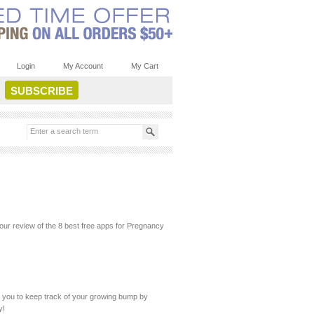
Login
My Account
My Cart
ur review of the 8 best free apps for Pregnancy
ws you to keep track of your growing bump by
y!