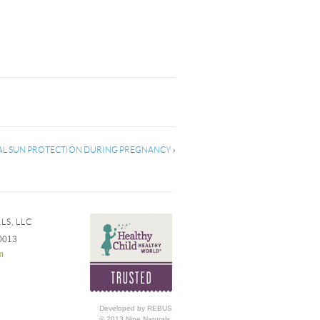
L SUN PROTECTION DURING PREGNANCY
»
LS, LLC
0013
m
Developed by REBUS
© 2013 Nine Naturals,