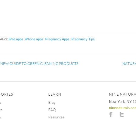
TAGS:
iPad apps
,
iPhone apps
,
Pregnancy Apps
,
Pregnancy Tips
«
NEW GUIDE TO GREEN CLEANING PRODUCTS
NATURA
GORIES
LEARN
NINE NATURA
New York, NY 1
e
Blog
ninenaturals.co
re
FAQ
s
Resources