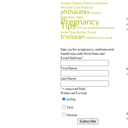
Articles
Organic Food
oxybenzone
Personal Care Products
phthalates
Plastics
Pregnancy Apps
Pregnancy
7
Tips
a
SPF
sun protection
titanium
y
oxide
Toxic Burden
Travel
triclosan
vitamin A
zinc oxide
Sign-up for pregnancy, wellness and
health tips with Nine Naturals!
Email Address
*
First Name
8
n
Last Name
* = required field
Preferred Format
HTML
Text
9
Mobile
t