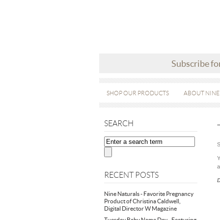
Subscribe fo
SHOP OUR PRODUCTS
ABOUT NINE
SEARCH
S
Y
a
RECENT POSTS
D
Nine Naturals - Favorite Pregnancy
Product of Christina Caldwell,
Digital Director W Magazine
Tuesday Baby Name Day - Featuring