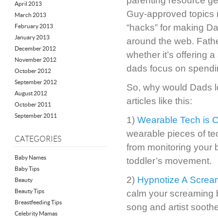
parenting resource g
April 2013
Guy-approved topics r
March 2013
“hacks” for making Dad
February 2013
January 2013
around the web. Fathe
December 2012
whether it’s offering
November 2012
dads focus on spending
October 2012
September 2012
So, why would Dads 
August 2012
articles like this:
October 2011
September 2011
1)
Wearable Tech is 
wearable pieces of tec
CATEGORIES
from monitoring your 
Baby Names
toddler’s movement.
Baby Tips
2)
Hypnotize A Screa
Beauty
Beauty Tips
calm your screaming 
Breastfeeding Tips
song and artist soothe
Celebrity Mamas