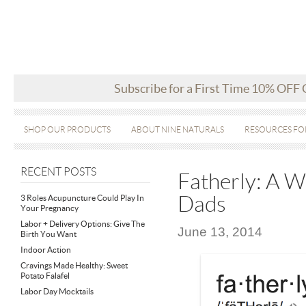
Subscribe for a First Time 10% OFF
SHOP OUR PRODUCTS
ABOUT NINE NATURALS
RESOURCES FO
RECENT POSTS
Fatherly: A 
Dads
3 Roles Acupuncture Could Play In
Your Pregnancy
Labor + Delivery Options: Give The
June 13, 2014
Birth You Want
Indoor Action
Cravings Made Healthy: Sweet
Potato Falafel
Labor Day Mocktails