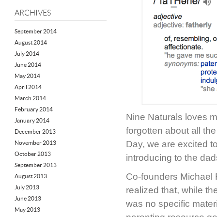
ARCHIVES
September 2014
August 2014
July 2014
June 2014
May 2014
April 2014
March 2014
February 2014
Nine Naturals loves 
January 2014
forgotten about all th
December 2013
Day, we are excited t
November 2013
October 2013
introducing to the dads
September 2013
Co-founders Michael
August 2013
July 2013
realized that, while 
June 2013
was no specific mate
May 2013