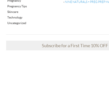
Pregnancy
«
NINE NATURALS + PREG PREP MA
Pregnancy Tips
Skincare
Technology
Uncategorized
Subscribe for a First Time 10% OF