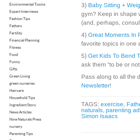
3)
Baby Sitting + Weigh
Environmental Toxins
Expert Interviews
gym? Keep in shape wi
Fashion Tips
(and, perhaps, consult 
Fathers
Fertility
4)
Great Moments In P
Financial Planning
favorite topics in one a
Fitness
Food
5)
Get Kids To Bend T
Funny
ask them “to be or not 
Gifts
Pass along to all the d
Green Living
green nurseries
Newsletter
!
Haircare
Household Tips
TAGS:
exercise
,
Fathe
Ingredient Story
naturals
,
parenting ad
News Articles
Simon Isaacs
Nine Naturals Press
nursery
Parenting Tips