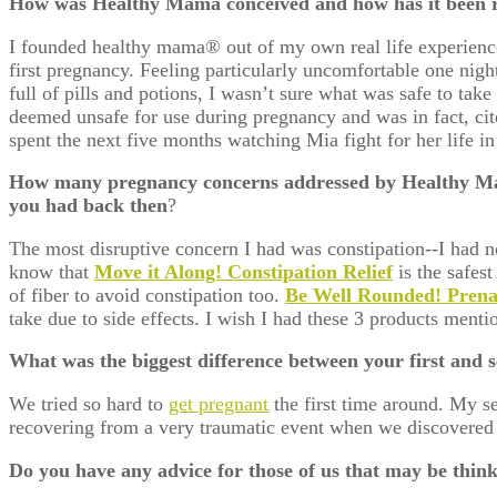
How was Healthy Mama conceived and how has it been 
I founded healthy mama® out of my own real life experience
first pregnancy. Feeling particularly uncomfortable one nigh
full of pills and potions, I wasn’t sure what was safe to ta
deemed unsafe for use during pregnancy and was in fact, ci
spent the next five months watching Mia fight for her life 
How many pregnancy concerns addressed by Healthy Ma
you had back then
?
The most disruptive concern I had was constipation--I had ne
know that
Move it Along! Constipation Relief
is the safest
of fiber to avoid constipation too.
Be Well Rounded! Pren
take due to side effects. I wish I had these 3 products men
What was the biggest difference between your first and
We tried so hard to
get pregnant
the first time around. My s
recovering from a very traumatic event when we discovered
Do you have any advice for those of us that may be thin