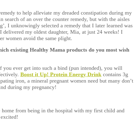
 remedy to help alleviate my dreaded constipation during my
n search of an over the counter remedy, but with the aisles
ng’, I unknowingly selected a remedy that I later learned was
 I delivered my oldest daughter, Mia, at just 24 weeks! I
ther women avoid the same plight.
ich existing Healthy Mama products do you most wish
f you ever get into such a bind (pun intended), you will
fectively.
Boost it Up! Protein Energy Drink
contains 3g
ipating iron, a mineral pregnant women need but many don’t
 mind during my pregnancy!
 home from being in the hospital with my first child and
excited!