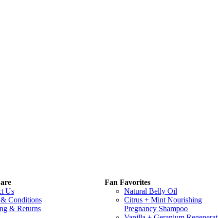
are
Fan Favorites
ct Us
Natural Belly Oil
 & Conditions
Citrus + Mint Nourishing
ng & Returns
Pregnancy Shampoo
Vanilla + Geranium Regenerat