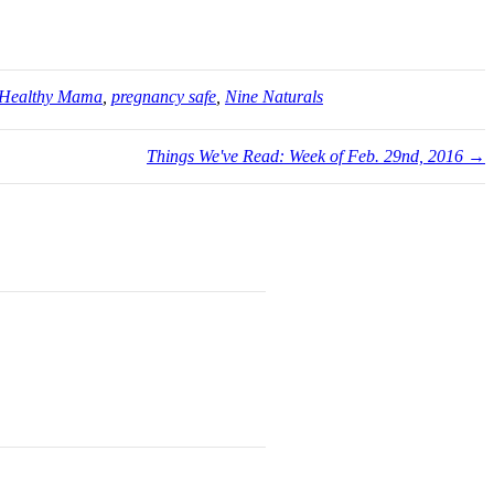
Healthy Mama
,
pregnancy safe
,
Nine Naturals
Things We've Read: Week of Feb. 29nd, 2016 →