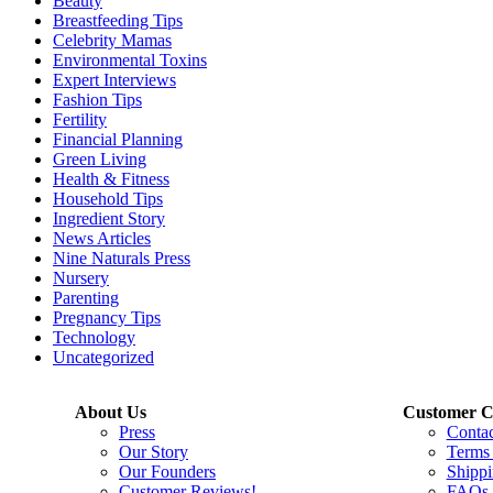
Beauty
Breastfeeding Tips
Celebrity Mamas
Environmental Toxins
Expert Interviews
Fashion Tips
Fertility
Financial Planning
Green Living
Health & Fitness
Household Tips
Ingredient Story
News Articles
Nine Naturals Press
Nursery
Parenting
Pregnancy Tips
Technology
Uncategorized
About Us
Customer C
Press
Conta
Our Story
Terms
Our Founders
Shippi
Customer Reviews!
FAQs