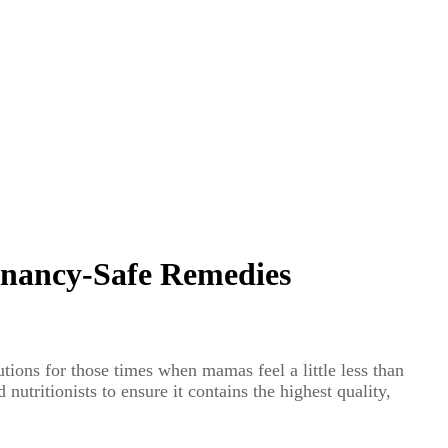
gnancy-Safe Remedies
tions for those times when mamas feel a little less than
utritionists to ensure it contains the highest quality,