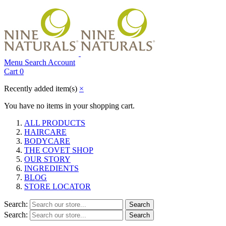
Menu
Search
Account
Cart
0
Recently added item(s)
×
You have no items in your shopping cart.
ALL PRODUCTS
HAIRCARE
BODYCARE
THE COVET SHOP
OUR STORY
INGREDIENTS
BLOG
STORE LOCATOR
Search:
Search
Search:
Search