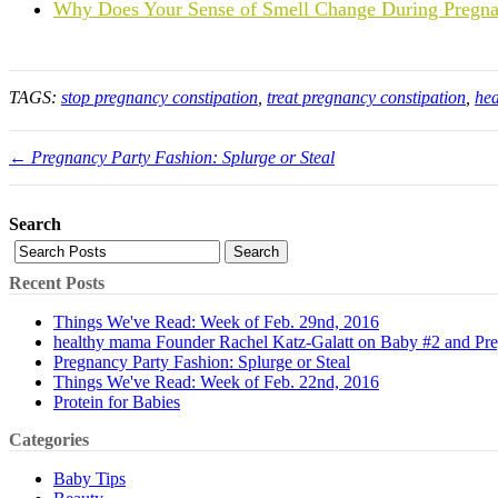
Why Does Your Sense of Smell Change During Pregn
TAGS:
stop pregnancy constipation
,
treat pregnancy constipation
,
hea
← Pregnancy Party Fashion: Splurge or Steal
Search
Search
Recent Posts
Things We've Read: Week of Feb. 29nd, 2016
healthy mama Founder Rachel Katz-Galatt on Baby #2 and Pr
Pregnancy Party Fashion: Splurge or Steal
Things We've Read: Week of Feb. 22nd, 2016
Protein for Babies
Categories
Baby Tips