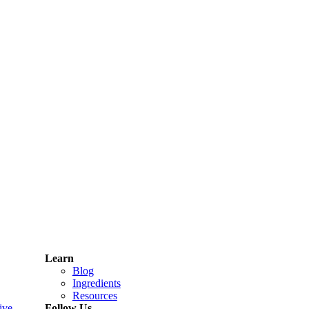
Learn
Blog
Ingredients
Resources
ive
Follow Us