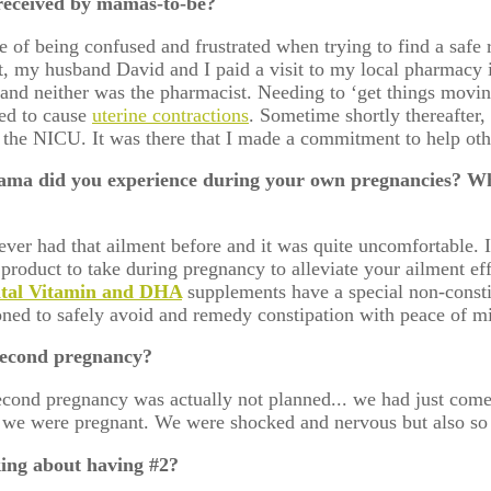
received by mamas-to-be?
 of being confused and frustrated when trying to find a safe
t, my husband David and I paid a visit to my local pharmacy i
ke and neither was the pharmacist. Needing to ‘get things movi
ted to cause
uterine contractions
. Sometime shortly thereafter,
in the NICU. It was there that I made a commitment to help o
ma did you experience during your own pregnancies? Wh
ver had that ailment before and it was quite uncomfortable. I
 product to take during pregnancy to alleviate your ailment ef
atal Vitamin and DHA
supplements have a special non-const
tioned to safely avoid and remedy constipation with peace of
 second pregnancy?
econd pregnancy was actually not planned... we had just come
 we were pregnant. We were shocked and nervous but also so 
king about having #2?