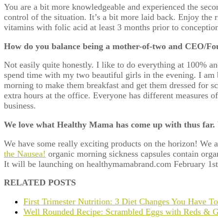
You are a bit more knowledgeable and experienced the seco
control of the situation. It’s a bit more laid back. Enjoy the 
vitamins with folic acid at least 3 months prior to conceptio
How do you balance being a mother-of-two and CEO/Foun
Not easily quite honestly. I like to do everything at 100% an
spend time with my two beautiful girls in the evening. I am
morning to make them breakfast and get them dressed for sch
extra hours at the office. Everyone has different measures of
business.
We love what Healthy Mama has come up with thus far.
We have some really exciting products on the horizon! We a
the Nausea!
organic morning sickness capsules contain organi
It will be launching on healthymamabrand.com February 1st
RELATED POSTS
First Trimester Nutrition: 3 Diet Changes You Have T
Well Rounded Recipe: Scrambled Eggs with Reds & G