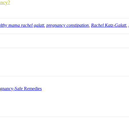
ancy?
lthy mama rachel galatt
,
pregnancy constipation
,
Rachel Katz-Galatt
,
egnancy-Safe Remedies