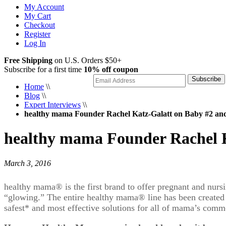
My Account
My Cart
Checkout
Register
Log In
Free Shipping
on U.S. Orders $50+
Subscribe for a first time
10% off coupon
Subscribe
Home
\\
Blog
\\
Expert Interviews
\\
healthy mama Founder Rachel Katz-Galatt on Baby #2 an
healthy mama Founder Rachel K
March 3, 2016
healthy mama
®
is the first brand to offer pregnant and nur
“glowing.” The entire healthy mama
®
line has been created
safest* and most effective solutions for all of mama’s com