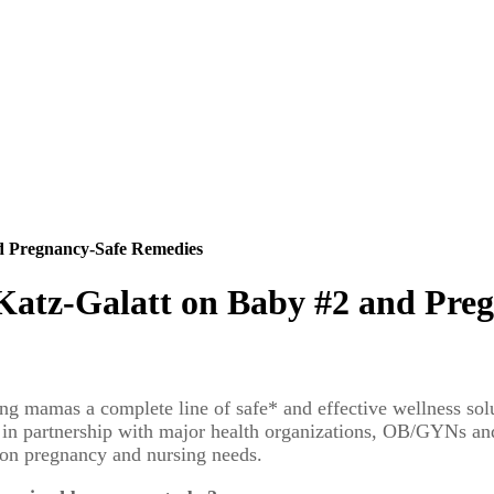
d Pregnancy-Safe Remedies
atz-Galatt on Baby #2 and Pre
sing mamas a complete line of safe* and effective wellness solu
 in partnership with major health organizations, OB/GYNs and n
mon pregnancy and nursing needs.