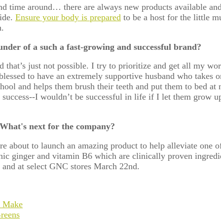
nd time around… there are always new products available an
ride.
Ensure your body is prepared
to be a host for the little
n.
der of a such a fast-growing and successful brand?
d that’s just not possible. I try to prioritize and get all my 
 blessed to have an extremely supportive husband who takes on
ool and helps them brush their teeth and put them to bed at 
 success--I wouldn’t be successful in life if I let them grow 
 What's next for the company?
re about to launch an amazing product to help alleviate one
c ginger and vitamin B6 which are clinically proven ingredien
 and at select GNC stores March 22
nd
.
o Make
reens