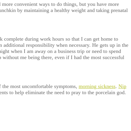
d more convenient ways to do things, but you have more
 munchkin by maintaining a healthy weight and taking prenatal
work complete during work hours so that I can get home to
 additional responsibility when necessary. He gets up in the
night when I am away on a business trip or need to spend
up without me being there, even if I had the most successful
 of the most uncomfortable symptoms,
morning sickness
.
Nip
ts to help eliminate the need to pray to the porcelain god.