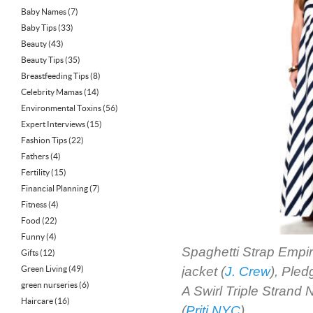
Baby Names
(7)
Baby Tips
(33)
Beauty
(43)
Beauty Tips
(35)
Breastfeeding Tips
(8)
Celebrity Mamas
(14)
Environmental Toxins
(56)
Expert Interviews
(15)
Fashion Tips
(22)
Fathers
(4)
Fertility
(15)
Financial Planning
(7)
Fitness
(4)
Food
(22)
Funny
(4)
Spaghetti Strap Empir
Gifts
(12)
Green Living
(49)
jacket (
J. Crew
), Ple
green nurseries
(6)
A Swirl Triple Strand 
Haircare
(16)
(
Priti NYC
)