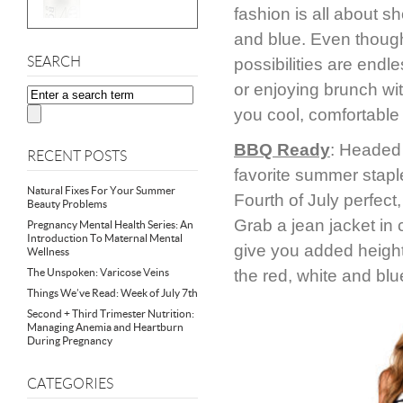
fashion is all about sh
and blue. Even though 
SEARCH
possibilities are end
or enjoying brunch wit
you cool, comfortable 
BBQ Ready
: Headed 
RECENT POSTS
favorite summer staple
Natural Fixes For Your Summer
Fourth of July perfect
Beauty Problems
Grab a jean jacket in c
Pregnancy Mental Health Series: An
Introduction To Maternal Mental
give you added height.
Wellness
The Unspoken: Varicose Veins
the red, white and blu
Things We’ve Read: Week of July 7th
Second + Third Trimester Nutrition:
Managing Anemia and Heartburn
During Pregnancy
CATEGORIES