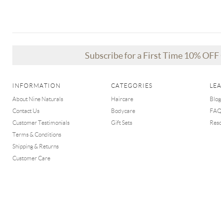
Subscribe for a First Time 10% OF
INFORMATION
CATEGORIES
LE
About Nine Naturals
Haircare
Blog
Contact Us
Bodycare
FA
Customer Testimonials
Gift Sets
Res
Terms & Conditions
Shipping & Returns
Customer Care