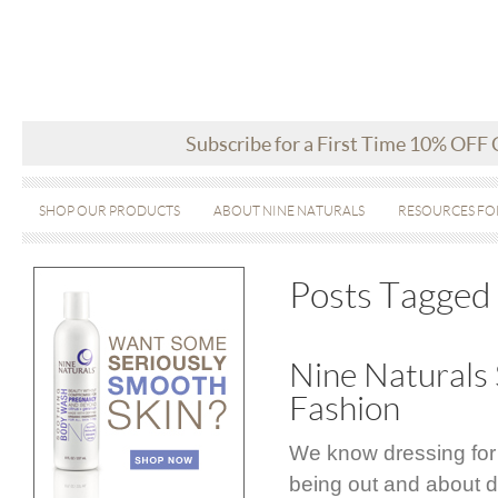
Subscribe for a First Time 10% OFF
SHOP OUR PRODUCTS
ABOUT NINE NATURALS
RESOURCES FO
Posts Tagged 
Nine Naturals 
Fashion
We know dressing for
being out and about d