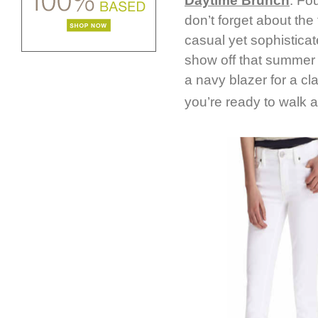
Daytime Brunch
: Fo
don’t forget about the 
casual yet sophisticat
show off that summer s
a navy blazer for a cla
you’re ready to walk a