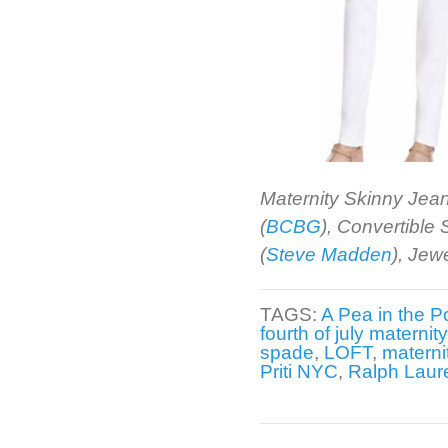
Maternity Skinny Jean
(
BCBG
), Convertible
(
Steve Madden
), Jew
TAGS:
A Pea in the P
fourth of july maternit
spade
,
LOFT
,
materni
Priti NYC
,
Ralph Laur