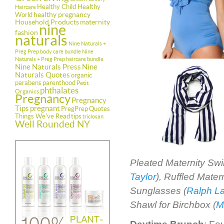
Healthy Child Healthy
Haircare
healthy pregnancy
World
Household Products
maternity
nine
fashion
naturals
Nine Naturals +
Preg Prep body care bundle
Nine
Naturals + Preg Prep haircare bundle
Nine Naturals Press
Nine
Naturals Quotes
organic
parabens
parenthood
Petit
phthalates
Organics
Pregnancy
Pregnancy
Tips
pregnant
PregPrep
Quotes
Things We've Read
tips
triclosan
Well Rounded NY
Pleated Maternity Sw
Taylor
), Ruffled Mate
Sunglasses (
Ralph L
Shawl for Birchbox (
M