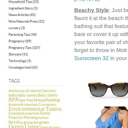
Household Tips
(23)
Ingredient Story
(3)
Beachy Style
: Just 
News Articles
(45)
flaunt it at the beach
Nine Naturals Press
(22)
bathing suit that featu
nursery
(3)
bare or cover it up wi
Parenting Tips
(34)
Pregnancy
(89)
your favorite pair of 
Pregnancy Tips
(107)
forget to throw in Mot
Skincare
(31)
Sunscreen 32
in your
Technology
(3)
Uncategorized
(65)
TAGS
all natural haircare
#NNStories
baby
baby names
Baby Safety
BPA
breastfeeding
bpa-free
Conception
Breastmilk
chemicals
Environmental Toxins
Everplans
exercise
Family
Financial Planning
fashion
fertility
green
grace lee
Green Living
Green Nursery