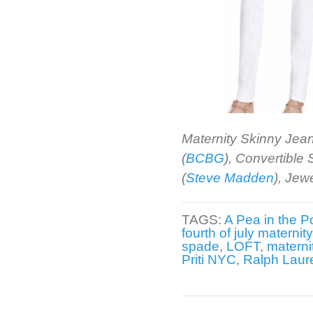
Maternity Skinny Jean
(
BCBG
), Convertible
(
Steve Madden
), Jew
TAGS:
A Pea in the P
fourth of july maternit
spade
,
LOFT
,
materni
Priti NYC
,
Ralph Laur