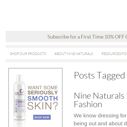
Subscribe for a First Time 10% OFF
SHOP OUR PRODUCTS
ABOUT NINE NATURALS
RESOURCES FO
Posts Tagged
Nine Naturals 
Fashion
We know dressing for
being out and about d