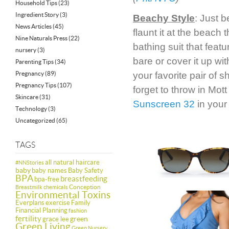
Household Tips
(23)
Ingredient Story
(3)
Beachy Style
: Just 
News Articles
(45)
flaunt it at the beach
Nine Naturals Press
(22)
bathing suit that featu
nursery
(3)
bare or cover it up wi
Parenting Tips
(34)
Pregnancy
(89)
your favorite pair of 
Pregnancy Tips
(107)
forget to throw in Mot
Skincare
(31)
Sunscreen 32
in your
Technology
(3)
Uncategorized
(65)
TAGS
all natural haircare
#NNStories
baby
baby names
Baby Safety
BPA
breastfeeding
bpa-free
Conception
Breastmilk
chemicals
Environmental Toxins
Everplans
exercise
Family
Financial Planning
fashion
fertility
green
grace lee
Green Living
Green Nursery