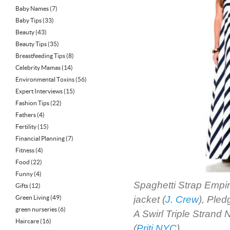
Baby Names
(7)
Baby Tips
(33)
Beauty
(43)
Beauty Tips
(35)
Breastfeeding Tips
(8)
Celebrity Mamas
(14)
Environmental Toxins
(56)
Expert Interviews
(15)
Fashion Tips
(22)
Fathers
(4)
Fertility
(15)
Financial Planning
(7)
Fitness
(4)
Food
(22)
Funny
(4)
Spaghetti Strap Empir
Gifts
(12)
Green Living
(49)
jacket (
J. Crew
), Ple
green nurseries
(6)
A Swirl Triple Strand 
Haircare
(16)
(
Priti NYC
)