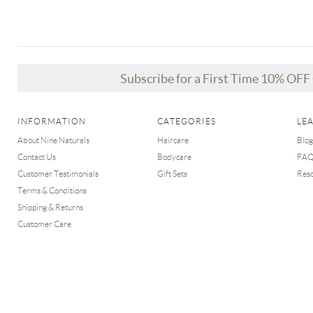
Subscribe for a First Time 10% OF
INFORMATION
CATEGORIES
LE
About Nine Naturals
Haircare
Blog
Contact Us
Bodycare
FA
Customer Testimonials
Gift Sets
Res
Terms & Conditions
Shipping & Returns
Customer Care