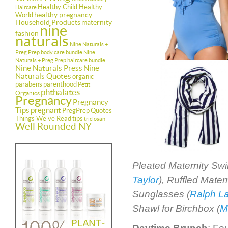
Healthy Child Healthy
Haircare
healthy pregnancy
World
Household Products
maternity
nine
fashion
naturals
Nine Naturals +
Preg Prep body care bundle
Nine
Naturals + Preg Prep haircare bundle
Nine Naturals Press
Nine
Naturals Quotes
organic
parabens
parenthood
Petit
phthalates
Organics
Pregnancy
Pregnancy
Tips
pregnant
PregPrep
Quotes
Things We've Read
tips
triclosan
Well Rounded NY
Pleated Maternity Sw
Taylor
), Ruffled Mate
Sunglasses (
Ralph L
Shawl for Birchbox (
M