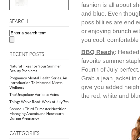
fashion is all about sh
and blue. Even though 
SEARCH
possibilities are end
or enjoying brunch wit
you cool, comfortable 
BBQ Ready
: Headed 
RECENT POSTS
favorite summer staple
Natural Fixes For Your Summer
Fourth of July perfect
Beauty Problems
Grab a jean jacket in c
Pregnancy Mental Health Series: An
Introduction To Maternal Mental
give you added height.
Wellness
The Unspoken: Varicose Veins
the red, white and blu
Things We’ve Read: Week of July 7th
Second + Third Trimester Nutrition:
Managing Anemia and Heartburn
During Pregnancy
CATEGORIES