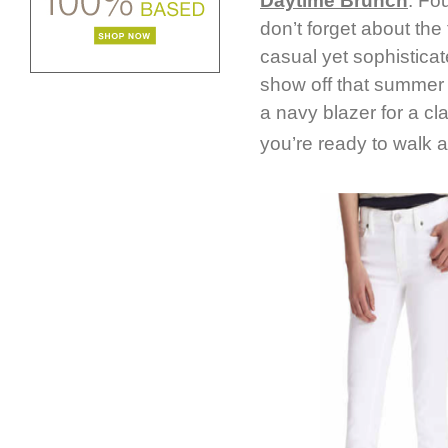
Daytime Brunch
: Fo
don’t forget about the 
casual yet sophisticat
show off that summer s
a navy blazer for a cla
you’re ready to walk a