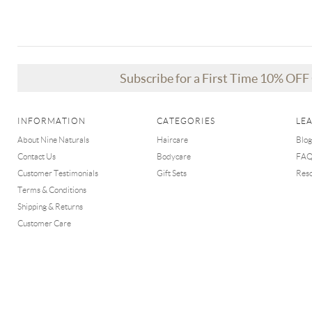
Subscribe for a First Time 10% OF
INFORMATION
CATEGORIES
LE
About Nine Naturals
Haircare
Blog
Contact Us
Bodycare
FA
Customer Testimonials
Gift Sets
Res
Terms & Conditions
Shipping & Returns
Customer Care