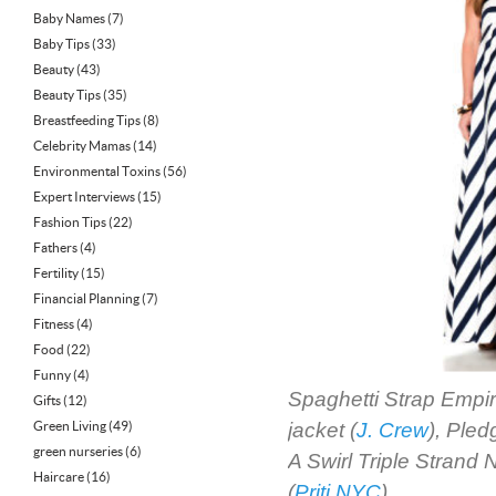
Baby Names
(7)
Baby Tips
(33)
Beauty
(43)
Beauty Tips
(35)
Breastfeeding Tips
(8)
Celebrity Mamas
(14)
Environmental Toxins
(56)
Expert Interviews
(15)
Fashion Tips
(22)
Fathers
(4)
Fertility
(15)
Financial Planning
(7)
Fitness
(4)
Food
(22)
Funny
(4)
Spaghetti Strap Empir
Gifts
(12)
Green Living
(49)
jacket (
J. Crew
), Ple
green nurseries
(6)
A Swirl Triple Strand 
Haircare
(16)
(
Priti NYC
)