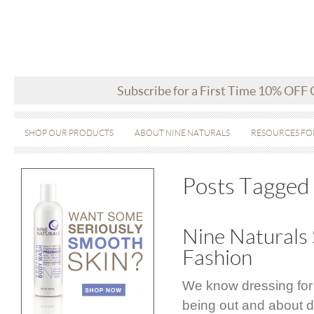
Subscribe for a First Time 10% OFF
SHOP OUR PRODUCTS
ABOUT NINE NATURALS
RESOURCES FO
Posts Tagged 
Nine Naturals 
Fashion
We know dressing for
being out and about d