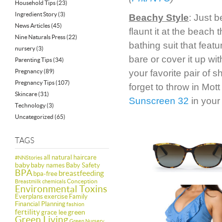
Household Tips
(23)
Ingredient Story
(3)
Beachy Style
: Just 
News Articles
(45)
flaunt it at the beach
Nine Naturals Press
(22)
bathing suit that featu
nursery
(3)
bare or cover it up wi
Parenting Tips
(34)
Pregnancy
(89)
your favorite pair of 
Pregnancy Tips
(107)
forget to throw in Mot
Skincare
(31)
Sunscreen 32
in your
Technology
(3)
Uncategorized
(65)
TAGS
all natural haircare
#NNStories
baby
baby names
Baby Safety
BPA
breastfeeding
bpa-free
Conception
Breastmilk
chemicals
Environmental Toxins
Everplans
exercise
Family
Financial Planning
fashion
fertility
green
grace lee
Green Living
Green Nursery