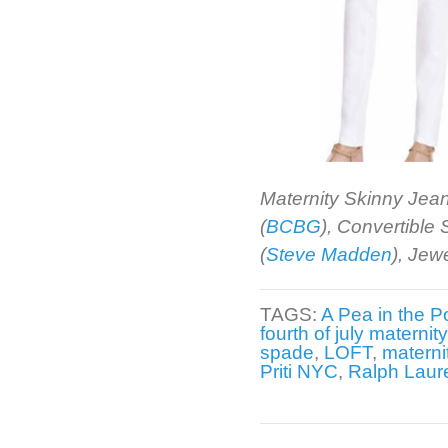
Maternity Skinny Jean
(
BCBG
), Convertible
(
Steve Madden
), Jew
TAGS:
A Pea in the P
fourth of july maternit
spade
,
LOFT
,
materni
Priti NYC
,
Ralph Laur