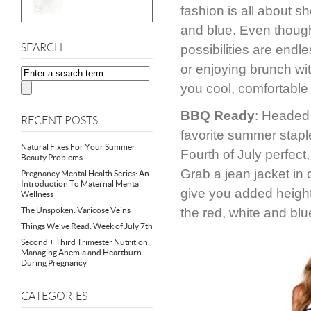
fashion is all about sh
and blue. Even though 
SEARCH
possibilities are end
or enjoying brunch wit
you cool, comfortable 
BBQ Ready
: Headed 
RECENT POSTS
favorite summer staple
Natural Fixes For Your Summer
Fourth of July perfect
Beauty Problems
Grab a jean jacket in c
Pregnancy Mental Health Series: An
Introduction To Maternal Mental
give you added height.
Wellness
The Unspoken: Varicose Veins
the red, white and blu
Things We’ve Read: Week of July 7th
Second + Third Trimester Nutrition:
Managing Anemia and Heartburn
During Pregnancy
CATEGORIES