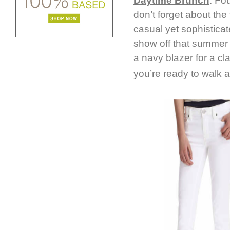
Daytime Brunch
: Fo
don’t forget about the 
casual yet sophisticat
show off that summer s
a navy blazer for a cla
you’re ready to walk a