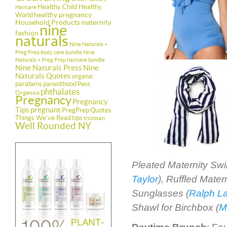
Healthy Child Healthy
Haircare
healthy pregnancy
World
Household Products
maternity
nine
fashion
naturals
Nine Naturals +
Preg Prep body care bundle
Nine
Naturals + Preg Prep haircare bundle
Nine Naturals Press
Nine
Naturals Quotes
organic
parabens
parenthood
Petit
phthalates
Organics
Pregnancy
Pregnancy
Tips
pregnant
PregPrep
Quotes
Things We've Read
tips
triclosan
Well Rounded NY
Pleated Maternity Sw
Taylor
), Ruffled Mate
Sunglasses (
Ralph L
Shawl for Birchbox (
M