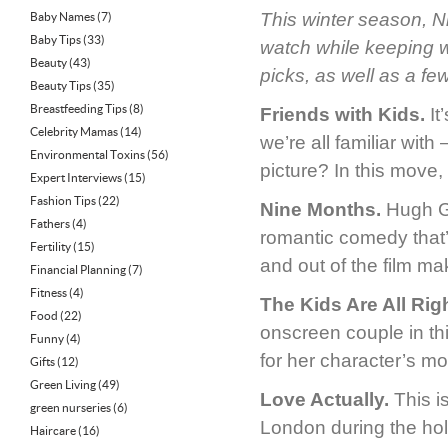
This winter season, Ni
Baby Names
(7)
Baby Tips
(33)
watch while keeping 
Beauty
(43)
picks, as well as a fe
Beauty Tips
(35)
Breastfeeding Tips
(8)
Friends with Kids.
It
Celebrity Mamas
(14)
we’re all familiar wit
Environmental Toxins
(56)
picture? In this move,
Expert Interviews
(15)
Fashion Tips
(22)
Nine Months.
Hugh Gr
Fathers
(4)
romantic comedy that’s
Fertility
(15)
and out of the film ma
Financial Planning
(7)
Fitness
(4)
The Kids Are All Righ
Food
(22)
onscreen couple in th
Funny
(4)
for her character’s mo
Gifts
(12)
Green Living
(49)
Love Actually.
This i
green nurseries
(6)
London during the hol
Haircare
(16)