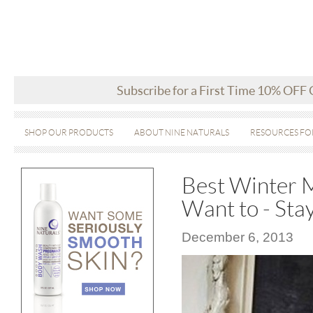
Subscribe for a First Time 10% OFF
SHOP OUR PRODUCTS
ABOUT NINE NATURALS
RESOURCES FO
Best Winter M
Want to - Sta
December 6, 2013