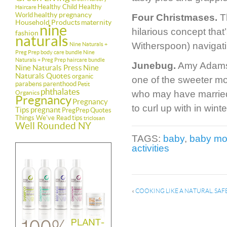
Healthy Child Healthy
Haircare
healthy pregnancy
World
Four Christmases.
Th
Household Products
maternity
nine
hilarious concept tha
fashion
naturals
Witherspoon) navigatin
Nine Naturals +
Preg Prep body care bundle
Nine
Naturals + Preg Prep haircare bundle
Junebug.
Amy Adams e
Nine Naturals Press
Nine
Naturals Quotes
organic
one of the sweeter m
parabens
parenthood
Petit
phthalates
who may have married 
Organics
Pregnancy
Pregnancy
to curl up with in wi
Tips
pregnant
PregPrep
Quotes
Things We've Read
tips
triclosan
Well Rounded NY
TAGS:
baby
,
baby mo
activities
«
COOKING LIKE A NATURAL. SA