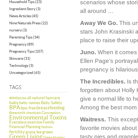
scenarios whose storie
Household Tips
(23)
Ingredient Story
(3)
all around …
News Articles
(45)
Away We Go.
This un
Nine Naturals Press
(22)
nursery
(3)
stars John Krasinski 
Parenting Tips
(34)
place to raise their u
Pregnancy
(89)
Juno.
When it comes t
Pregnancy Tips
(107)
Skincare
(31)
Ellen Page’s portraya
Technology
(3)
pregnancy is hilarious
Uncategorized
(65)
The Incredibles.
Is th
TAGS
forgotten about Holly 
all natural haircare
give a normal life to 
#NNStories
baby
baby names
Baby Safety
BPA
Among the best mom 
breastfeeding
bpa-free
Conception
Breastmilk
chemicals
Environmental Toxins
Waitress.
This except
Everplans
exercise
Family
Financial Planning
favorite movies about 
fashion
fertility
green
grace lee
Green Living
tasty pies and grappl
Green Nursery