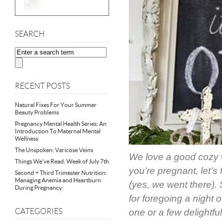
SEARCH
RECENT POSTS
Natural Fixes For Your Summer
Beauty Problems
Pregnancy Mental Health Series: An
Introduction To Maternal Mental
Wellness
The Unspoken: Varicose Veins
We love a good cozy w
Things We’ve Read: Week of July 7th
you’re pregnant, let’s 
Second + Third Trimester Nutrition:
Managing Anemia and Heartburn
(yes, we went there).
During Pregnancy
for foregoing a night 
CATEGORIES
one or a few delightful 