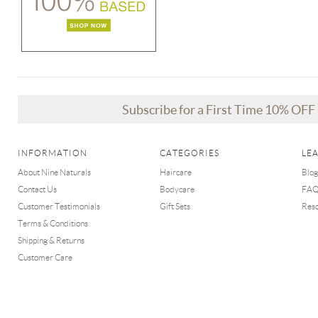
Subscribe for a First Time 10% OF
INFORMATION
CATEGORIES
LE
About Nine Naturals
Haircare
Blog
Contact Us
Bodycare
FA
Customer Testimonials
Gift Sets
Res
Terms & Conditions
Shipping & Returns
Customer Care