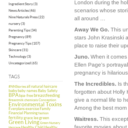
London during the hol
Ingredient Story
(3)
scenarios whose storie
News Articles
(46)
Nine Naturals Press
(22)
all around …
nursery
(3)
Away We Go.
This un
Parenting Tips
(34)
stars John Krasinski 
Pregnancy
(89)
Pregnancy Tips
(107)
place to raise their u
Skincare
(31)
Juno.
When it comes t
Technology
(3)
Uncategorized
(65)
Ellen Page’s portraya
pregnancy is hilarious
TAGS
The Incredibles.
Is th
all natural haircare
#NNStories
baby
baby names
Baby Safety
forgotten about Holly 
BPA
breastfeeding
bpa-free
give a normal life to 
Conception
Breastmilk
chemicals
Environmental Toxins
Among the best mom 
Everplans
exercise
Family
Financial Planning
fashion
fertility
green
grace lee
Waitress.
This except
Green Living
Green Nursery
favorite movies about 
Healthy Child Healthy
Haircare