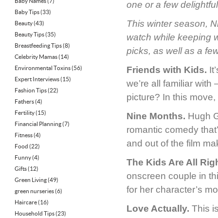
Baby Names
(7)
one or a few delightful 
Baby Tips
(33)
This winter season, Ni
Beauty
(43)
Beauty Tips
(35)
watch while keeping 
Breastfeeding Tips
(8)
picks, as well as a fe
Celebrity Mamas
(14)
Environmental Toxins
(56)
Friends with Kids.
It
Expert Interviews
(15)
we’re all familiar wit
Fashion Tips
(22)
picture? In this move,
Fathers
(4)
Fertility
(15)
Nine Months.
Hugh Gr
Financial Planning
(7)
romantic comedy that’s
Fitness
(4)
and out of the film ma
Food
(22)
Funny
(4)
The Kids Are All Righ
Gifts
(12)
onscreen couple in th
Green Living
(49)
for her character’s mo
green nurseries
(6)
Haircare
(16)
Love Actually.
This i
Household Tips
(23)