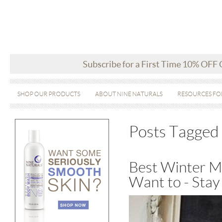
Subscribe for a First Time 10% OFF
SHOP OUR PRODUCTS
ABOUT NINE NATURALS
RESOURCES FO
Posts Tagged 
Best Winter Mo
Want to - Stay