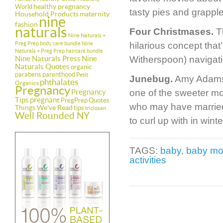
healthy pregnancy
World
tasty pies and grappl
Household Products
maternity
nine
fashion
naturals
Four Christmases.
Th
Nine Naturals +
Preg Prep body care bundle
Nine
hilarious concept tha
Naturals + Preg Prep haircare bundle
Nine Naturals Press
Nine
Witherspoon) navigatin
Naturals Quotes
organic
parabens
parenthood
Petit
Junebug.
Amy Adams e
phthalates
Organics
Pregnancy
Pregnancy
one of the sweeter m
Tips
pregnant
PregPrep
Quotes
who may have married 
Things We've Read
tips
triclosan
Well Rounded NY
to curl up with in wi
TAGS:
baby
,
baby mo
activities