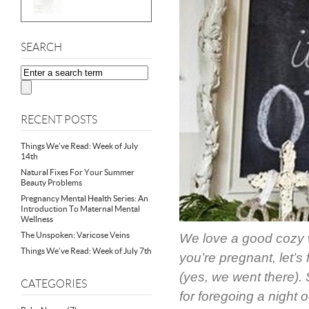
SEARCH
RECENT POSTS
Things We’ve Read: Week of July
14th
Natural Fixes For Your Summer
Beauty Problems
Pregnancy Mental Health Series: An
Introduction To Maternal Mental
Wellness
The Unspoken: Varicose Veins
We love a good cozy w
Things We’ve Read: Week of July 7th
you’re pregnant, let’s 
(yes, we went there).
CATEGORIES
for foregoing a night 