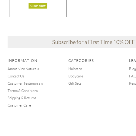
Subscribe for a First Time 10% OF
INFORMATION
CATEGORIES
LE
About Nine Naturals
Haircare
Blog
Contact Us
Bodycare
FA
Customer Testimonials
Gift Sets
Res
Terms & Conditions
Shipping & Returns
Customer Care