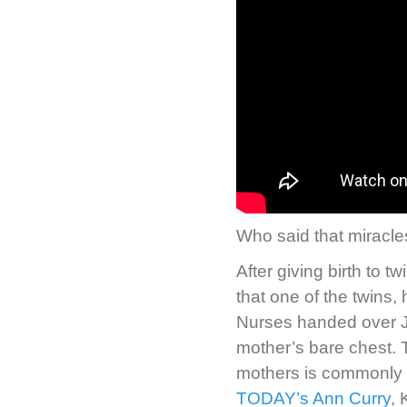
Who said that miracle
After giving birth to 
that one of the twins,
Nurses handed over Ja
mother’s bare chest. 
mothers is commonly k
TODAY’s Ann Curry
, 