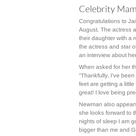
Celebrity Ma
Congratulations to J
August. The actress a
their daughter with a
the actress and star 
an interview about h
When asked for her 
“Thankfully, I’ve been
feet are getting a littl
great! I love being pr
Newman also appears 
she looks forward to t
nights of sleep I am g
bigger than me and Gu