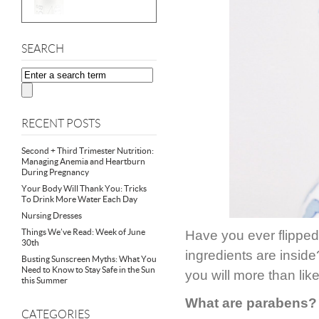
SEARCH
RECENT POSTS
Second + Third Trimester Nutrition:
Managing Anemia and Heartburn
During Pregnancy
Your Body Will Thank You: Tricks
To Drink More Water Each Day
Nursing Dresses
Things We’ve Read: Week of June
Have you ever flipped 
30th
ingredients are inside
Busting Sunscreen Myths: What You
Need to Know to Stay Safe in the Sun
you will more than lik
this Summer
What are parabens?
CATEGORIES