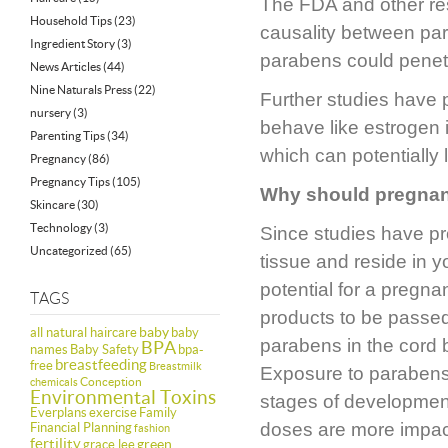
The FDA and other res
Household Tips
(23)
causality between par
Ingredient Story
(3)
parabens could penetra
News Articles
(44)
Nine Naturals Press
(22)
Further studies have 
nursery
(3)
behave like estrogen i
Parenting Tips
(34)
which can potentially
Pregnancy
(86)
Pregnancy Tips
(105)
Why should pregna
Skincare
(30)
Technology
(3)
Since studies have pr
Uncategorized
(65)
tissue and reside in y
potential for a preg
TAGS
products to be passed
baby
all natural haircare
baby
parabens in the cord 
BPA
names
Baby Safety
bpa-
breastfeeding
free
Breastmilk
Exposure to parabens, 
Conception
chemicals
Environmental Toxins
stages of development
Everplans
exercise
Family
doses are more impac
Financial Planning
fashion
fertility
green
grace lee