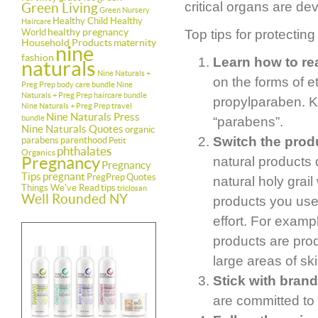
critical organs are de
Green Living
Green Nursery
Healthy Child Healthy
Haircare
healthy pregnancy
World
Top tips for protecting
Household Products
maternity
nine
fashion
Learn how to rea
naturals
Nine Naturals +
on the forms of 
Preg Prep body care bundle
Nine
Naturals + Preg Prep haircare bundle
propylparaben. Ke
Nine Naturals + Preg Prep travel
Nine Naturals Press
bundle
“parabens”.
Nine Naturals Quotes
organic
Switch the produ
parabens
parenthood
Petit
phthalates
Organics
Pregnancy
natural products 
Pregnancy
Tips
pregnant
PregPrep
Quotes
natural holy grail
Things We've Read
tips
triclosan
Well Rounded NY
products you use
effort. For examp
products are pro
large areas of ski
Stick with brand
are committed to 