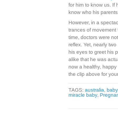
for him to know us. If
know who his parents 
However, in a spectac
trances of movement f
time, doctors were no
reflex. Yet, nearly t
his eyes to greet his 
alike that he was actu
now a healthy, happy b
the clip above for your
TAGS:
australia
,
baby
miracle baby
,
Pregna