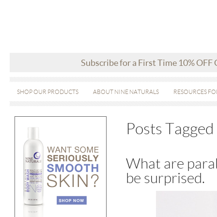
Subscribe for a First Time 10% OFF
SHOP OUR PRODUCTS
ABOUT NINE NATURALS
RESOURCES FO
Posts Tagged 
What are parab
be surprised.