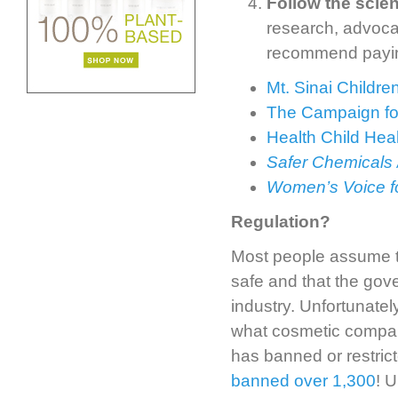
Follow the scie
research, advoca
recommend paying
Mt. Sinai Childr
The Campaign fo
Health Child Hea
Safer Chemicals 
Women’s Voice fo
Regulation?
Most people assume tha
safe and that the gov
industry. Unfortunately
what cosmetic compan
has banned or restric
banned over 1,300
! U