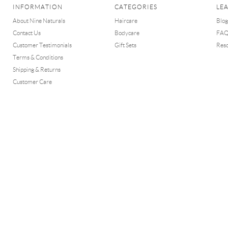
INFORMATION
CATEGORIES
LE
About Nine Naturals
Haircare
Blog
Contact Us
Bodycare
FA
Customer Testimonials
Gift Sets
Res
Terms & Conditions
Shipping & Returns
Customer Care