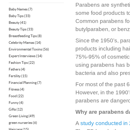
Parabens are syntheti
Baby Names
(7)
some food products to 
Baby Tips
(33)
Common parabens foun
Beauty
(41)
butylparaben, or ben
Beauty Tips
(33)
Breastfeeding Tips
(8)
Since the 1950’s, pa
Celebrity Mamas
(14)
products including ha
Environmental Toxins
(56)
75%-95% of cosmetic 
Expert Interviews
(14)
Fashion Tips
(22)
using parabens has be
Fathers
(4)
bacteria and also pres
Fertility
(15)
Financial Planning
(7)
For most of the past
Fitness
(4)
However, in the 1990’
Food
(22)
parabens are danger
Funny
(4)
Gifts
(12)
Why are parabens 
Green Living
(49)
A
study conducted in
green nurseries
(6)
Haircare
(15)