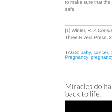
to make sure that the
safe.
[1]
Winter, R.
A Consum
Three Rivers Press, 
TAGS:
baby
,
cancer
,
Pregnancy
,
pregnanc
Miracles do ha
back to life.