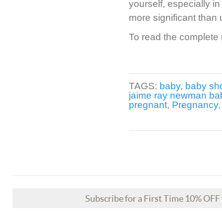
yourself, especially in
more significant than 
To read the complete i
TAGS:
baby
,
baby sh
jaime ray newman ba
pregnant
,
Pregnancy
Subscribe for a First Time 10% OF