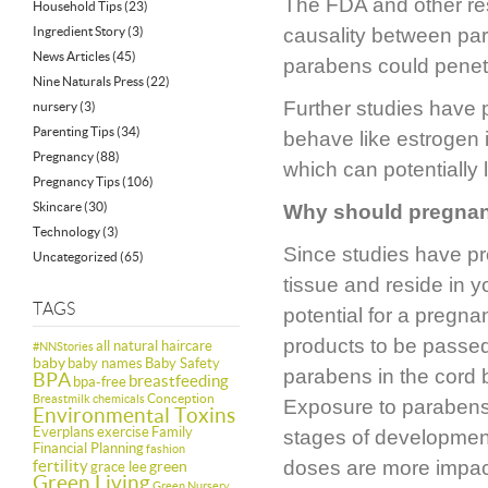
The FDA and other res
Household Tips
(23)
Ingredient Story
(3)
causality between par
News Articles
(45)
parabens could penetra
Nine Naturals Press
(22)
Further studies have 
nursery
(3)
Parenting Tips
(34)
behave like estrogen i
Pregnancy
(88)
which can potentially
Pregnancy Tips
(106)
Skincare
(30)
Why should pregna
Technology
(3)
Since studies have pr
Uncategorized
(65)
tissue and reside in y
TAGS
potential for a preg
products to be passed
all natural haircare
#NNStories
baby
baby names
Baby Safety
parabens in the cord 
BPA
breastfeeding
bpa-free
Conception
Breastmilk
chemicals
Exposure to parabens, 
Environmental Toxins
Everplans
exercise
Family
stages of development
Financial Planning
fashion
fertility
doses are more impac
green
grace lee
Green Living
Green Nursery