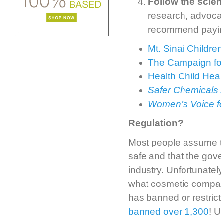
Follow the scie
research, advoca
recommend paying
Mt. Sinai Childr
The Campaign fo
Health Child Hea
Safer Chemicals 
Women’s Voice fo
Regulation?
Most people assume tha
safe and that the gov
industry. Unfortunately
what cosmetic compan
has banned or restric
banned over 1,300
! U