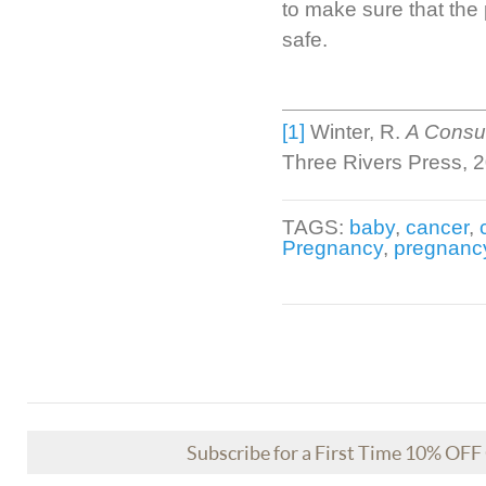
to make sure that the
safe.
[1]
Winter, R.
A Consum
Three Rivers Press, 
TAGS:
baby
,
cancer
,
Pregnancy
,
pregnanc
Subscribe for a First Time 10% OF