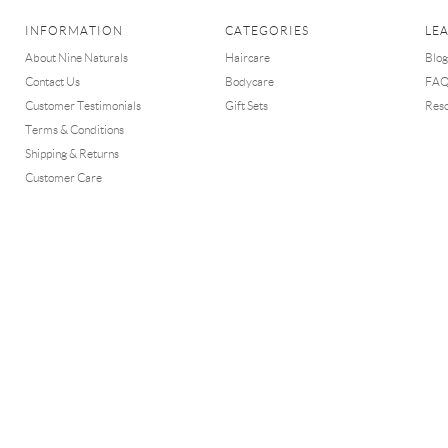
INFORMATION
CATEGORIES
LE
About Nine Naturals
Haircare
Blog
Contact Us
Bodycare
FA
Customer Testimonials
Gift Sets
Res
Terms & Conditions
Shipping & Returns
Customer Care