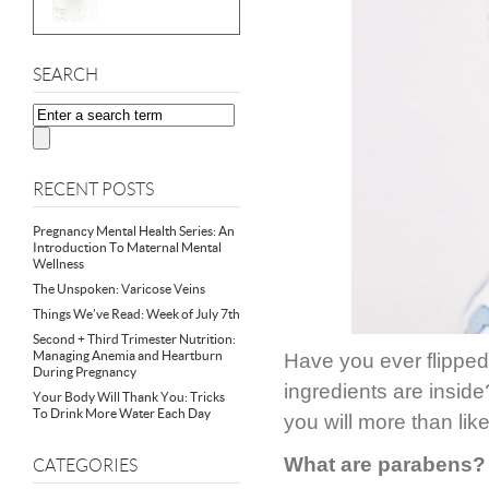
SEARCH
RECENT POSTS
Pregnancy Mental Health Series: An
Introduction To Maternal Mental
Wellness
The Unspoken: Varicose Veins
Things We’ve Read: Week of July 7th
Second + Third Trimester Nutrition:
Managing Anemia and Heartburn
Have you ever flipped 
During Pregnancy
ingredients are inside
Your Body Will Thank You: Tricks
To Drink More Water Each Day
you will more than lik
What are parabens?
CATEGORIES