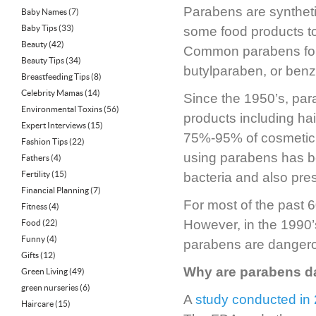
Parabens are syntheti
Baby Names
(7)
Baby Tips
(33)
some food products to 
Beauty
(42)
Common parabens foun
Beauty Tips
(34)
butylparaben, or ben
Breastfeeding Tips
(8)
Celebrity Mamas
(14)
Since the 1950’s, pa
Environmental Toxins
(56)
products including ha
Expert Interviews
(15)
75%-95% of cosmetic 
Fashion Tips
(22)
using parabens has be
Fathers
(4)
Fertility
(15)
bacteria and also pres
Financial Planning
(7)
For most of the past
Fitness
(4)
However, in the 1990’
Food
(22)
Funny
(4)
parabens are danger
Gifts
(12)
Why are parabens 
Green Living
(49)
green nurseries
(6)
A
study conducted in
Haircare
(15)