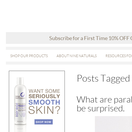
Subscribe for a First Time 10% OFF
SHOP OUR PRODUCTS
ABOUT NINE NATURALS
RESOURCES FO
Posts Tagged 
What are parab
be surprised.