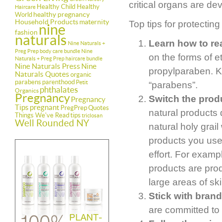
critical organs are de
Healthy Child Healthy
Haircare
healthy pregnancy
World
Household Products
maternity
Top tips for protecting
nine
fashion
naturals
Learn how to rea
Nine Naturals +
Preg Prep body care bundle
Nine
on the forms of 
Naturals + Preg Prep haircare bundle
Nine Naturals Press
Nine
propylparaben. Ke
Naturals Quotes
organic
parabens
parenthood
Petit
“parabens”.
phthalates
Organics
Pregnancy
Switch the produ
Pregnancy
Tips
pregnant
PregPrep
Quotes
natural products 
Things We've Read
tips
triclosan
Well Rounded NY
natural holy grail
products you use
effort. For examp
products are pro
large areas of ski
Stick with brand
are committed to 