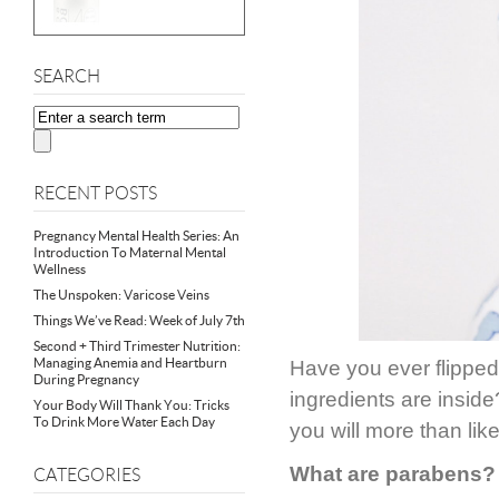
SEARCH
RECENT POSTS
Pregnancy Mental Health Series: An
Introduction To Maternal Mental
Wellness
The Unspoken: Varicose Veins
Things We’ve Read: Week of July 7th
Second + Third Trimester Nutrition:
Managing Anemia and Heartburn
Have you ever flipped 
During Pregnancy
ingredients are inside
Your Body Will Thank You: Tricks
To Drink More Water Each Day
you will more than lik
What are parabens?
CATEGORIES