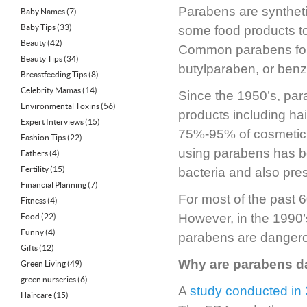
Parabens are syntheti
Baby Names
(7)
Baby Tips
(33)
some food products to 
Beauty
(42)
Common parabens foun
Beauty Tips
(34)
butylparaben, or ben
Breastfeeding Tips
(8)
Celebrity Mamas
(14)
Since the 1950’s, pa
Environmental Toxins
(56)
products including ha
Expert Interviews
(15)
75%-95% of cosmetic 
Fashion Tips
(22)
using parabens has be
Fathers
(4)
Fertility
(15)
bacteria and also pres
Financial Planning
(7)
For most of the past
Fitness
(4)
However, in the 1990’
Food
(22)
Funny
(4)
parabens are danger
Gifts
(12)
Why are parabens 
Green Living
(49)
green nurseries
(6)
A
study conducted in
Haircare
(15)