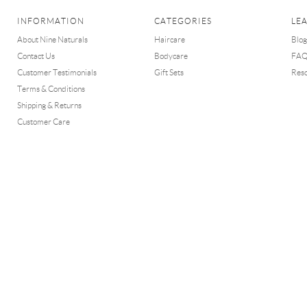
INFORMATION
CATEGORIES
LE
About Nine Naturals
Haircare
Blog
Contact Us
Bodycare
FA
Customer Testimonials
Gift Sets
Res
Terms & Conditions
Shipping & Returns
Customer Care