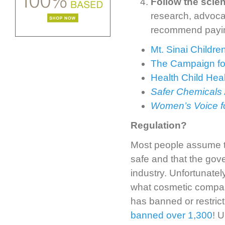
Follow the scie
research, advoca
recommend paying
Mt. Sinai Childr
The Campaign fo
Health Child Hea
Safer Chemicals 
Women’s Voice fo
Regulation?
Most people assume tha
safe and that the gov
industry. Unfortunately
what cosmetic compan
has banned or restric
banned over 1,300
! U