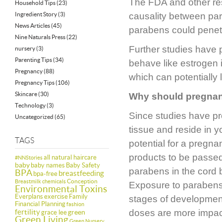
The FDA and other res
Household Tips
(23)
Ingredient Story
(3)
causality between par
News Articles
(45)
parabens could penetra
Nine Naturals Press
(22)
Further studies have 
nursery
(3)
Parenting Tips
(34)
behave like estrogen i
Pregnancy
(88)
which can potentially
Pregnancy Tips
(106)
Skincare
(30)
Why should pregna
Technology
(3)
Since studies have pr
Uncategorized
(65)
tissue and reside in y
TAGS
potential for a preg
products to be passed
all natural haircare
#NNStories
baby
baby names
Baby Safety
parabens in the cord 
BPA
breastfeeding
bpa-free
Conception
Breastmilk
chemicals
Exposure to parabens, 
Environmental Toxins
Everplans
exercise
Family
stages of development
Financial Planning
fashion
fertility
doses are more impac
green
grace lee
Green Living
Green Nursery