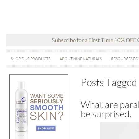
Subscribe for a First Time 10% OFF
SHOP OUR PRODUCTS
ABOUT NINE NATURALS
RESOURCES FO
Posts Tagged 
What are parab
be surprised.