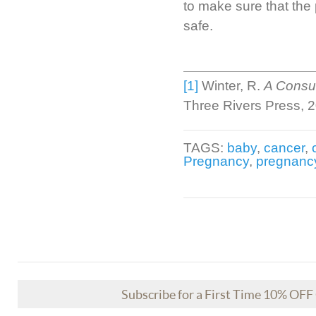
to make sure that the
safe.
[1]
Winter, R.
A Consum
Three Rivers Press, 
TAGS:
baby
,
cancer
,
Pregnancy
,
pregnanc
Subscribe for a First Time 10% OF