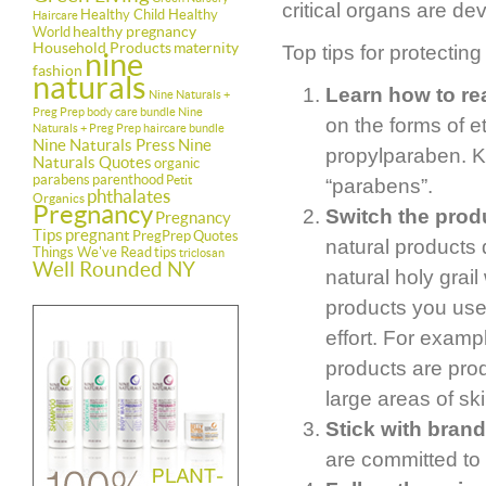
critical organs are de
Healthy Child Healthy
Haircare
healthy pregnancy
World
Household Products
maternity
Top tips for protecting
nine
fashion
naturals
Learn how to rea
Nine Naturals +
Preg Prep body care bundle
Nine
on the forms of 
Naturals + Preg Prep haircare bundle
Nine Naturals Press
Nine
propylparaben. Ke
Naturals Quotes
organic
parabens
parenthood
Petit
“parabens”.
phthalates
Organics
Pregnancy
Switch the produ
Pregnancy
Tips
pregnant
PregPrep
Quotes
natural products 
Things We've Read
tips
triclosan
Well Rounded NY
natural holy grail
products you use
effort. For examp
products are pro
large areas of ski
Stick with brand
are committed to 