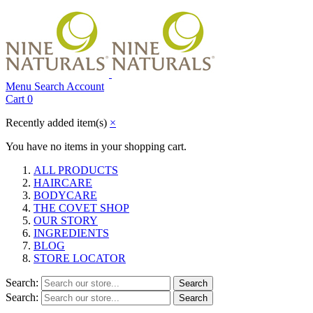
Menu
Search
Account
Cart
0
Recently added item(s)
×
You have no items in your shopping cart.
ALL PRODUCTS
HAIRCARE
BODYCARE
THE COVET SHOP
OUR STORY
INGREDIENTS
BLOG
STORE LOCATOR
Search:
Search
Search:
Search