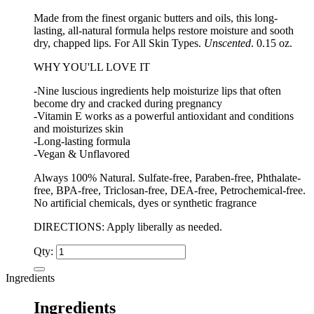
Made from the finest organic butters and oils, this long-
lasting, all-natural formula helps restore moisture and sooth
dry, chapped lips. For All Skin Types.
Unscented
. 0.15 oz.
WHY YOU'LL LOVE IT
-Nine luscious ingredients help moisturize lips that often
become dry and cracked during pregnancy
-Vitamin E works as a powerful antioxidant and conditions
and moisturizes skin
-Long-lasting formula
-Vegan & Unflavored
Always 100% Natural. Sulfate-free, Paraben-free, Phthalate-
free, BPA-free, Triclosan-free, DEA-free, Petrochemical-free.
No artificial chemicals, dyes or synthetic fragrance
DIRECTIONS: Apply liberally as needed.
Qty:
Ingredients
Ingredients