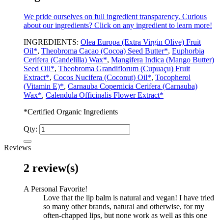
We pride ourselves on full ingredient transparency. Curious
about our ingredients? Click on any ingredient to learn more!
INGREDIENTS:
Olea Europa (Extra Virgin Olive) Fruit
Oil*
,
Theobroma Cacao (Cocoa) Seed Butter*
,
Euphorbia
Cerifera (Candelilla) Wax*
,
Mangifera Indica (Mango Butter)
Seed Oil*
,
Theobroma Grandiflorum (Cupuaçu) Fruit
Extract*
,
Cocos Nucifera (Coconut) Oil*
,
Tocopherol
(Vitamin E)*
,
Carnauba Copernicia Cerifera (Carnauba)
Wax*
,
Calendula Officinalis Flower Extract*
*Certified Organic Ingredients
Qty:
Reviews
2 review(s)
A Personal Favorite!
Love that the lip balm is natural and vegan! I have tried
so many other brands, natural and otherwise, for my
often-chapped lips, but none work as well as this one