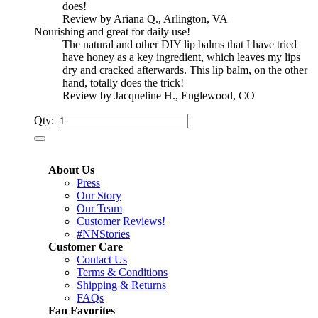
does!
Review by Ariana Q., Arlington, VA
Nourishing and great for daily use!
The natural and other DIY lip balms that I have tried
have honey as a key ingredient, which leaves my lips
dry and cracked afterwards. This lip balm, on the other
hand, totally does the trick!
Review by Jacqueline H., Englewood, CO
Qty:
About Us
Press
Our Story
Our Team
Customer Reviews!
#NNStories
Customer Care
Contact Us
Terms & Conditions
Shipping & Returns
FAQs
Fan Favorites