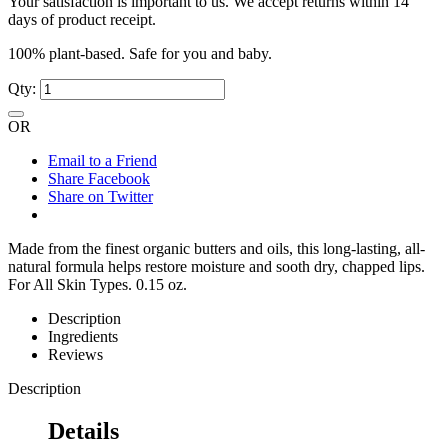
Your satisfaction is important to us. We accept returns within 14
days of product receipt.
100% plant-based. Safe for you and baby.
Qty:
OR
Email to a Friend
Share Facebook
Share on Twitter
Made from the finest organic butters and oils, this long-lasting, all-
natural formula helps restore moisture and sooth dry, chapped lips.
For All Skin Types. 0.15 oz.
Description
Ingredients
Reviews
Description
Details