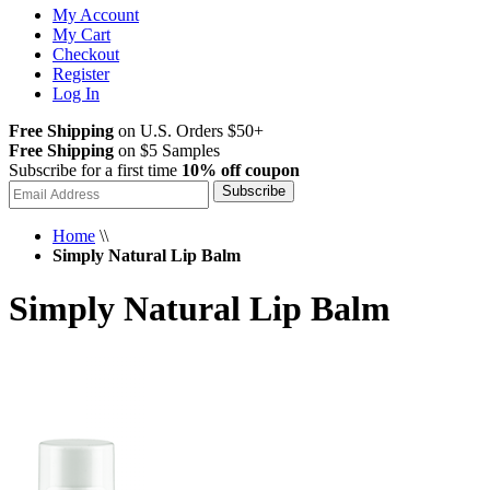
My Account
My Cart
Checkout
Register
Log In
Free Shipping
on U.S. Orders $50+
Free Shipping
on $5 Samples
Subscribe for a first time
10% off coupon
Subscribe
Home
\\
Simply Natural Lip Balm
Simply Natural Lip Balm