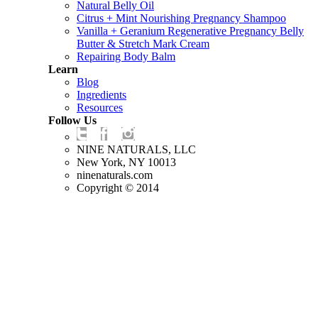
Natural Belly Oil
Citrus + Mint Nourishing Pregnancy Shampoo
Vanilla + Geranium Regenerative Pregnancy Belly
Butter & Stretch Mark Cream
Repairing Body Balm
Learn
Blog
Ingredients
Resources
Follow Us
NINE NATURALS, LLC
New York, NY 10013
ninenaturals.com
Copyright © 2014