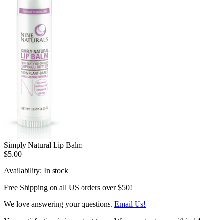
Simply Natural Lip Balm
$5.00
Availability:
In stock
Free Shipping on all US orders over $50!
We love answering your questions.
Email Us!