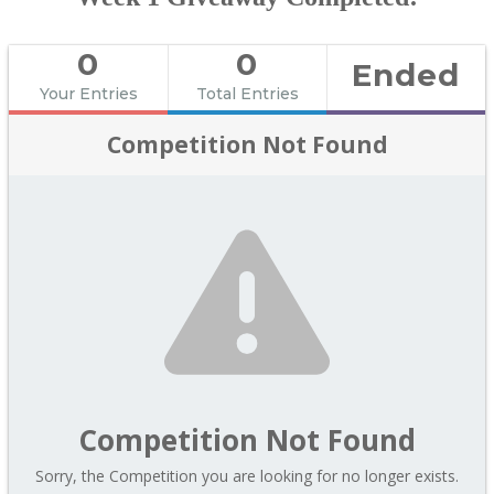
0
0
Ended
Your Entries
Total Entries
Competition Not Found
Competition Not Found
Sorry, the Competition you are looking for no longer exists.