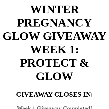
WINTER
PREGNANCY
GLOW GIVEAWAY
WEEK 1:
PROTECT &
GLOW
GIVEAWAY CLOSES IN:
Week 1 Giveaway Completed!