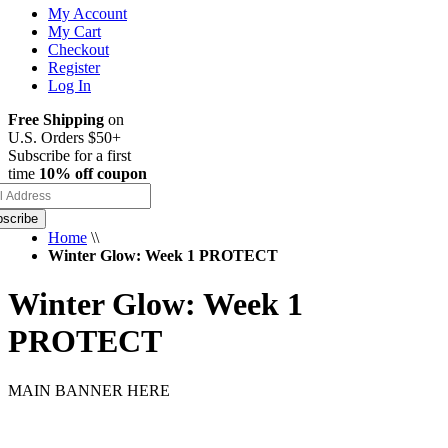
My Account
My Cart
Checkout
Register
Log In
Free Shipping
on
U.S. Orders $50+
Subscribe for a first
time
10% off coupon
scribe
Home
\\
Winter Glow: Week 1 PROTECT
Winter Glow: Week 1
PROTECT
MAIN BANNER HERE