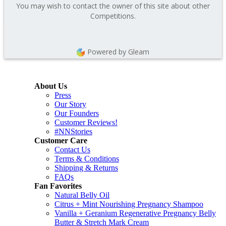
You may wish to contact the owner of this site about other
Competitions.
Powered by Gleam
About Us
Press
Our Story
Our Founders
Customer Reviews!
#NNStories
Customer Care
Contact Us
Terms & Conditions
Shipping & Returns
FAQs
Fan Favorites
Natural Belly Oil
Citrus + Mint Nourishing Pregnancy Shampoo
Vanilla + Geranium Regenerative Pregnancy Belly
Butter & Stretch Mark Cream