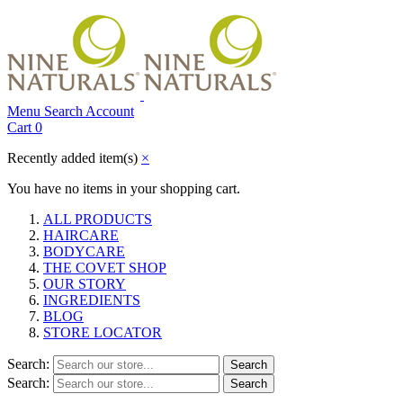
Menu
Search
Account
Cart
0
Recently added item(s)
×
You have no items in your shopping cart.
ALL PRODUCTS
HAIRCARE
BODYCARE
THE COVET SHOP
OUR STORY
INGREDIENTS
BLOG
STORE LOCATOR
Search:
Search
Search:
Search