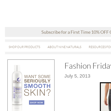
Subscribe for a First Time 10% OFF
SHOP OUR PRODUCTS
ABOUT NINE NATURALS
RESOURCES FO
Fashion Frid
July 5, 2013