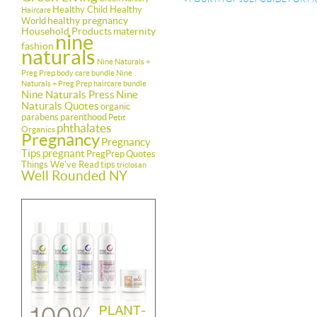
Healthy Child Healthy
Haircare
healthy pregnancy
World
Household Products
maternity
nine
fashion
naturals
Nine Naturals +
Preg Prep body care bundle
Nine
Naturals + Preg Prep haircare bundle
Nine Naturals Press
Nine
Naturals Quotes
organic
parabens
parenthood
Petit
phthalates
Organics
Pregnancy
Pregnancy
Tips
pregnant
PregPrep
Quotes
Things We've Read
tips
triclosan
Well Rounded NY