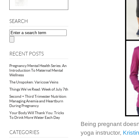
SEARCH
RECENT POSTS
Pregnancy Mental Health Series: An
Introduction To Maternal Mental
Wellness
The Unspoken: Varicose Veins
Things We’ve Read: Week of July 7th
Second + Third Trimester Nutrition:
Managing Anemia and Heartburn
During Pregnancy
Your Body Will Thank You: Tricks
To Drink More Water Each Day
Being pregnant doesn’
yoga instructor,
Kristi
CATEGORIES