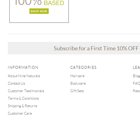
Subscribe for a First Time 10% OF
INFORMATION
CATEGORIES
LE
About Nine Naturals
Haircare
Blog
Contact Us
Bodycare
FA
Customer Testimonials
Gift Sets
Res
Terms & Conditions
Shipping & Returns
Customer Care