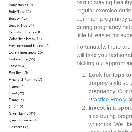
part to staying healthy
Baby Names
(7)
regular exercise dur
Baby Tips
(33)
common pregnancy ail
Beauty
(42)
Beauty Tips
(34)
during pregnancy help
Breastfeeding Tips
(8)
little bit easier for e
Celebrity Mamas
(14)
Environmental Toxins
(56)
Fortunately, there are
Expert Interviews
(15)
will take you fashion
Fashion Tips
(22)
picking out appropria
Fathers
(4)
Fertility
(15)
Look for tops to
Financial Planning
(7)
drape-y style so
Fitness
(4)
pregnancy. Our f
Food
(22)
Practice Freely
a
Funny
(4)
Gifts
(12)
Invest in a spor
Green Living
(49)
size during preg
green nurseries
(6)
workouts. We like
Haircare
(15)