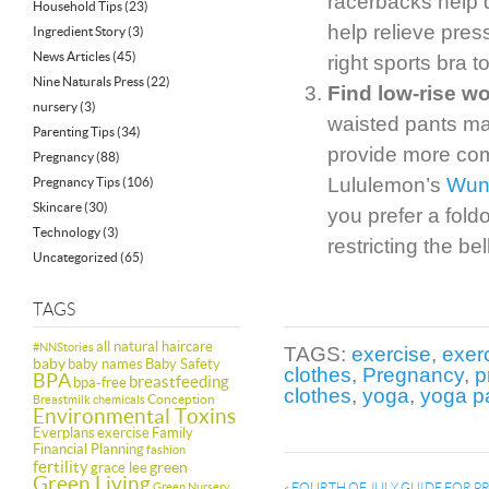
racerbacks help d
Household Tips
(23)
help relieve pres
Ingredient Story
(3)
News Articles
(45)
right sports bra t
Nine Naturals Press
(22)
Find low-rise w
nursery
(3)
waisted pants may
Parenting Tips
(34)
provide more co
Pregnancy
(88)
Lululemon’s
Wun
Pregnancy Tips
(106)
Skincare
(30)
you prefer a fold
Technology
(3)
restricting the be
Uncategorized
(65)
TAGS
all natural haircare
#NNStories
TAGS:
exercise
,
exer
baby
baby names
Baby Safety
clothes
,
Pregnancy
,
p
BPA
breastfeeding
bpa-free
clothes
,
yoga
,
yoga p
Conception
Breastmilk
chemicals
Environmental Toxins
Everplans
exercise
Family
Financial Planning
fashion
fertility
green
grace lee
Green Living
Green Nursery
«
FOURTH OF JULY GUIDE FOR 