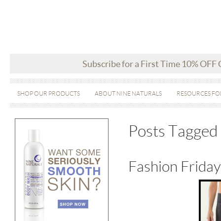
Subscribe for a First Time 10% OFF
SHOP OUR PRODUCTS
ABOUT NINE NATURALS
RESOURCES FO
Posts Tagged 
Fashion Frida