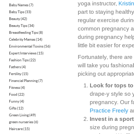
yoga instructor,
Kristi
Baby Names
(7)
part to staying healthy
Baby Tips
(33)
Beauty
(42)
regular exercise dur
Beauty Tips
(34)
common pregnancy ail
Breastfeeding Tips
(8)
during pregnancy help
Celebrity Mamas
(14)
little bit easier for e
Environmental Toxins
(56)
Expert Interviews
(15)
Fortunately, there are
Fashion Tips
(22)
will take you fashion
Fathers
(4)
picking out appropria
Fertility
(15)
Financial Planning
(7)
Look for tops to
Fitness
(4)
drape-y style so
Food
(22)
pregnancy. Our f
Funny
(4)
Gifts
(12)
Practice Freely
a
Green Living
(49)
Invest in a spor
green nurseries
(6)
size during preg
Haircare
(15)