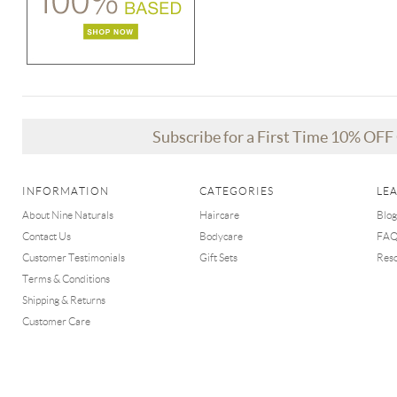
Subscribe for a First Time 10% OF
INFORMATION
CATEGORIES
LE
About Nine Naturals
Haircare
Blog
Contact Us
Bodycare
FA
Customer Testimonials
Gift Sets
Res
Terms & Conditions
Shipping & Returns
Customer Care