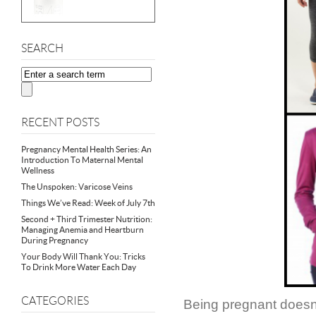
SEARCH
RECENT POSTS
Pregnancy Mental Health Series: An
Introduction To Maternal Mental
Wellness
The Unspoken: Varicose Veins
Things We’ve Read: Week of July 7th
Second + Third Trimester Nutrition:
Managing Anemia and Heartburn
During Pregnancy
Your Body Will Thank You: Tricks
To Drink More Water Each Day
CATEGORIES
Being pregnant doesn’