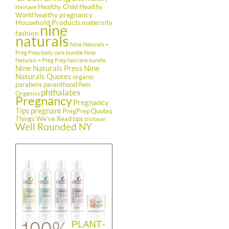
Healthy Child Healthy
Haircare
healthy pregnancy
World
Household Products
maternity
nine
fashion
naturals
Nine Naturals +
Preg Prep body care bundle
Nine
Naturals + Preg Prep haircare bundle
Nine Naturals Press
Nine
Naturals Quotes
organic
parabens
parenthood
Petit
phthalates
Organics
Pregnancy
Pregnancy
Tips
pregnant
PregPrep
Quotes
Things We've Read
tips
triclosan
Well Rounded NY