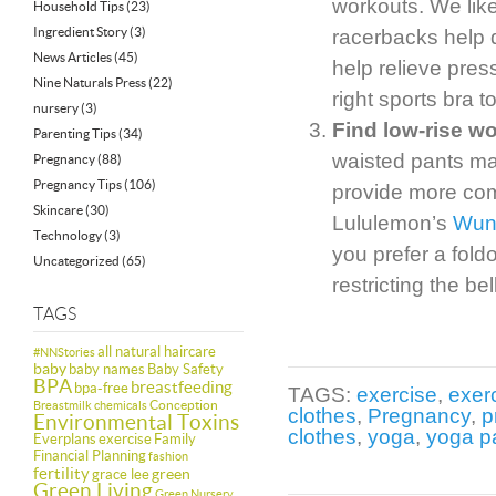
workouts. We like
Household Tips
(23)
Ingredient Story
(3)
racerbacks help d
News Articles
(45)
help relieve pres
Nine Naturals Press
(22)
right sports bra t
nursery
(3)
Find low-rise w
Parenting Tips
(34)
waisted pants may
Pregnancy
(88)
Pregnancy Tips
(106)
provide more co
Skincare
(30)
Lululemon’s
Wun
Technology
(3)
you prefer a fold
Uncategorized
(65)
restricting the be
TAGS
all natural haircare
#NNStories
baby
baby names
Baby Safety
BPA
breastfeeding
bpa-free
TAGS:
exercise
,
exer
Conception
Breastmilk
chemicals
clothes
,
Pregnancy
,
p
Environmental Toxins
clothes
,
yoga
,
yoga p
Everplans
exercise
Family
Financial Planning
fashion
fertility
green
grace lee
Green Living
Green Nursery