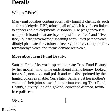
Details
What is 7-Free?
Many nail polishes contain potentially harmful chemicals such
as formaldehyde, DBP, toluene, all of which have been linked
to cancer and developmental disorders. Use pregnancy-safe
nail polish brands that are beyond just "three-free" and "five-
free," but are "seven-free," meaning formulated paraben-free,
dibutyl phthalate-free, toluene-free, xylene-free, camphor-free,
formaldehyde-free and formaldehyde resin-free.
More about Trust Fund Beauty
:
Samara Granofsky was inspired to create Trust Fund Beauty
by her mother, who while undergoing chemotherapy looked
for a safe, non-toxic nail polish and was disappointed by the
limited colors available. Years later, Samara put her mother's
want and their joint sense of humor into creating Trust Fund
Beauty, a luxury line of high-end, collection-themed, toxin-
free polishes.
Qty:
Reviews