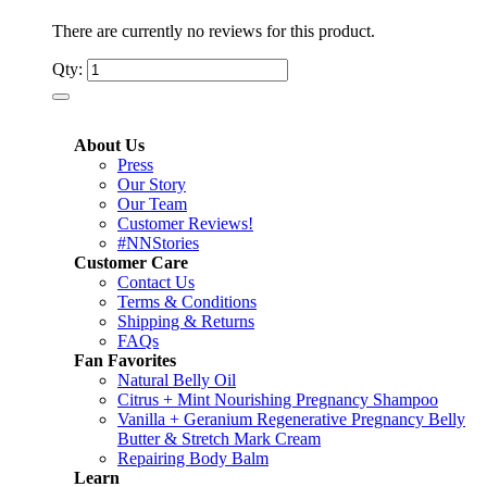
There are currently no reviews for this product.
Qty:
About Us
Press
Our Story
Our Team
Customer Reviews!
#NNStories
Customer Care
Contact Us
Terms & Conditions
Shipping & Returns
FAQs
Fan Favorites
Natural Belly Oil
Citrus + Mint Nourishing Pregnancy Shampoo
Vanilla + Geranium Regenerative Pregnancy Belly
Butter & Stretch Mark Cream
Repairing Body Balm
Learn