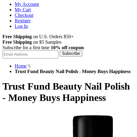
My Account
My Cart
Checkout
Register
Log In
Free Shipping
on U.S. Orders $50+
Free Shipping
on $5 Samples
Subscribe for a first time
10% off coupon
Subscribe
Home
\\
Trust Fund Beauty Nail Polish - Money Buys Happiness
Trust Fund Beauty Nail Polish
- Money Buys Happiness