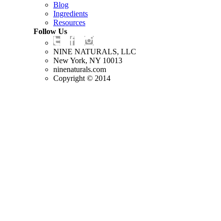
Blog
Ingredients
Resources
Follow Us
NINE NATURALS, LLC
New York, NY 10013
ninenaturals.com
Copyright © 2014