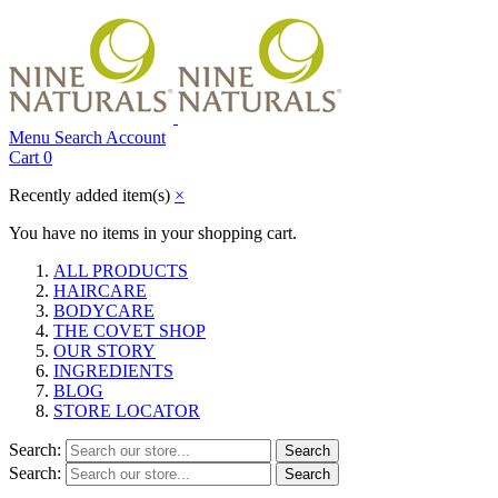
Menu
Search
Account
Cart
0
Recently added item(s)
×
You have no items in your shopping cart.
ALL PRODUCTS
HAIRCARE
BODYCARE
THE COVET SHOP
OUR STORY
INGREDIENTS
BLOG
STORE LOCATOR
Search:
Search
Search:
Search