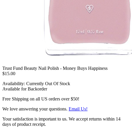
Trust Fund Beauty Nail Polish - Money Buys Happiness
$15.00
Availability:
Currently Out Of Stock
Available for Backorder
Free Shipping on all US orders over $50!
We love answering your questions.
Email Us!
Your satisfaction is important to us. We accept returns within 14
days of product receipt.