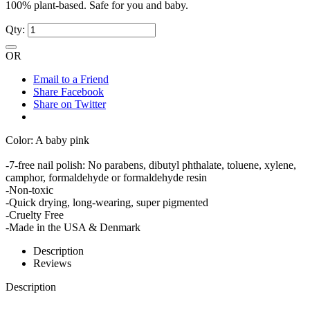
100% plant-based. Safe for you and baby.
Qty:
OR
Email to a Friend
Share Facebook
Share on Twitter
Color: A baby pink
-7-free nail polish: No parabens, dibutyl phthalate, toluene, xylene,
camphor, formaldehyde or formaldehyde resin
-Non-toxic
-Quick drying, long-wearing, super pigmented
-Cruelty Free
-Made in the USA & Denmark
Description
Reviews
Description