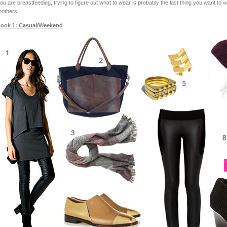
ou are breastfeeding, trying to figure out what to wear is probably the last thing you want to 
others:
ook 1: Casual/Weekend