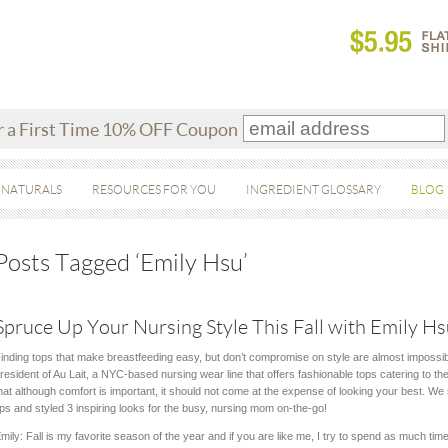
r a First Time 10% OFF Coupon
 NATURALS
RESOURCES FOR YOU
INGREDIENT GLOSSARY
BLOG
Posts Tagged ‘Emily Hsu’
Spruce Up Your Nursing Style This Fall with Emily Hsu
inding tops that make breastfeeding easy, but don’t compromise on style are almost impossib
resident of Au Lait, a NYC-based nursing wear line that offers fashionable tops catering to t
hat although comfort is important, it should not come at the expense of looking your best. We
ips and styled 3 inspiring looks for the busy, nursing mom on-the-go!
mily: Fall is my favorite season of the year and if you are like me, I try to spend as much ti