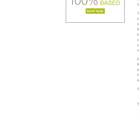
S
T
o
s
f
h
s
s
n
E
b
a
i
w
S