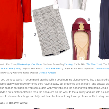
redit: Red Coat (
Weekend by Max Mara
), Sunburst Stone Pin (
Carolee)
, Cable Skirt (
Tibi New York
), The B
alvatore Ferragamo
), Leopard Print Pumps (
Dolce & Gabbana
), Super Flared Wide Leg Pants (
Alice + Olivia
racelet & Fiji rose gold-plated bracelet (
Monica Vinader
)
f you pump at work, I recommend starting with a good nursing blouse tucked into a textured s
oms stop wearing jewelry once they have a baby, but brooches are an easy (and cheap) way 
our coat or cardigan so you can cuddle with your little one the second you step home. Add a b
stylish but comfortable!) but toss the sneakers on the walk to the subway and slip into a clas
eed to choose their bags carefully and this chic tote not only looks professional but is big e
ook 3: Dressy/Formal