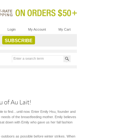
Login
My Account
My Cart
 of Au Lait!
le to find…until now. Enter Emily Hsu, founder and
he needs of the breastfeeding mother. Emily believes
 sat down with Emily who gave us her fall fashion
me outdoors as possible before winter strikes. When