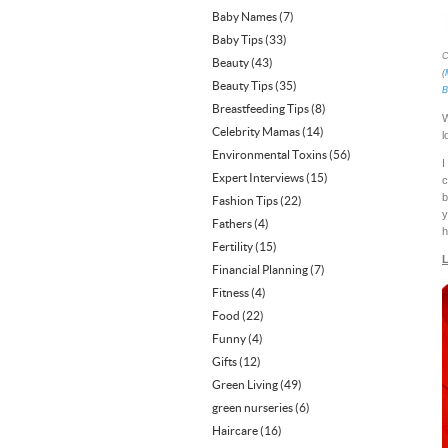
Baby Names
(7)
Baby Tips
(33)
C
Beauty
(43)
(
Beauty Tips
(35)
B
Breastfeeding Tips
(8)
W
Celebrity Mamas
(14)
l
Environmental Toxins
(56)
I
Expert Interviews
(15)
c
b
Fashion Tips
(22)
y
Fathers
(4)
h
Fertility
(15)
L
Financial Planning
(7)
Fitness
(4)
Food
(22)
Funny
(4)
Gifts
(12)
Green Living
(49)
green nurseries
(6)
Haircare
(16)