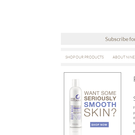
Subscribe fo
SHOP OUR PRODUCTS
ABOUT NINE
F
p
t
t
E