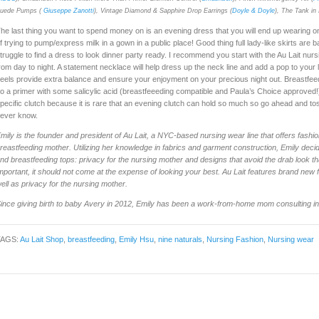
uede Pumps (
Giuseppe Zanotti
), Vintage Diamond & Sapphire Drop Earrings (
Doyle & Doyle
), The Tank in 
he last thing you want to spend money on is an evening dress that you will end up wearing onl
f trying to pump/express milk in a gown in a public place! Good thing full lady-like skirts ar
truggle to find a dress to look dinner party ready. I recommend you start with the Au Lait nurs
rom day to night. A statement necklace will help dress up the neck line and add a pop to your l
eels provide extra balance and ensure your enjoyment on your precious night out. Breastfee
o a primer with some salicylic acid (breastfeeeding compatible and Paula’s Choice approved!)
pecific clutch because it is rare that an evening clutch can hold so much so go ahead and to
ever know.
mily is the founder and president of Au Lait, a NYC-based nursing wear line that offers fashio
reastfeeding mother. Utilizing her knowledge in fabrics and garment construction, Emily decid
nd breastfeeding tops: privacy for the nursing mother and designs that avoid the drab look th
mportant, it should not come at the expense of looking your best. Au Lait features brand new
ell as privacy for the nursing mother.
ince giving birth to baby Avery in 2012, Emily has been a work-from-home mom consulting in t
TAGS:
Au Lait Shop
,
breastfeeding
,
Emily Hsu
,
nine naturals
,
Nursing Fashion
,
Nursing wear