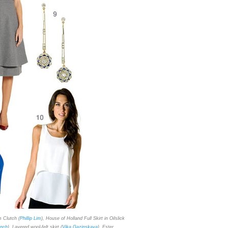
m Clutch (
Phillip Lim
), House of Holland Full Skirt in Oilslick
inch
), Layered wool-felt skirt (
Vika Gazinskaya
), Ester