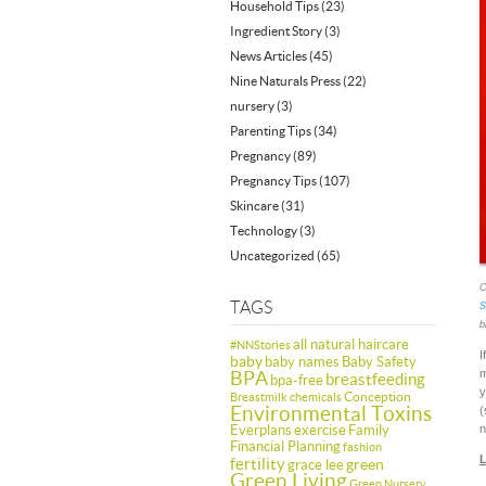
Household Tips
(23)
Ingredient Story
(3)
News Articles
(45)
Nine Naturals Press
(22)
nursery
(3)
Parenting Tips
(34)
Pregnancy
(89)
Pregnancy Tips
(107)
Skincare
(31)
Technology
(3)
Uncategorized
(65)
C
TAGS
S
b
all natural haircare
#NNStories
I
baby
baby names
Baby Safety
BPA
m
breastfeeding
bpa-free
y
Conception
Breastmilk
chemicals
Environmental Toxins
(
Everplans
exercise
Family
n
Financial Planning
fashion
L
fertility
green
grace lee
Green Living
Green Nursery