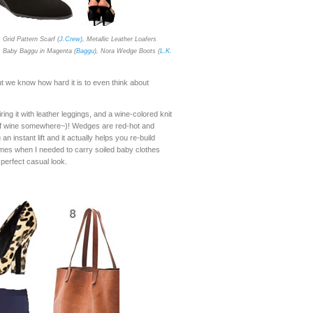
, Grid Pattern Scarf (
J.Crew)
, Metallic Leather Loafers
, Baby Baggu in Magenta (
Baggu
), Nora Wedge Boots (
L.K.
ut we know how hard it is to even think about
ing it with leather leggings, and a wine-colored knit
it of wine somewhere~)! Wedges are red-hot and
 instant lift and it actually helps you re-build
mes when I needed to carry soiled baby clothes
 perfect casual look.