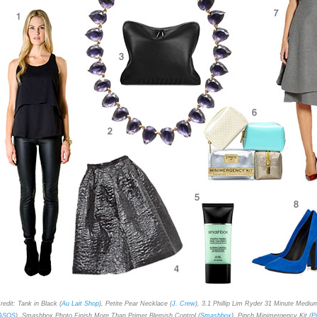
redit: Tank in Black (
Au Lait Shop
), Petite Pear Necklace (
J. Crew
), 3.1 Phillip Lim Ryder 31 Minute Mediu
ASOS
), Smashbox Photo Finish More Than Primer Blemish Control (
Smashbox
), Pinch Minimergency Kit (
P