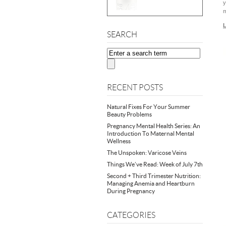
y
m
L
SEARCH
RECENT POSTS
Natural Fixes For Your Summer
Beauty Problems
Pregnancy Mental Health Series: An
Introduction To Maternal Mental
Wellness
The Unspoken: Varicose Veins
Things We’ve Read: Week of July 7th
Second + Third Trimester Nutrition:
Managing Anemia and Heartburn
During Pregnancy
CATEGORIES