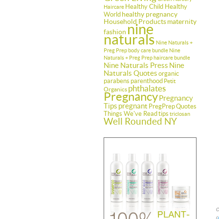
Healthy Child Healthy
Haircare
healthy pregnancy
World
Household Products
maternity
nine
fashion
naturals
Nine Naturals +
Preg Prep body care bundle
Nine
Naturals + Preg Prep haircare bundle
Nine Naturals Press
Nine
Naturals Quotes
organic
parabens
parenthood
Petit
phthalates
Organics
Pregnancy
Pregnancy
Tips
pregnant
PregPrep
Quotes
Things We've Read
tips
triclosan
Well Rounded NY
C
(