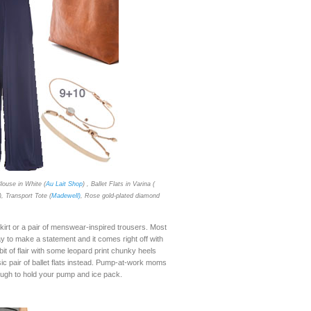
louse in White (
Au Lait Shop
) , Ballet Flats in Varina (
), Transport Tote (
Madewell)
, Rose gold-plated diamond
kirt or a pair of menswear-inspired trousers. Most
to make a statement and it comes right off with
it of flair with some leopard print chunky heels
sic pair of ballet flats instead. Pump-at-work moms
nough to hold your pump and ice pack.