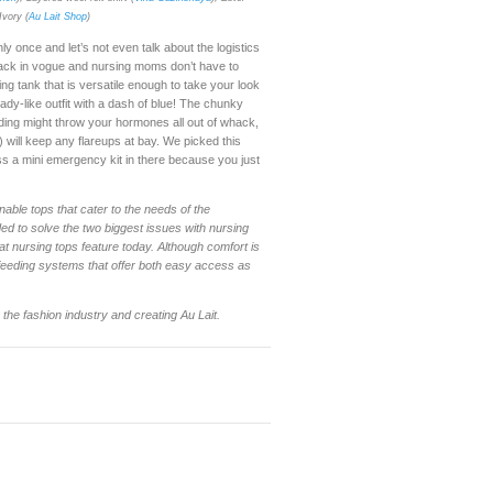
Ivory
(
Au Lait Shop
)
y once and let’s not even talk about the logistics
e back in vogue and nursing moms don’t have to
ing tank that is versatile enough to take your look
ady-like outfit with a dash of blue! The chunky
ding might throw your hormones all out of whack,
 will keep any flareups at bay. We picked this
ss a mini emergency kit in there because you just
nable tops that cater to the needs of the
ed to solve the two biggest issues with nursing
at nursing tops feature today. Although comfort is
 feeding systems that offer both easy access as
he fashion industry and creating Au Lait.