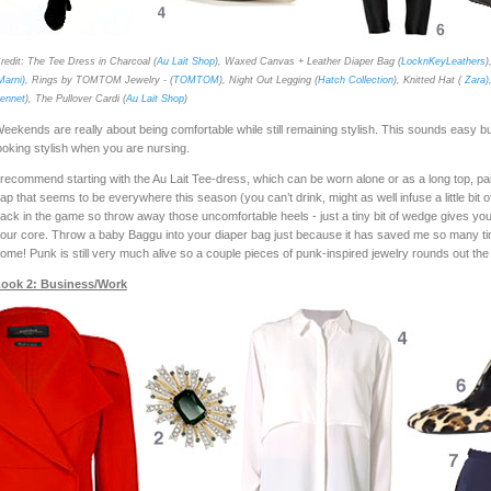
redit: The Tee Dress in Charcoal (
Au Lait Shop
), Waxed Canvas + Leather Diaper Bag (
LocknKeyLeathers
)
Marni)
, Rings by TOMTOM Jewelry - (
TOMTOM
), Night Out Legging (
Hatch Collection
), Knitted Hat (
Zara)
ennet
), The Pullover Cardi (
Au Lait Shop
)
eekends are really about being comfortable while still remaining stylish. This sounds easy b
ooking stylish when you are nursing.
 recommend starting with the Au Lait Tee-dress, which can be worn alone or as a long top, pair
ap that seems to be everywhere this season (you can’t drink, might as well infuse a little b
ack in the game so throw away those uncomfortable heels - just a tiny bit of wedge gives you an
our core. Throw a baby Baggu into your diaper bag just because it has saved me so many ti
ome! Punk is still very much alive so a couple pieces of punk-inspired jewelry rounds out the
ook 2: Business/Work