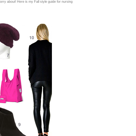
worry about! Here is my Fall style guide for nursing