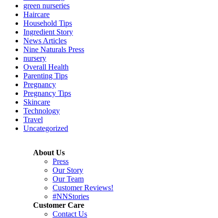
green nurseries
Haircare
Household Tips
Ingredient Story
News Articles
Nine Naturals Press
nursery
Overall Health
Parenting Tips
Pregnancy
Pregnancy Tips
Skincare
Technology
Travel
Uncategorized
About Us
Press
Our Story
Our Team
Customer Reviews!
#NNStories
Customer Care
Contact Us