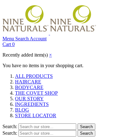
Menu
Search
Account
Cart
0
Recently added item(s)
×
You have no items in your shopping cart.
ALL PRODUCTS
HAIRCARE
BODYCARE
THE COVET SHOP
OUR STORY
INGREDIENTS
BLOG
STORE LOCATOR
Search:
Search
Search:
Search