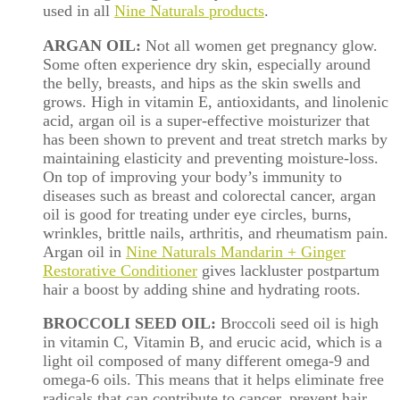
used in all
Nine Naturals products
.
ARGAN OIL:
Not all women get pregnancy glow.
Some often experience dry skin, especially around
the
belly
, breasts, and hips as the skin swells and
grows. High in vitamin E, antioxidants, and linolenic
acid, argan oil is a super-effective moisturizer that
has been shown to prevent and treat stretch marks by
maintaining elasticity and preventing moisture-loss.
On top of improving your body’s immunity to
diseases such as breast and colorectal cancer, argan
oil is good for treating under eye circles, burns,
wrinkles, brittle nails, arthritis, and rheumatism pain.
Argan oil in
Nine Naturals Mandarin + Ginger
Restorative Conditioner
gives lackluster postpartum
hair a boost by adding shine and hydrating roots.
BROCCOLI SEED OIL:
Broccoli seed oil is high
in vitamin C, Vitamin B, and erucic acid, which is a
light oil composed of many different omega-9 and
omega-6 oils. This means that it helps eliminate free
radicals that can contribute to cancer, prevent hair