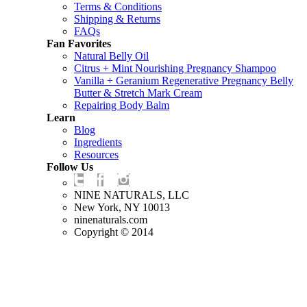
Terms & Conditions
Shipping & Returns
FAQs
Fan Favorites
Natural Belly Oil
Citrus + Mint Nourishing Pregnancy Shampoo
Vanilla + Geranium Regenerative Pregnancy Belly
Butter & Stretch Mark Cream
Repairing Body Balm
Learn
Blog
Ingredients
Resources
Follow Us
NINE NATURALS, LLC
New York, NY 10013
ninenaturals.com
Copyright © 2014