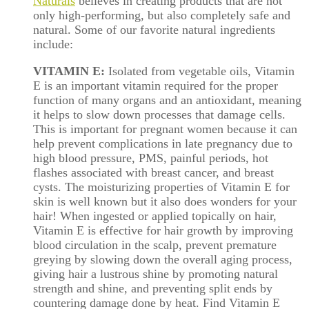
Naturals
believes in creating products that are not
only high-performing, but also completely safe and
natural. Some of our favorite natural ingredients
include:
VITAMIN E:
Isolated from vegetable oils, Vitamin
E is an important vitamin required for the proper
function of many organs and an antioxidant, meaning
it helps to slow down processes that damage cells.
This is important for pregnant women because it can
help prevent complications in late pregnancy due to
high blood pressure, PMS, painful periods, hot
flashes associated with breast cancer, and breast
cysts. The moisturizing properties of Vitamin E for
skin is well known but it also does wonders for your
hair! When ingested or applied topically on hair,
Vitamin E is effective for hair growth by improving
blood circulation in the scalp, prevent premature
greying by slowing down the overall aging process,
giving hair a lustrous shine by promoting natural
strength and shine, and preventing split ends by
countering damage done by heat. Find Vitamin E