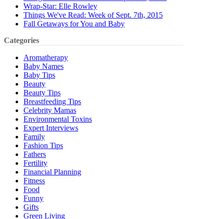
Wrap-Star: Elle Rowley
Things We've Read: Week of Sept. 7th, 2015
Fall Getaways for You and Baby
Categories
Aromatherapy
Baby Names
Baby Tips
Beauty
Beauty Tips
Breastfeeding Tips
Celebrity Mamas
Environmental Toxins
Expert Interviews
Family
Fashion Tips
Fathers
Fertility
Financial Planning
Fitness
Food
Funny
Gifts
Green Living