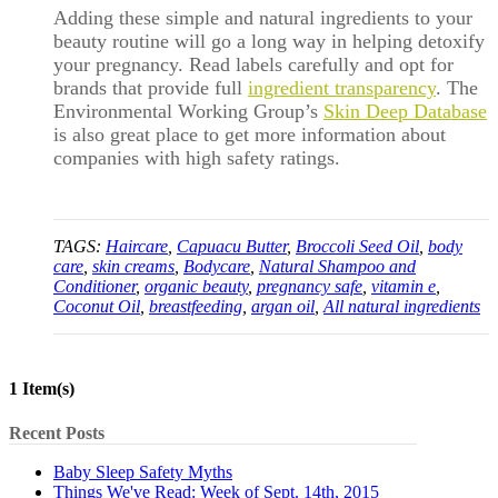
Adding these simple and natural ingredients to your
beauty routine will go a long way in helping detoxify
your pregnancy. Read labels carefully and opt for
brands that provide full
ingredient transparency
. The
Environmental Working Group’s
Skin Deep Database
is also great place to get more information about
companies with high safety ratings.
TAGS:
Haircare
,
Capuacu Butter
,
Broccoli Seed Oil
,
body
care
,
skin creams
,
Bodycare
,
Natural Shampoo and
Conditioner
,
organic beauty
,
pregnancy safe
,
vitamin e
,
Coconut Oil
,
breastfeeding
,
argan oil
,
All natural ingredients
1 Item(s)
Recent Posts
Baby Sleep Safety Myths
Things We've Read: Week of Sept. 14th, 2015