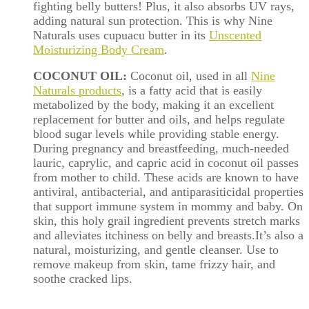
fighting
belly
butters! Plus, it also absorbs UV rays,
adding natural sun protection. This is why Nine
Naturals uses cupuacu butter in its
Unscented
Moisturizing Body Cream
.
COCONUT OIL:
Coconut oil, used in all
Nine
Naturals products
, is a fatty acid that is easily
metabolized by the body, making it an excellent
replacement for butter and oils, and helps regulate
blood sugar levels while providing stable energy.
During pregnancy and breastfeeding, much-needed
lauric, caprylic, and capric acid in coconut oil passes
from mother to child. These acids are known to have
antiviral, antibacterial, and antiparasiticidal properties
that support immune system in mommy and baby. On
skin, this holy grail ingredient prevents stretch marks
and alleviates itchiness on
belly
and breasts.It’s also a
natural, moisturizing, and gentle cleanser. Use to
remove makeup from skin, tame frizzy hair, and
soothe cracked lips.