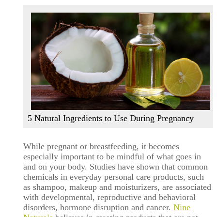
5 Natural Ingredients to Use During Pregnancy
While pregnant or breastfeeding, it becomes
especially important to be mindful of what goes in
and on your body. Studies have shown that common
chemicals in everyday personal care products, such
as shampoo, makeup and moisturizers, are associated
with developmental, reproductive and behavioral
disorders, hormone disruption and cancer.
Nine