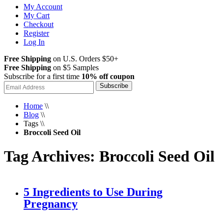
My Account
My Cart
Checkout
Register
Log In
Free Shipping
on U.S. Orders $50+
Free Shipping
on $5 Samples
Subscribe for a first time
10% off coupon
Subscribe
Home
\\
Blog
\\
Tags
\\
Broccoli Seed Oil
Tag Archives: Broccoli Seed Oil
5 Ingredients to Use During
Pregnancy