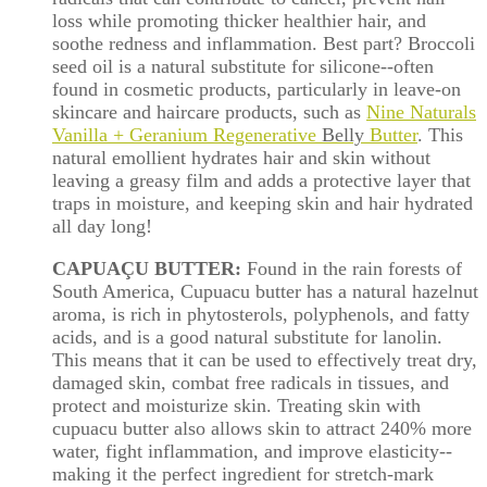
loss while promoting thicker healthier hair, and
soothe redness and inflammation. Best part? Broccoli
seed oil is a natural substitute for silicone--often
found in cosmetic products, particularly in leave-on
skincare and haircare products, such as
Nine Naturals
Vanilla + Geranium Regenerative
Belly
Butter
. This
natural emollient hydrates hair and skin without
leaving a greasy film and adds a protective layer that
traps in moisture, and keeping skin and hair hydrated
all day long!
CAPUAÇU BUTTER:
Found in the rain forests of
South America, Cupuacu butter has a natural hazelnut
aroma, is rich in phytosterols, polyphenols, and fatty
acids, and is a good natural substitute for lanolin.
This means that it can be used to effectively treat dry,
damaged skin, combat free radicals in tissues, and
protect and moisturize skin. Treating skin with
cupuacu butter also allows skin to attract 240% more
water, fight inflammation, and improve elasticity--
making it the perfect ingredient for stretch-mark