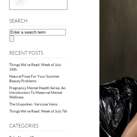
SEARCH
RECENT POSTS
Things We’ve Read: Week of July
14th
Natural Fixes For Your Summer
Beauty Problems
Pregnancy Mental Health Series: An
Introduction To Maternal Mental
Wellness
The Unspoken: Varicose Veins
Things We’ve Read: Week of July 7th
CATEGORIES