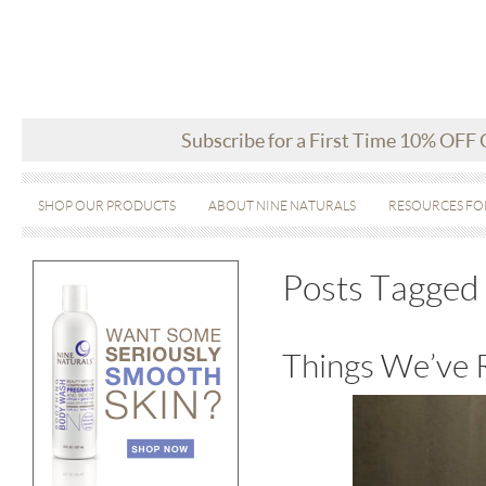
Subscribe for a First Time 10% OFF
SHOP OUR PRODUCTS
ABOUT NINE NATURALS
RESOURCES FO
Posts Tagged ‘
Things We’ve 