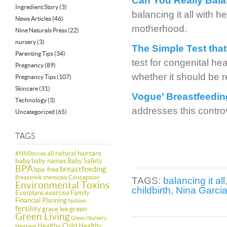
Can You Really Balan
Ingredient Story
(3)
balancing it all with h
News Articles
(46)
motherhood.
Nine Naturals Press
(22)
nursery
(3)
The Simple Test tha
Parenting Tips
(34)
test for congenital h
Pregnancy
(89)
whether it should be r
Pregnancy Tips
(107)
Skincare
(31)
Vogue’ Breastfeeding
Technology
(3)
addresses this contro
Uncategorized
(65)
TAGS
all natural haircare
#NNStories
baby
baby names
Baby Safety
BPA
breastfeeding
bpa-free
Conception
Breastmilk
chemicals
TAGS:
balancing it all
Environmental Toxins
childbirth
,
Nina Garci
Everplans
exercise
Family
Financial Planning
fashion
fertility
green
grace lee
Green Living
Green Nursery
Healthy Child Healthy
Haircare