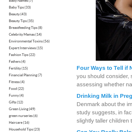
Baby Names
(7)
Baby Tips
(33)
Beauty
(43)
Beauty Tips
(35)
Breastfeeding Tips
(8)
Celebrity Mamas
(14)
Environmental Toxins
(56)
Expert Interviews
(15)
Fashion Tips
(22)
Fathers
(4)
Four Ways to Tell if 
Fertility
(15)
Financial Planning
(7)
you should consider, 
Fitness
(4)
assessing whether natur
Food
(22)
Drinking Milk in Pre
Funny
(4)
Gifts
(12)
Denmark about the imp
Green Living
(49)
study suggests, in fa
green nurseries
(6)
slightly taller childre
Haircare
(16)
Household Tips
(23)