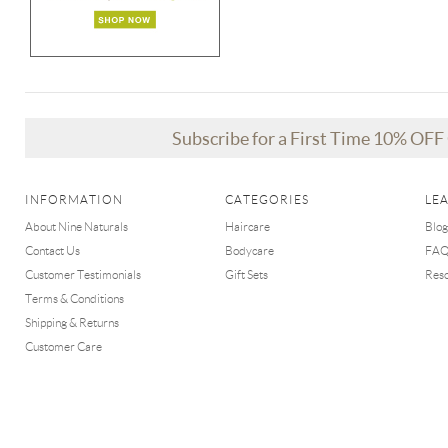
Subscribe for a First Time 10% OF
INFORMATION
CATEGORIES
LE
About Nine Naturals
Haircare
Blog
Contact Us
Bodycare
FA
Customer Testimonials
Gift Sets
Res
Terms & Conditions
Shipping & Returns
Customer Care