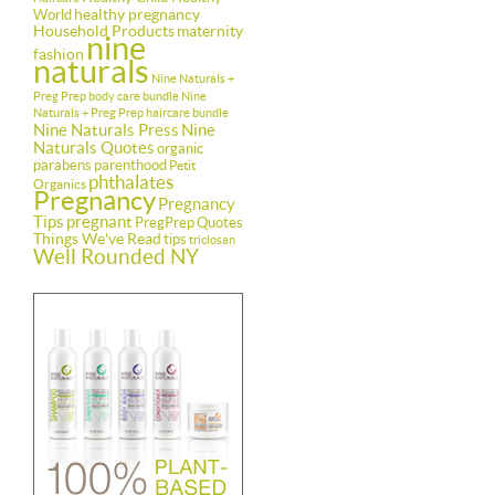
healthy pregnancy
World
Household Products
maternity
nine
fashion
naturals
Nine Naturals +
Preg Prep body care bundle
Nine
Naturals + Preg Prep haircare bundle
Nine Naturals Press
Nine
Naturals Quotes
organic
parabens
parenthood
Petit
phthalates
Organics
Pregnancy
Pregnancy
Tips
pregnant
PregPrep
Quotes
Things We've Read
tips
triclosan
Well Rounded NY