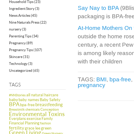
Household Tips
(23)
Say Nay to BPA
(9Bli
Ingredient Story
(3)
packaging is BPA-free
News Articles
(45)
Nine Naturals Press
(22)
At-Home Mothers On 
nursery
(3)
outside the home rose
Parenting Tips
(34)
Pregnancy
(89)
century, a recent Pew
Pregnancy Tips
(107)
is among likely reaso
Skincare
(31)
with their children
Technology
(3)
Uncategorized
(65)
TAGS:
BMI
,
bpa-free
,
pregnancy
TAGS
all natural haircare
#NNStories
baby
baby names
Baby Safety
BPA
breastfeeding
bpa-free
Conception
Breastmilk
chemicals
Environmental Toxins
Everplans
exercise
Family
Financial Planning
fashion
fertility
green
grace lee
Green Living
Green Nursery