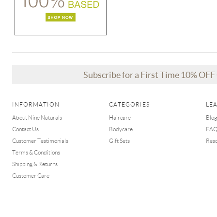
Subscribe for a First Time 10% OF
INFORMATION
CATEGORIES
LE
About Nine Naturals
Haircare
Blog
Contact Us
Bodycare
FA
Customer Testimonials
Gift Sets
Res
Terms & Conditions
Shipping & Returns
Customer Care