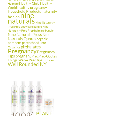
Healthy Child Healthy
Haircare
healthy pregnancy
World
Household Products
maternity
nine
fashion
naturals
Nine Naturals +
Preg Prep body care bundle
Nine
Naturals + Preg Prep haircare bundle
Nine Naturals Press
Nine
Naturals Quotes
organic
parabens
parenthood
Petit
phthalates
Organics
Pregnancy
Pregnancy
Tips
pregnant
PregPrep
Quotes
Things We've Read
tips
triclosan
Well Rounded NY