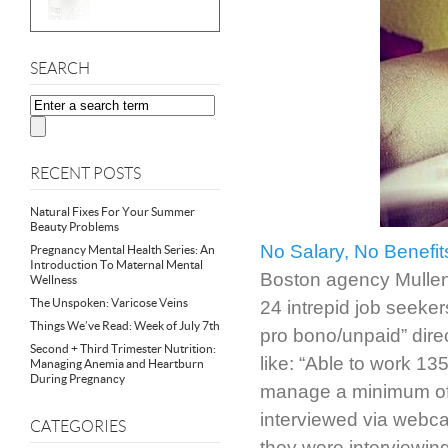
SEARCH
RECENT POSTS
Natural Fixes For Your Summer
Beauty Problems
No Salary, No Benefit
Pregnancy Mental Health Series: An
Introduction To Maternal Mental
Boston agency Mullen p
Wellness
The Unspoken: Varicose Veins
24 intrepid job seeker
Things We’ve Read: Week of July 7th
pro bono/unpaid” direc
Second + Third Trimester Nutrition:
like: “Able to work 13
Managing Anemia and Heartburn
During Pregnancy
manage a minimum of 
interviewed via webcam
CATEGORIES
they were interviewin