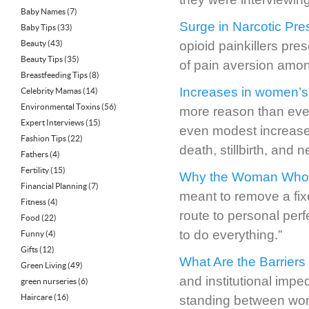
Baby Names
(7)
Surge in Narcotic Pr
Baby Tips
(33)
Beauty
(43)
opioid painkillers pr
Beauty Tips
(35)
of pain aversion amon
Breastfeeding Tips
(8)
Increases in women’s B
Celebrity Mamas
(14)
Environmental Toxins
(56)
more reason than ever
Expert Interviews
(15)
even modest increases
Fashion Tips
(22)
death, stillbirth, and 
Fathers
(4)
Fertility
(15)
Why the Woman Who “H
Financial Planning
(7)
meant to remove a fixe
Fitness
(4)
route to personal per
Food
(22)
to do everything.”
Funny
(4)
Gifts
(12)
What Are the Barriers
Green Living
(49)
and institutional impe
green nurseries
(6)
Haircare
(16)
standing between wom