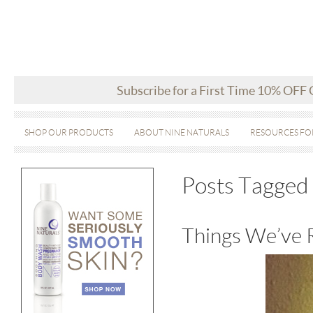
Subscribe for a First Time 10% OFF
SHOP OUR PRODUCTS
ABOUT NINE NATURALS
RESOURCES FO
Posts Tagged 
Things We’ve 