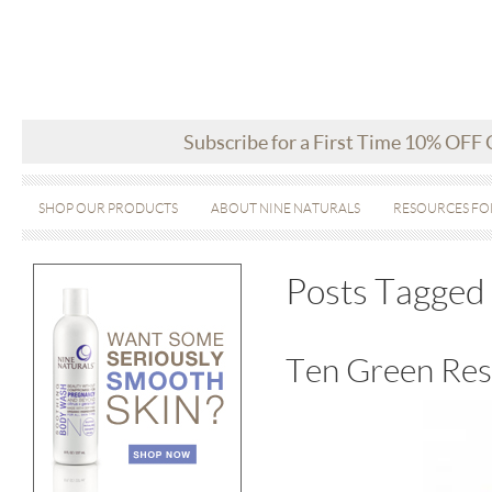
Subscribe for a First Time 10% OFF
SHOP OUR PRODUCTS
ABOUT NINE NATURALS
RESOURCES FO
Posts Tagged 
Ten Green Res