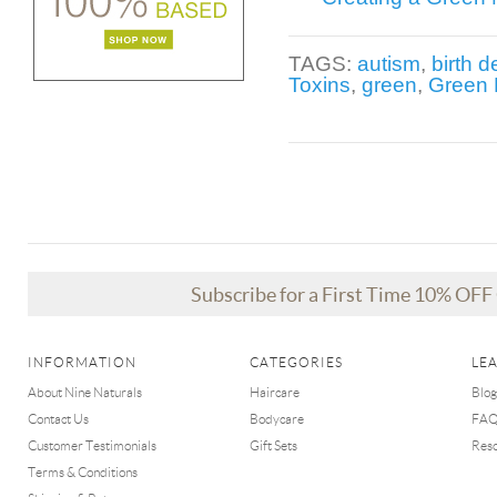
TAGS:
autism
,
birth d
Toxins
,
green
,
Green 
Subscribe for a First Time 10% OF
INFORMATION
CATEGORIES
LE
About Nine Naturals
Haircare
Blog
Contact Us
Bodycare
FA
Customer Testimonials
Gift Sets
Res
Terms & Conditions