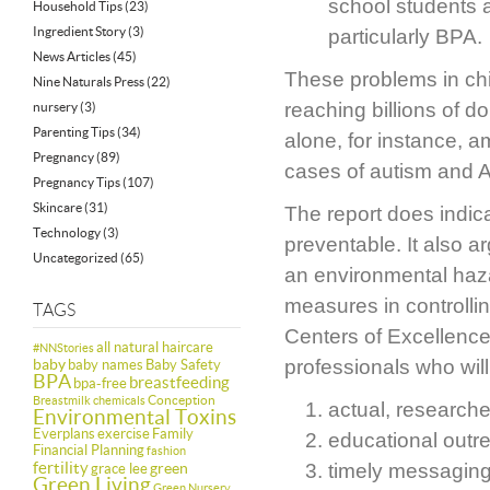
school students a
Household Tips
(23)
Ingredient Story
(3)
particularly BPA.
News Articles
(45)
These problems in chil
Nine Naturals Press
(22)
reaching billions of d
nursery
(3)
Parenting Tips
(34)
alone, for instance, a
Pregnancy
(89)
cases of autism and A
Pregnancy Tips
(107)
Skincare
(31)
The report does indic
Technology
(3)
preventable. It also a
Uncategorized
(65)
an environmental haza
measures in controlli
TAGS
Centers of Excellence
all natural haircare
#NNStories
baby
professionals who will
baby names
Baby Safety
BPA
breastfeeding
bpa-free
Conception
Breastmilk
chemicals
actual, research
Environmental Toxins
Everplans
exercise
Family
educational outr
Financial Planning
fashion
fertility
green
timely messaging
grace lee
Green Living
Green Nursery