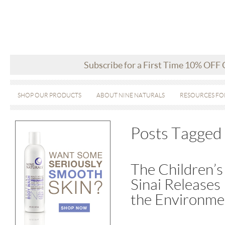
Subscribe for a First Time 10% OFF
SHOP OUR PRODUCTS
ABOUT NINE NATURALS
RESOURCES FO
Posts Tagged ‘
The Children’s
Sinai Releases
the Environme