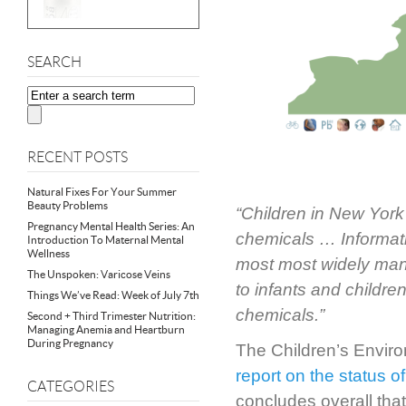
SEARCH
RECENT POSTS
Natural Fixes For Your Summer
Beauty Problems
“Children in New York
Pregnancy Mental Health Series: An
chemicals … Informatio
Introduction To Maternal Mental
Wellness
most most widely manu
The Unspoken: Varicose Veins
to infants and childre
Things We’ve Read: Week of July 7th
chemicals.”
Second + Third Trimester Nutrition:
Managing Anemia and Heartburn
During Pregnancy
The Children’s Enviro
report on the status o
CATEGORIES
concludes overall that