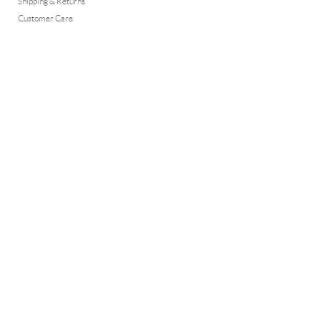
Shipping & Returns
Customer Care