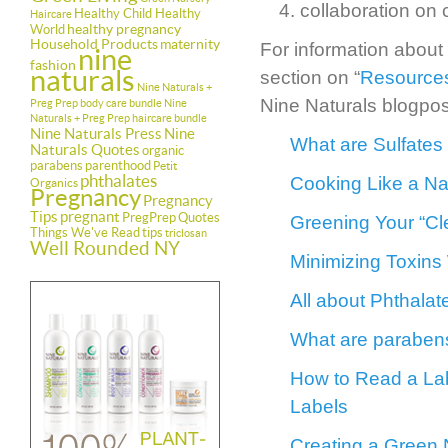
collaboration on
Healthy Child Healthy
Haircare
healthy pregnancy
World
Household Products
maternity
For information about
nine
fashion
naturals
section on “
Resources
Nine Naturals +
Nine Naturals blogpos
Preg Prep body care bundle
Nine
Naturals + Preg Prep haircare bundle
Nine Naturals Press
Nine
What are Sulfates
Naturals Quotes
organic
parabens
parenthood
Petit
phthalates
Cooking Like a Nat
Organics
Pregnancy
Pregnancy
Tips
pregnant
PregPrep
Quotes
Greening Your “Cl
Things We've Read
tips
triclosan
Well Rounded NY
Minimizing Toxins
All about Phthala
What are parabens
How to Read a Lab
Labels
Creating a Green 