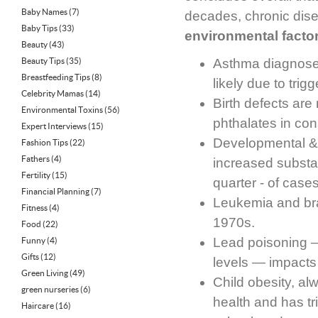
Baby Names
(7)
decades, chronic diseas
Baby Tips
(33)
environmental facto
Beauty
(43)
Beauty Tips
(35)
Asthma diagnoses
Breastfeeding Tips
(8)
likely due to tri
Celebrity Mamas
(14)
Birth defects are
Environmental Toxins
(56)
phthalates in con
Expert Interviews
(15)
Developmental & 
Fashion Tips
(22)
Fathers
(4)
increased substan
Fertility
(15)
quarter - of case
Financial Planning
(7)
Leukemia and bra
Fitness
(4)
1970s.
Food
(22)
Lead poisoning 
Funny
(4)
Gifts
(12)
levels — impacts
Green Living
(49)
Child obesity, al
green nurseries
(6)
health and has tr
Haircare
(16)