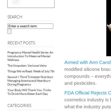
SEARCH
RECENT POSTS
Pregnancy Mental Health Series: An
Introduction To Maternal Mental
Wellness
Armed with Arm Cand
The Unspoken: Varicose Veins
modified silicone bra
Things We’ve Read: Week of July 7th
compounds – everythin
Second + Third Trimester Nutrition:
Managing Anemia and Heartburn
and pesticides.
During Pregnancy
Your Body Will Thank You: Tricks
FDA Official Rejects 
To Drink More Water Each Day
cosmetics industry is 
CATEGORIES
what the industry puts