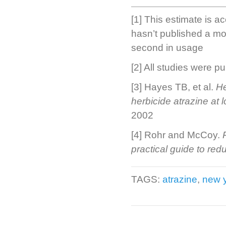
[1] This estimate is a
hasn’t published a mor
second in usage
[2] All studies were pu
[3] Hayes TB, et al.
He
herbicide atrazine at 
2002
[4] Rohr and McCoy.
practical guide to redu
TAGS:
atrazine
,
new y