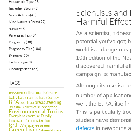
Household Tips
(23)
Ingredient Story
(3)
Scientists and
News Articles
(45)
Harmful Effect
Nine Naturals Press
(22)
nursery
(3)
As a scientist, it do
Parenting Tips
(34)
potential you’ve got; 
Pregnancy
(88)
world is a dangerous 
Pregnancy Tips
(106)
Skincare
(30)
10th edition of the Ne
Technology
(3)
discovered harmful ef
Uncategorized
(65)
campaign its manufac
TAGS
Although its use is cur
all natural haircare
#NNStories
number of application
baby
baby names
Baby Safety
BPA
breastfeeding
bpa-free
well, the E.P.A. itself
Conception
Breastmilk
chemicals
Environmental Toxins
This is particularly 
Everplans
exercise
Family
studies have demonstr
Financial Planning
fashion
fertility
green
grace lee
defects
in newborns a
Green Living
Green Nursery