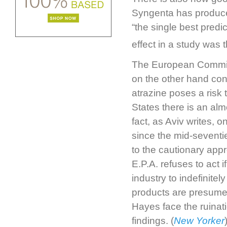
Syngenta has produced
“the single best predi
effect in a study was 
The European Comm
on the other hand cont
atrazine poses a risk
States there is an al
fact, as Aviv writes, 
since the mid-seventi
to the cautionary app
E.P.A. refuses to act i
industry to indefinite
products are presumed 
Hayes face the ruinati
findings. (
New Yorker