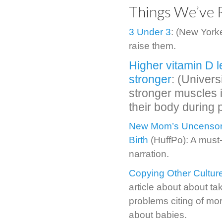
Things We’ve 
3 Under 3
: (New York
raise them.
Higher vitamin D 
stronger
: (Univer
stronger muscles i
their body during
New Mom’s Uncensore
Birth
(HuffPo): A must-
narration.
Copying Other Culture
article about about tak
problems citing of mo
about babies.