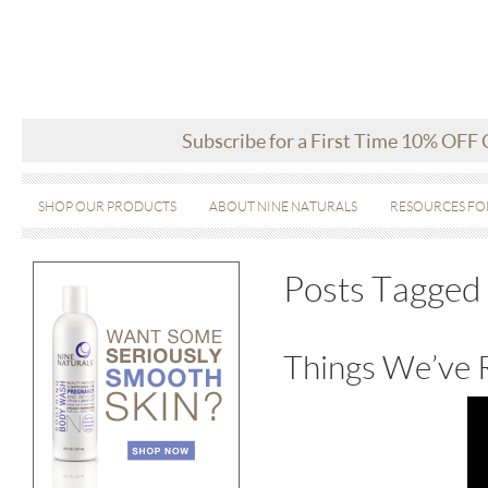
Subscribe for a First Time 10% OFF
SHOP OUR PRODUCTS
ABOUT NINE NATURALS
RESOURCES FO
Posts Tagged ‘
Things We’ve 