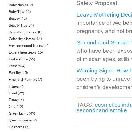
Safety Proposal
Baby Names
(7)
Baby Tips
(33)
Leave Mothering Deci
Beauty
(42)
importance of two beh
Beauty Tips
(34)
pregnancy and not br
Breastfeeding Tips
(8)
Celebrity Mamas
(14)
Secondhand Smoke Tied
Environmental Toxins
(56)
who have been expose
Expert Interviews
(15)
of miscarriages, still
Fashion Tips
(22)
Fathers
(4)
Warning Signs: How P
Fertility
(15)
been trying to unravel
Financial Planning
(7)
children’s developmen
Fitness
(4)
Food
(22)
Funny
(4)
TAGS:
cosmetics indu
Gifts
(12)
secondhand smoke
Green Living
(49)
green nurseries
(6)
Haircare
(15)