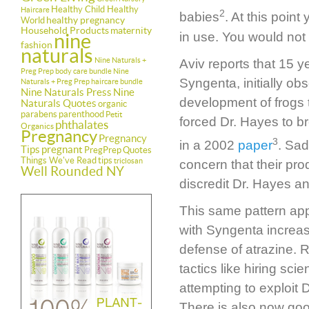
Healthy Child Healthy
Haircare
2
babies
. At this poin
healthy pregnancy
World
Household Products
maternity
in use. You would not 
nine
fashion
naturals
Nine Naturals +
Aviv reports that 15 
Preg Prep body care bundle
Nine
Syngenta, initially ob
Naturals + Preg Prep haircare bundle
Nine Naturals Press
Nine
development of frogs 
Naturals Quotes
organic
parabens
parenthood
Petit
forced Dr. Hayes to b
phthalates
Organics
Pregnancy
Pregnancy
3
in a 2002
paper
. Sad
Tips
pregnant
PregPrep
Quotes
Things We've Read
tips
triclosan
concern that their pr
Well Rounded NY
discredit Dr. Hayes an
This same pattern ap
with Syngenta increas
defense of atrazine.
tactics like hiring sc
attempting to exploit D
There is also now goo