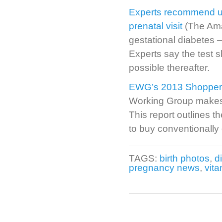
Experts recommend uni
prenatal visit
(The Ama
gestational diabetes –
Experts say the test 
possible thereafter.
EWG’s 2013 Shopper’s
Working Group makes i
This report outlines 
to buy conventionally
TAGS:
birth photos
,
d
pregnancy news
,
vita