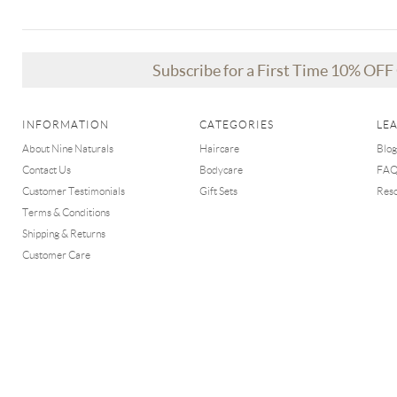
Subscribe for a First Time 10% OF
INFORMATION
CATEGORIES
LE
About Nine Naturals
Haircare
Blog
Contact Us
Bodycare
FA
Customer Testimonials
Gift Sets
Res
Terms & Conditions
Shipping & Returns
Customer Care