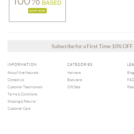
Subscribe for a First Time 10% OF
INFORMATION
CATEGORIES
LE
About Nine Naturals
Haircare
Blog
Contact Us
Bodycare
FA
Customer Testimonials
Gift Sets
Res
Terms & Conditions
Shipping & Returns
Customer Care