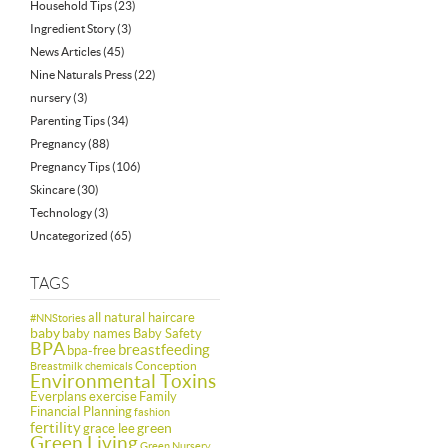
Household Tips
(23)
Ingredient Story
(3)
News Articles
(45)
Nine Naturals Press
(22)
nursery
(3)
Parenting Tips
(34)
Pregnancy
(88)
Pregnancy Tips
(106)
Skincare
(30)
Technology
(3)
Uncategorized
(65)
TAGS
all natural haircare
#NNStories
baby
baby names
Baby Safety
BPA
breastfeeding
bpa-free
Conception
Breastmilk
chemicals
Environmental Toxins
Everplans
exercise
Family
Financial Planning
fashion
fertility
green
grace lee
Green Living
Green Nursery