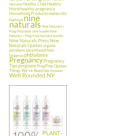
Healthy Child Healthy
Haircare
healthy pregnancy
World
Household Products
maternity
nine
fashion
naturals
Nine Naturals +
Preg Prep body care bundle
Nine
Naturals + Preg Prep haircare bundle
Nine Naturals Press
Nine
Naturals Quotes
organic
parabens
parenthood
Petit
phthalates
Organics
Pregnancy
Pregnancy
Tips
pregnant
PregPrep
Quotes
Things We've Read
tips
triclosan
Well Rounded NY