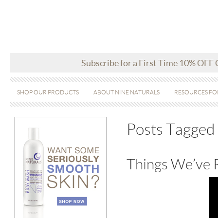
Subscribe for a First Time 10% OFF
SHOP OUR PRODUCTS
ABOUT NINE NATURALS
RESOURCES FO
Posts Tagged 
Things We’ve 