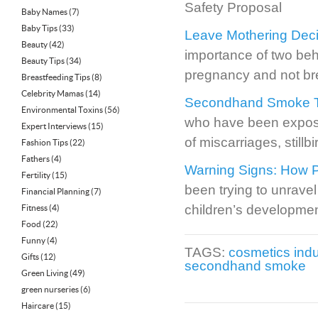
Safety Proposal
Baby Names
(7)
Baby Tips
(33)
Leave Mothering Deci
Beauty
(42)
importance of two beh
Beauty Tips
(34)
pregnancy and not br
Breastfeeding Tips
(8)
Celebrity Mamas
(14)
Secondhand Smoke Tied
Environmental Toxins
(56)
who have been expose
Expert Interviews
(15)
of miscarriages, still
Fashion Tips
(22)
Fathers
(4)
Warning Signs: How P
Fertility
(15)
been trying to unravel
Financial Planning
(7)
children’s developmen
Fitness
(4)
Food
(22)
Funny
(4)
TAGS:
cosmetics indu
Gifts
(12)
secondhand smoke
Green Living
(49)
green nurseries
(6)
Haircare
(15)