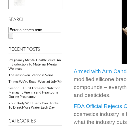
SEARCH
RECENT POSTS
Pregnancy Mental Health Series: An
Introduction To Maternal Mental
Wellness
Armed with Arm Cand
The Unspoken: Varicose Veins
modified silicone bra
Things We’ve Read: Week of July 7th
compounds – everythin
Second + Third Trimester Nutrition:
Managing Anemia and Heartburn
and pesticides.
During Pregnancy
Your Body Will Thank You: Tricks
FDA Official Rejects 
To Drink More Water Each Day
cosmetics industry is 
CATEGORIES
what the industry puts