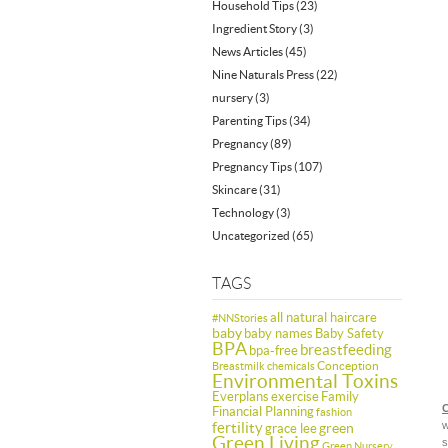
Household Tips
(23)
Ingredient Story
(3)
News Articles
(45)
Nine Naturals Press
(22)
nursery
(3)
Parenting Tips
(34)
Pregnancy
(89)
Pregnancy Tips
(107)
Skincare
(31)
Technology
(3)
Uncategorized
(65)
TAGS
all natural haircare
#NNStories
baby
baby names
Baby Safety
BPA
breastfeeding
bpa-free
Conception
Breastmilk
chemicals
Environmental Toxins
Everplans
exercise
Family
C
Financial Planning
fashion
fertility
w
green
grace lee
Green Living
s
Green Nursery