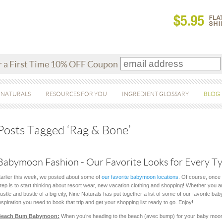
r a First Time 10% OFF Coupon
 NATURALS
RESOURCES FOR YOU
INGREDIENT GLOSSARY
BLOG
Posts Tagged ‘Rag & Bone’
Babymoon Fashion - Our Favorite Looks for Every Ty
arlier this week, we posted about some of
our favorite babymoon locations
. Of course, once 
tep is to start thinking about resort wear, new vacation clothing and shopping! Whether you ar
ustle and bustle of a big city, Nine Naturals has put together a list of some of our favorite ba
nspiration you need to book that trip and get your shopping list ready to go. Enjoy!
Beach Bum Babymoon:
When you’re heading to the beach (avec bump) for your baby moon,