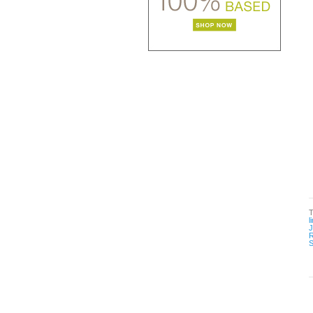
l
R
S