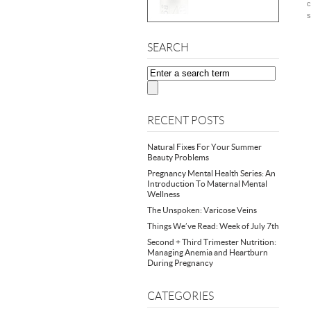
c
s
SEARCH
RECENT POSTS
Natural Fixes For Your Summer
Beauty Problems
Pregnancy Mental Health Series: An
Introduction To Maternal Mental
Wellness
The Unspoken: Varicose Veins
Things We’ve Read: Week of July 7th
Second + Third Trimester Nutrition:
Managing Anemia and Heartburn
During Pregnancy
CATEGORIES