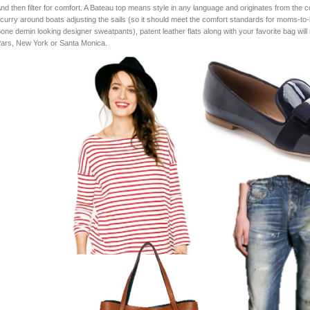
nd then filter for comfort. A Bateau top means style in any language and originates from the co
curry around boats adjusting the sails (so it should meet the comfort standards for moms-t
one demin looking designer sweatpants), patent leather flats along with your favorite bag will 
ars, New York or Santa Monica.