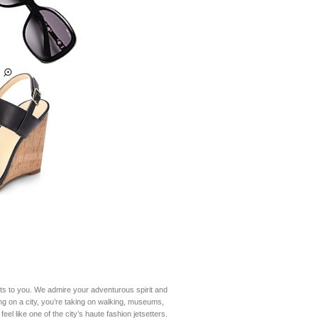
ats to you. We admire your adventurous spirit and
ing on a city, you’re taking on walking, museums,
el like one of the city’s haute fashion jetsetters.