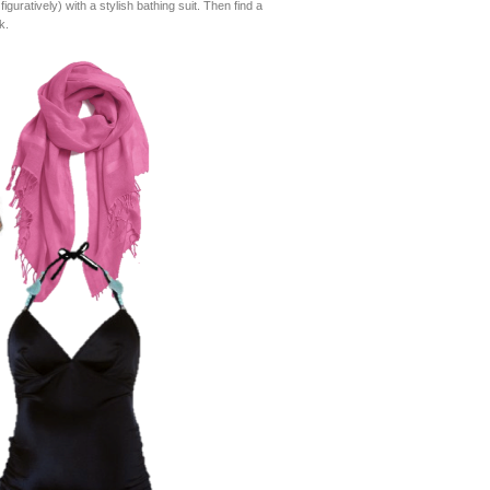
guratively) with a stylish bathing suit. Then find a
k.