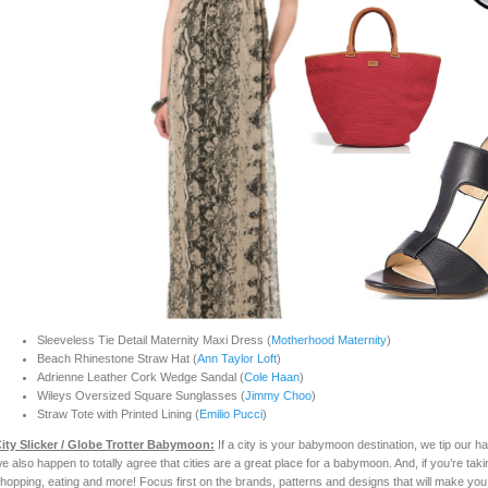
Sleeveless Tie Detail Maternity Maxi Dress (
Motherhood Maternity
)
Beach Rhinestone Straw Hat (
Ann Taylor Loft
)
Adrienne Leather Cork Wedge Sandal (
Cole Haan
)
Wileys Oversized Square Sunglasses (
Jimmy Choo
)
Straw Tote with Printed Lining (
Emilio Pucci
)
ity Slicker / Glo
be
Trotter Babymoon:
If a city is your babymoon destination, we tip our h
e also happen to totally agree that cities are a great place for a babymoon. And, if you’re tak
hopping, eating and more! Focus first on the brands, patterns and designs that will make you fe