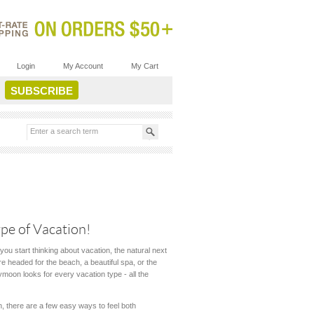
Login
My Account
My Cart
pe of Vacation!
you start thinking about vacation, the natural next
e headed for the beach, a beautiful spa, or the
bymoon looks for every vacation type - all the
 there are a few easy ways to feel both