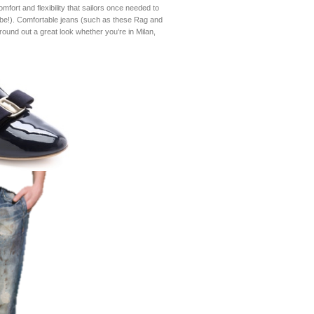
mfort and flexibility that sailors once needed to
o-be!). Comfortable jeans (such as these Rag and
round out a great look whether you’re in Milan,