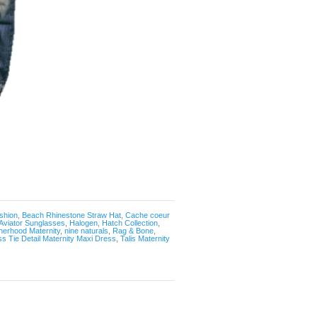
shion
,
Beach Rhinestone Straw Hat
,
Cache coeur
Aviator Sunglasses
,
Halogen
,
Hatch Collection
,
herhood Maternity
,
nine naturals
,
Rag & Bone
,
ss Tie Detail Maternity Maxi Dress
,
Talis Maternity