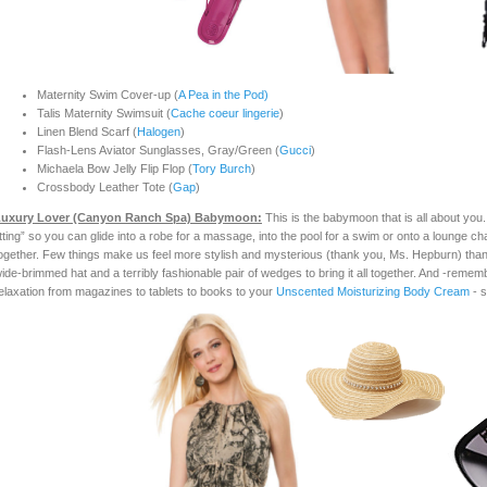
Maternity Swim Cover-up (
A Pea in the Pod)
Talis Maternity Swimsuit (
Cache coeur lingerie
)
Linen Blend Scarf (
Halogen
)
Flash-Lens Aviator Sunglasses, Gray/Green (
Gucci
)
Michaela Bow Jelly Flip Flop (
Tory Burch
)
Crossbody Leather Tote (
Gap
)
uxury Lover (Canyon Ranc
h Spa) Babymoon:
This is the babymoon that is all about you.
itting” so you can glide into a robe for a massage, into the pool for a swim or onto a lounge cha
ogether. Few things make us feel more stylish and mysterious (thank you, Ms. Hepburn) than 
ide-brimmed hat and a terribly fashionable pair of wedges to bring it all together. And -rememb
elaxation from magazines to tablets to books to your
Unscented Moisturizing Body Cream
- s