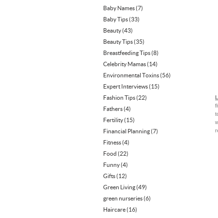
Baby Names
(7)
Baby Tips
(33)
Beauty
(43)
Beauty Tips
(35)
Breastfeeding Tips
(8)
Celebrity Mamas
(14)
Environmental Toxins
(56)
Expert Interviews
(15)
Fashion Tips
(22)
L
f
Fathers
(4)
t
Fertility
(15)
w
r
Financial Planning
(7)
Fitness
(4)
Food
(22)
Funny
(4)
Gifts
(12)
Green Living
(49)
green nurseries
(6)
Haircare
(16)