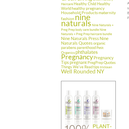
A
Healthy Child Healthy
Haircare
healthy pregnancy
World
s
Household Products
maternity
B
nine
P
fashion
naturals
Nine Naturals +
Preg Prep body care bundle
Nine
Naturals + Preg Prep haircare bundle
Nine Naturals Press
Nine
Naturals Quotes
organic
parabens
parenthood
Petit
phthalates
Organics
Pregnancy
Pregnancy
Tips
pregnant
PregPrep
Quotes
Things We've Read
tips
triclosan
Well Rounded NY