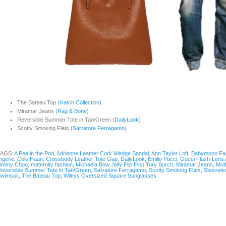
The Bateau Top (
Hatch Collection
)
Miramar Jeans (
Rag & Bone
)
Reversible Summer Tote in Tan/Green (
DailyLook
)
Scotty Smoking Flats (
Salvatore Ferragamo
)
TAGS:
A Pea in the Pod
,
Adrienne Leather Cork Wedge Sandal
,
Ann Taylor Loft
,
Babymoon Fa
ingerie
,
Cole Haan
,
Crossbody Leather Tote Gap
,
DailyLook
,
Emilio Pucci
,
Gucci Flash-Lens 
Jimmy Choo
,
maternity fashion
,
Michaela Bow Jelly Flip Flop Tory Burch
,
Miramar Jeans
,
Mot
eversible Summer Tote in Tan/Green
,
Salvatore Ferragamo
,
Scotty Smoking Flats
,
Sleevele
wimsuit
,
The Bateau Top
,
Wileys Oversized Square Sunglasses