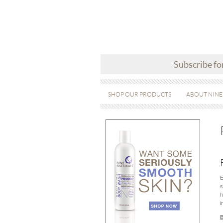
Subscribe fo
SHOP OUR PRODUCTS
ABOUT NINE
E
s
h
i