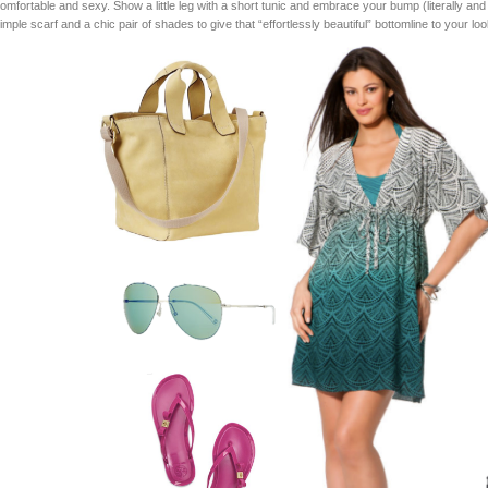
omfortable and sexy. Show a little leg with a short tunic and embrace your bump (literally and fi
imple scarf and a chic pair of shades to give that “effortlessly beautiful” bottomline to your loo