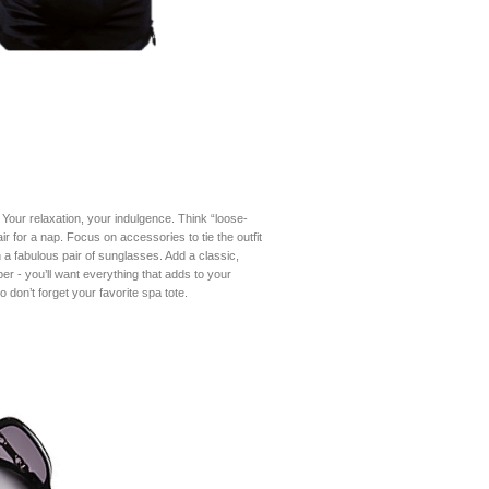
 Your relaxation, your indulgence. Think “loose-
ir for a nap. Focus on accessories to tie the outfit
a fabulous pair of sunglasses. Add a classic,
er - you’ll want everything that adds to your
o don’t forget your favorite spa tote.