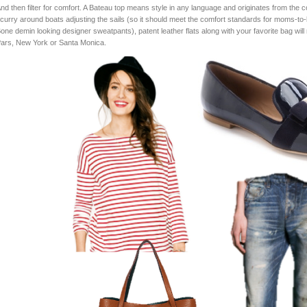
nd then filter for comfort. A Bateau top means style in any language and originates from the co
curry around boats adjusting the sails (so it should meet the comfort standards for moms-t
one demin looking designer sweatpants), patent leather flats along with your favorite bag will 
ars, New York or Santa Monica.