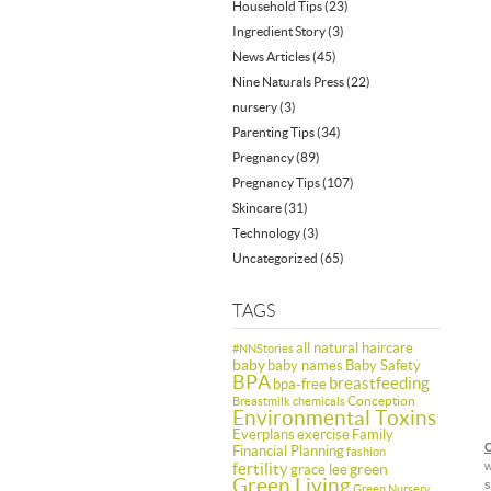
Household Tips
(23)
Ingredient Story
(3)
News Articles
(45)
Nine Naturals Press
(22)
nursery
(3)
Parenting Tips
(34)
Pregnancy
(89)
Pregnancy Tips
(107)
Skincare
(31)
Technology
(3)
Uncategorized
(65)
TAGS
all natural haircare
#NNStories
baby
baby names
Baby Safety
BPA
breastfeeding
bpa-free
Conception
Breastmilk
chemicals
Environmental Toxins
Everplans
exercise
Family
C
Financial Planning
fashion
fertility
w
green
grace lee
Green Living
s
Green Nursery