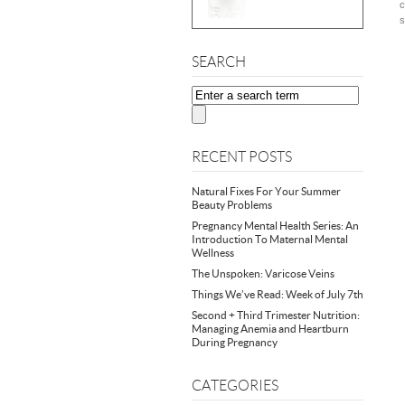
c
s
SEARCH
RECENT POSTS
Natural Fixes For Your Summer
Beauty Problems
Pregnancy Mental Health Series: An
Introduction To Maternal Mental
Wellness
The Unspoken: Varicose Veins
Things We’ve Read: Week of July 7th
Second + Third Trimester Nutrition:
Managing Anemia and Heartburn
During Pregnancy
CATEGORIES