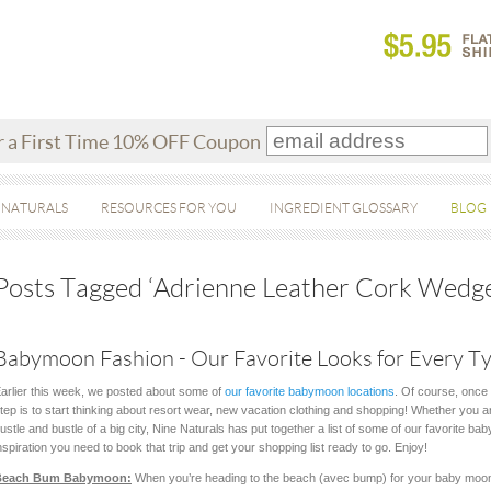
r a First Time 10% OFF Coupon
 NATURALS
RESOURCES FOR YOU
INGREDIENT GLOSSARY
BLOG
Posts Tagged ‘Adrienne Leather Cork Wedge
Babymoon Fashion - Our Favorite Looks for Every Ty
arlier this week, we posted about some of
our favorite babymoon locations
. Of course, once 
tep is to start thinking about resort wear, new vacation clothing and shopping! Whether you ar
ustle and bustle of a big city, Nine Naturals has put together a list of some of our favorite ba
nspiration you need to book that trip and get your shopping list ready to go. Enjoy!
Beach Bum Babymoon:
When you’re heading to the beach (avec bump) for your baby moon,