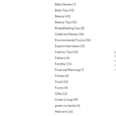
Baby Names
(7)
Baby Tips
(33)
Beauty
(43)
Beauty Tips
(35)
Breastfeeding Tips
(8)
Celebrity Mamas
(14)
Environmental Toxins
(56)
Expert Interviews
(15)
Fashion Tips
(22)
L
f
Fathers
(4)
t
Fertility
(15)
w
r
Financial Planning
(7)
Fitness
(4)
Food
(22)
Funny
(4)
Gifts
(12)
Green Living
(49)
green nurseries
(6)
Haircare
(16)