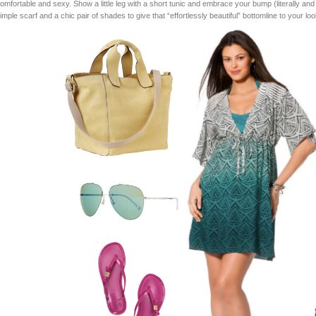
omfortable and sexy. Show a little leg with a short tunic and embrace your bump (literally and fi
imple scarf and a chic pair of shades to give that “effortlessly beautiful” bottomline to your loo