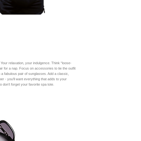
 Your relaxation, your indulgence. Think “loose-
ir for a nap. Focus on accessories to tie the outfit
a fabulous pair of sunglasses. Add a classic,
er - you’ll want everything that adds to your
o don’t forget your favorite spa tote.