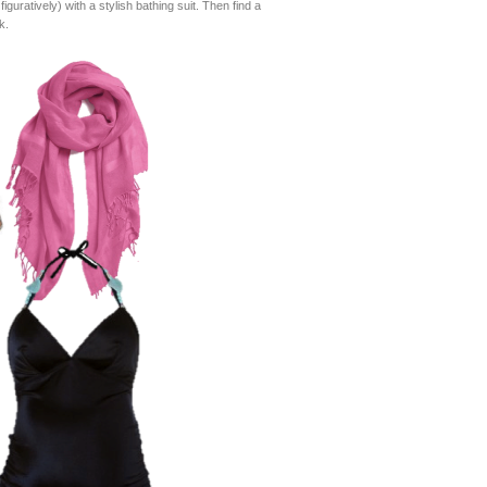
guratively) with a stylish bathing suit. Then find a
k.