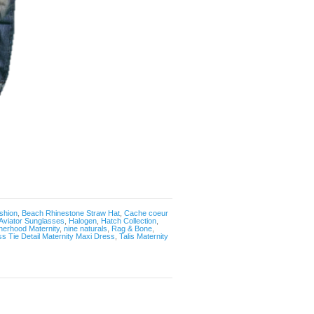
shion
,
Beach Rhinestone Straw Hat
,
Cache coeur
Aviator Sunglasses
,
Halogen
,
Hatch Collection
,
herhood Maternity
,
nine naturals
,
Rag & Bone
,
ss Tie Detail Maternity Maxi Dress
,
Talis Maternity