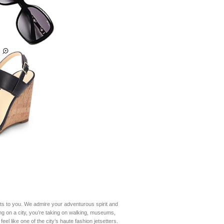
ats to you. We admire your adventurous spirit and
ing on a city, you’re taking on walking, museums,
el like one of the city’s haute fashion jetsetters.