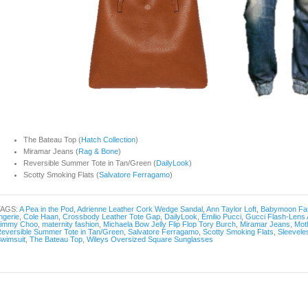
The Bateau Top (
Hatch Collection
)
Miramar Jeans (
Rag & Bone
)
Reversible Summer Tote in Tan/Green (
DailyLook
)
Scotty Smoking Flats (
Salvatore Ferragamo
)
TAGS:
A Pea in the Pod
,
Adrienne Leather Cork Wedge Sandal
,
Ann Taylor Loft
,
Babymoon Fa
ingerie
,
Cole Haan
,
Crossbody Leather Tote Gap
,
DailyLook
,
Emilio Pucci
,
Gucci Flash-Lens 
Jimmy Choo
,
maternity fashion
,
Michaela Bow Jelly Flip Flop Tory Burch
,
Miramar Jeans
,
Mot
eversible Summer Tote in Tan/Green
,
Salvatore Ferragamo
,
Scotty Smoking Flats
,
Sleevele
wimsuit
,
The Bateau Top
,
Wileys Oversized Square Sunglasses