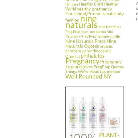
A
Healthy Child Healthy
Haircare
healthy pregnancy
World
s
Household Products
maternity
B
nine
P
fashion
naturals
Nine Naturals +
Preg Prep body care bundle
Nine
Naturals + Preg Prep haircare bundle
Nine Naturals Press
Nine
Naturals Quotes
organic
parabens
parenthood
Petit
phthalates
Organics
Pregnancy
Pregnancy
Tips
pregnant
PregPrep
Quotes
Things We've Read
tips
triclosan
Well Rounded NY