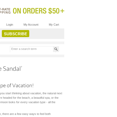
Login
My Account
My Cart
 Sandal’
pe of Vacation!
you start thinking about vacation, the natural next
e headed for the beach, a beautiful spa, or the
bymoon looks for every vacation type - all the
 there are a few easy ways to feel both