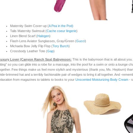
Maternity Swim Cover-up (
A Pea in the Pod)
Talis Maternity Swimsuit (
Cache coeur lingerie
)
Linen Blend Scarf (
Halogen
)
Flash-Lens Aviator Sunglasses, Gray/Green (
Gucci
)
Michaela Bow Jelly Flip Flop (
Tory Burch
)
Crossbody Leather Tote (
Gap
)
uxury Lover (Canyon Ranc
h Spa) Babymoon:
This is the babymoon that is all about you.
itting” so you can glide into a robe for a massage, into the pool for a swim or onto a lounge cha
ogether. Few things make us feel more stylish and mysterious (thank you, Ms. Hepburn) than 
ide-brimmed hat and a terribly fashionable pair of wedges to bring it all together. And -rememb
elaxation from magazines to tablets to books to your
Unscented Moisturizing Body Cream
- s