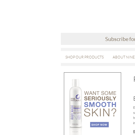
Subscribe fo
SHOP OUR PRODUCTS
ABOUT NINE
E
s
h
i