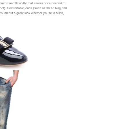
mfort and flexibility that sailors once needed to
o-be!). Comfortable jeans (such as these Rag and
round out a great look whether you’re in Milan,