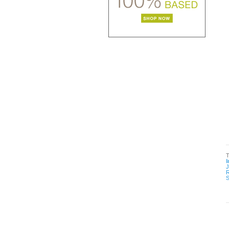
l
R
S