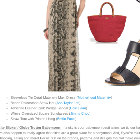
Sleeveless Tie Detail Maternity Maxi Dress (
Motherhood Maternity
)
Beach Rhinestone Straw Hat (
Ann Taylor Loft
)
Adrienne Leather Cork Wedge Sandal (
Cole Haan
)
Wileys Oversized Square Sunglasses (
Jimmy Choo
)
Straw Tote with Printed Lining (
Emilio Pucci
)
ity Slicker / Glo
be
Trotter Babymoon:
If a city is your babymoon destination, we tip our h
e also happen to totally agree that cities are a great place for a babymoon. And, if you’re tak
hopping, eating and more! Focus first on the brands, patterns and designs that will make you fe