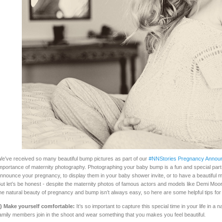
e’ve received so many beautiful bump pictures as part of our
#NNStories Pregnancy Annou
mportance of maternity photography. Photographing your baby bump is a fun and special part
nnounce your pregnancy, to display them in your baby shower invite, or to have a beautiful m
ut let’s be honest - despite the maternity photos of famous actors and models like Demi Mo
he natural beauty of pregnancy and bump isn’t always easy, so here are some helpful tips for
) Make yourself comfortable:
It’s so important to capture this special time in your life in a
amily members join in the shoot and wear something that you makes you feel beautiful.