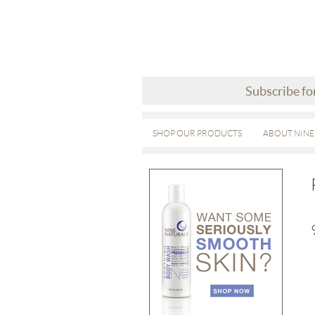
Subscribe fo
SHOP OUR PRODUCTS
ABOUT NINE