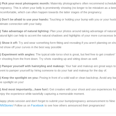
) Pick your most photogenic month:
Maternity photographers often recommend scheduli
regnancy. This is when your belly is prominently showing (no longer to be mistaken as a bee
ncomfortable, which can often happen towards the latter stages of the pregnancy.
) Don’t be afraid to use your hands:
Touching or holding your bump with you or your hus
ntimate connection with your baby.
) Take advantage of natural lighting:
Plan your photos around taking advantage of natural lig
atural light can help to accent the natural shadows and highlights of your more curvaceous b
) Show it off:
Try and wear something form-fitting and revealing if you aren’t planning on sh
nd show off your curves in the best way possible
) Experiment with angles:
The typical side torso shot is great, but feel free to get creativ
r shooting from the front down. Try shots standing up and sitting down as well.
) Pamper yourself with hairstyling and makeup:
Your hair and makeup are great ways to 
vent to pamper yourself by hiring someone to do your hair and makeup for the day of.
) Keep the spotlight on you:
Posing in front of a solid wall or clean backdrop. Avoid any b
he spotlight on you!
) And most importantly…have fun!:
Get creative with your shoot and use experiences fro
njoy the experience while tastefully capturing a memorable moment.​
appy photo session and don’t forget to submit your bump/pregnancy announcement to Nine
NNStories
! Follow us on
Facebook
to see how others announced their pregnancies!