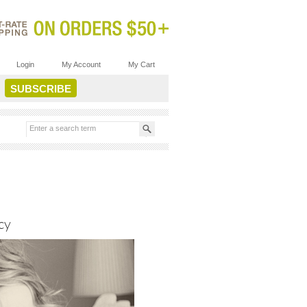
Login
My Account
My Cart
cy