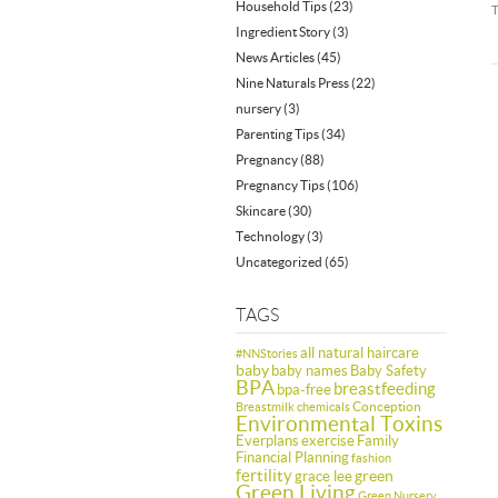
Household Tips
(23)
Ingredient Story
(3)
News Articles
(45)
Nine Naturals Press
(22)
nursery
(3)
Parenting Tips
(34)
Pregnancy
(88)
Pregnancy Tips
(106)
Skincare
(30)
Technology
(3)
Uncategorized
(65)
TAGS
all natural haircare
#NNStories
baby
baby names
Baby Safety
BPA
breastfeeding
bpa-free
Conception
Breastmilk
chemicals
Environmental Toxins
Everplans
exercise
Family
Financial Planning
fashion
fertility
green
grace lee
Green Living
Green Nursery