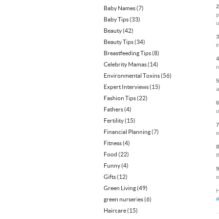
2
Baby Names
(7)
p
Baby Tips
(33)
u
Beauty
(42)
3
Beauty Tips
(34)
i
Breastfeeding Tips
(8)
4
Celebrity Mamas
(14)
n
Environmental Toxins
(56)
5
Expert Interviews
(15)
a
Fashion Tips
(22)
6
Fathers
(4)
o
Fertility
(15)
7
Financial Planning
(7)
e
Fitness
(4)
8
Food
(22)
t
Funny
(4)
9
Gifts
(12)
e
Green Living
(49)
H
green nurseries
(6)
#
Haircare
(15)