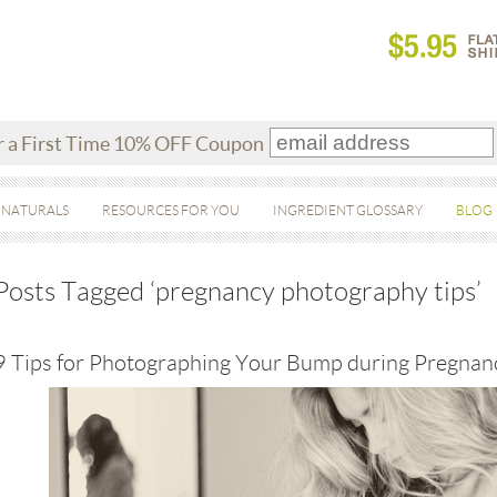
r a First Time 10% OFF Coupon
 NATURALS
RESOURCES FOR YOU
INGREDIENT GLOSSARY
BLOG
Posts Tagged ‘pregnancy photography tips’
9 Tips for Photographing Your Bump during Pregnan