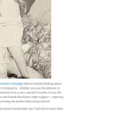
ncement campaign
that we started thinking about
 of pregnancy - whether you use the pictures to
emento from a very special 9 months of your life.
ore and Giselle Bundchen might suggest - capturing
 creating the perfect baby bump picture!
 natural and comfortable way. Feel free to have other