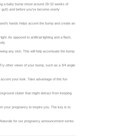
ng a baby bump shoot around 28-32 weeks of
r gut!) and before you’ve become overly
band’s hands helps accent the bump and create an
ht. As opposed to artificial lighting and a flash,
ody.
owing any skin. This will help accentuate the bump
e! Try other views of your bump, such as a 3/4 angle
accent your look. Take advantage of this fun
ackground clutter that might detract from keeping
m your pregnancy to inspire you. The key is to
 Naturals for our pregnancy announcement series