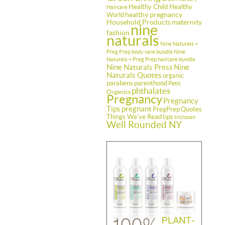
Healthy Child Healthy
Haircare
healthy pregnancy
World
Household Products
maternity
nine
fashion
naturals
Nine Naturals +
Preg Prep body care bundle
Nine
Naturals + Preg Prep haircare bundle
Nine Naturals Press
Nine
Naturals Quotes
organic
parabens
parenthood
Petit
phthalates
Organics
Pregnancy
Pregnancy
Tips
pregnant
PregPrep
Quotes
Things We've Read
tips
triclosan
Well Rounded NY