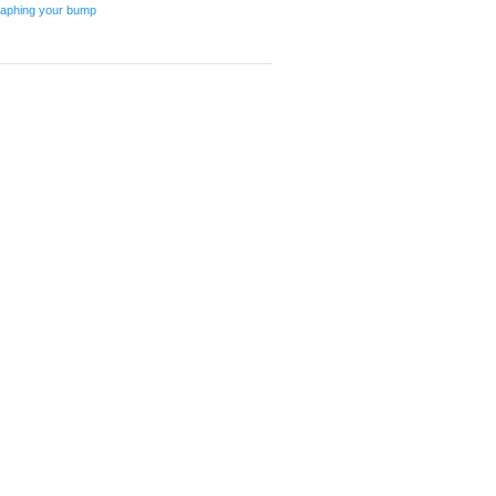
graphing your bump