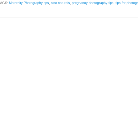
TAGS:
Maternity Photography tips
,
nine naturals
,
pregnancy photography tips
,
tips for photo