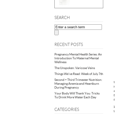
SEARCH
RECENT POSTS
Pregnancy Mental Health Series: An
Introduction To Maternal Mental
Wellness
The Unspoken: Varicose Veins
Things We’ve Read: Week of July 7th
Second + Third Trimester Nutrition:
W
Managing Anemia and Heartburn
i
During Pregnancy
a
Your Body Will Thank You: Tricks
B
To Drink More Water Each Day
t
1
CATEGORIES
f