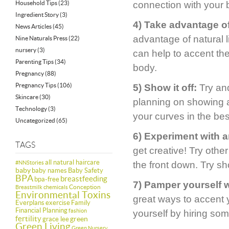
Household Tips
(23)
connection with your 
Ingredient Story
(3)
4) Take advantage of 
News Articles
(45)
advantage of natural li
Nine Naturals Press
(22)
nursery
(3)
can help to accent th
Parenting Tips
(34)
body.
Pregnancy
(88)
Pregnancy Tips
(106)
5) Show it off:
Try and
Skincare
(30)
planning on showing a
Technology
(3)
your curves in the be
Uncategorized
(65)
6) Experiment with a
TAGS
get creative! Try othe
all natural haircare
#NNStories
the front down. Try sh
baby
baby names
Baby Safety
BPA
breastfeeding
bpa-free
7) Pamper yourself 
Conception
Breastmilk
chemicals
Environmental Toxins
great ways to accent 
Everplans
exercise
Family
Financial Planning
fashion
yourself by hiring so
fertility
green
grace lee
Green Living
Green Nursery