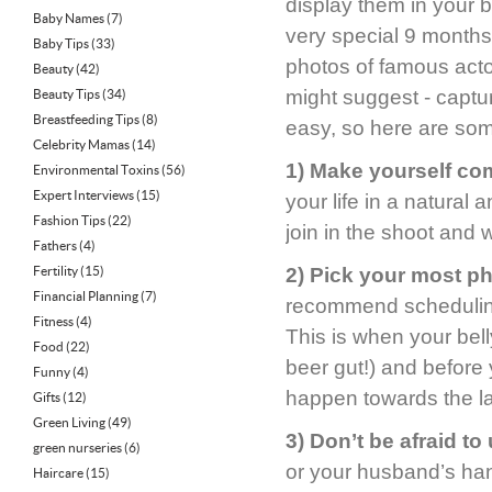
display them in your 
Baby Names
(7)
very special 9 months o
Baby Tips
(33)
photos of famous act
Beauty
(42)
might suggest - captu
Beauty Tips
(34)
Breastfeeding Tips
(8)
easy, so here are some
Celebrity Mamas
(14)
1) Make yourself com
Environmental Toxins
(56)
Expert Interviews
(15)
your life in a natural
Fashion Tips
(22)
join in the shoot and
Fathers
(4)
Fertility
(15)
2) Pick your most p
Financial Planning
(7)
recommend schedulin
Fitness
(4)
This is when your bel
Food
(22)
beer gut!) and before
Funny
(4)
happen towards the la
Gifts
(12)
Green Living
(49)
3) Don’t be afraid t
green nurseries
(6)
or your husband’s ha
Haircare
(15)