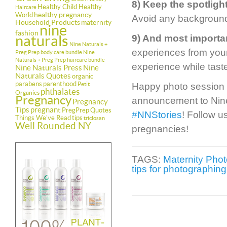
8) Keep the spotligh
Healthy Child Healthy
Haircare
healthy pregnancy
World
Avoid any background c
Household Products
maternity
nine
fashion
naturals
9) And most importa
Nine Naturals +
experiences from your
Preg Prep body care bundle
Nine
Naturals + Preg Prep haircare bundle
experience while tast
Nine Naturals Press
Nine
Naturals Quotes
organic
parabens
parenthood
Petit
Happy photo session 
phthalates
Organics
Pregnancy
announcement to Nine
Pregnancy
Tips
pregnant
PregPrep
Quotes
#NNStories
! Follow u
Things We've Read
tips
triclosan
Well Rounded NY
pregnancies!
TAGS:
Maternity Phot
tips for photographin