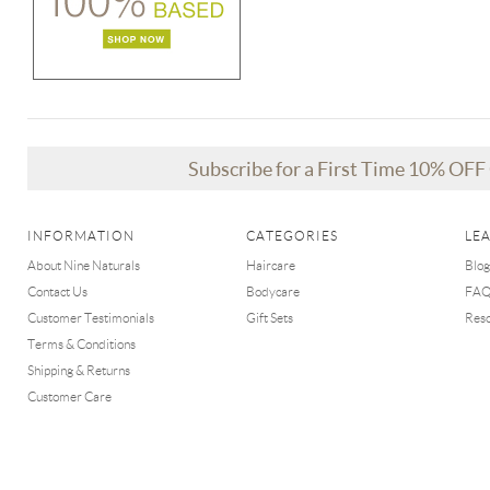
Subscribe for a First Time 10% OF
INFORMATION
CATEGORIES
LE
About Nine Naturals
Haircare
Blog
Contact Us
Bodycare
FA
Customer Testimonials
Gift Sets
Res
Terms & Conditions
Shipping & Returns
Customer Care