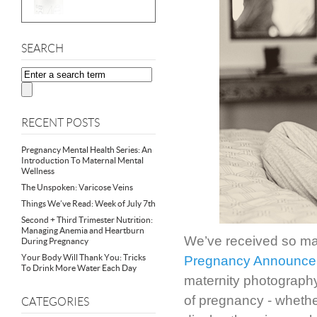
SEARCH
RECENT POSTS
Pregnancy Mental Health Series: An
Introduction To Maternal Mental
Wellness
The Unspoken: Varicose Veins
Things We’ve Read: Week of July 7th
Second + Third Trimester Nutrition:
Managing Anemia and Heartburn
We’ve received so man
During Pregnancy
Your Body Will Thank You: Tricks
Pregnancy Announce
To Drink More Water Each Day
maternity photography
of pregnancy - whethe
CATEGORIES