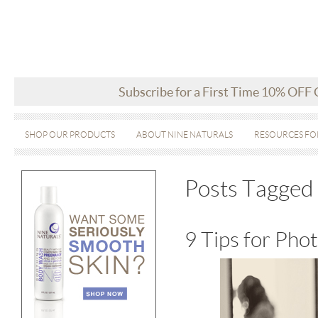
Subscribe for a First Time 10% OFF
SHOP OUR PRODUCTS
ABOUT NINE NATURALS
RESOURCES FO
Posts Tagged 
9 Tips for Ph