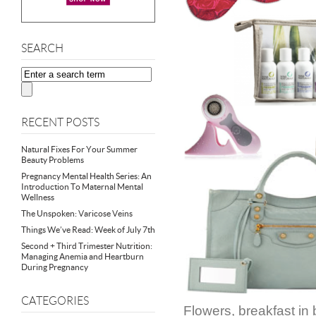
SEARCH
RECENT POSTS
Natural Fixes For Your Summer
Beauty Problems
Pregnancy Mental Health Series: An
Introduction To Maternal Mental
Wellness
The Unspoken: Varicose Veins
Things We’ve Read: Week of July 7th
Second + Third Trimester Nutrition:
Managing Anemia and Heartburn
During Pregnancy
CATEGORIES
Flowers, breakfast in