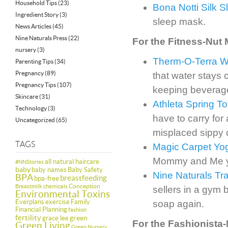
Household Tips
(23)
Bona Notti Silk 
Ingredient Story
(3)
sleep mask.
News Articles
(45)
Nine Naturals Press
(22)
For the Fitness-Nut
nursery
(3)
Therm-O-Terra Wa
Parenting Tips
(34)
Pregnancy
(89)
that water stays 
Pregnancy Tips
(107)
keeping beverages
Skincare
(31)
Athleta Spring To
Technology
(3)
have to carry for
Uncategorized
(65)
misplaced sippy 
TAGS
Magic Carpet Yog
Mommy and Me yog
all natural haircare
#NNStories
baby
baby names
Baby Safety
Nine Naturals Tra
BPA
breastfeeding
bpa-free
Conception
Breastmilk
chemicals
sellers in a gym 
Environmental Toxins
Everplans
exercise
Family
soap again.
Financial Planning
fashion
fertility
green
grace lee
For the Fashionista
Green Living
Green Nursery