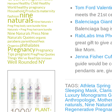
Healthy Child Healthy
Haircare
Tom Ford Valent
healthy pregnancy
World
Household Products
maternity
nine
meets the 21st c
fashion
naturals
Balenciaga Giant
Nine Naturals +
Preg Prep body care bundle
Nine
Balenciaga bag is
Naturals + Preg Prep haircare bundle
Nine Naturals Press
Nine
RabLabs Ima Ph
Naturals Quotes
organic
parabens
parenthood
Petit
great gift to giv
phthalates
Organics
Pregnancy
like Mom.
Pregnancy
Tips
pregnant
PregPrep
Quotes
Jenna Fisher Cuf
Things We've Read
tips
triclosan
Well Rounded NY
guide would be co
pendants are, giv
TAGS:
Athleta Spring
Sleeping Mask
,
Clari
Luxury Monograms Gr
Anthropologie
,
Mother
naturals
,
Nine Naturals
Regenerative Pregnan