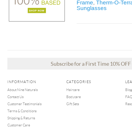
Frame
,
Therm-O-Terra
Sunglasses
Subscribe for a First Time 10% OF
INFORMATION
CATEGORIES
LE
About Nine Naturals
Haircare
Blog
Contact Us
Bodycare
FA
Customer Testimonials
Gift Sets
Res
Terms & Conditions
Shipping & Returns
Customer Care