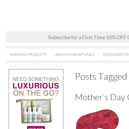
Subscribe for a First Time 10% OFF
SHOP OUR PRODUCTS
ABOUT NINE NATURALS
RESOURCES FO
Posts Tagged 
Mother’s Day 