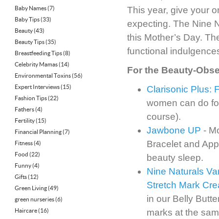
Baby Names
(7)
This year, give your o
Baby Tips
(33)
expecting. The Nine Na
Beauty
(43)
this Mother’s Day. The
Beauty Tips
(35)
functional indulgences 
Breastfeeding Tips
(8)
Celebrity Mamas
(14)
For the Beauty-Obs
Environmental Toxins
(56)
Expert Interviews
(15)
Clarisonic Plus:
Fashion Tips
(22)
women can do for 
Fathers
(4)
course).
Fertility
(15)
Jawbone UP
- M
Financial Planning
(7)
Bracelet and App
Fitness
(4)
Food
(22)
beauty sleep.
Funny
(4)
Nine Naturals Va
Gifts
(12)
Stretch Mark Cr
Green Living
(49)
in our Belly Butte
green nurseries
(6)
Haircare
(16)
marks at the sam