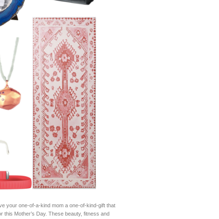
ve your one-of-a-kind mom a one-of-kind-gift that
or this Mother’s Day. These beauty, fitness and