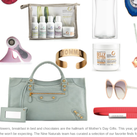
lowers, breakfast in bed and chocolates are the hallmark of Mother’s Day Gifts. This year, gi
he won’t be expecting. The Nine Naturals team has curated a selection of our favorite finds f