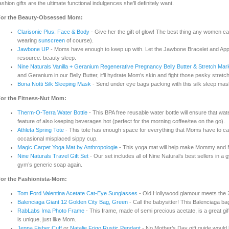
ashion gifts are the ultimate functional indulgences she’ll definitely want.
or the Beauty-Obsessed Mom:
Clarisonic Plus: Face & Body
- Give her the gift of glow! The best thing any women can 
wearing
sunscreen
of course).
Jawbone UP
- Moms have enough to keep up with. Let the Jawbone Bracelet and App
resource: beauty sleep.
Nine Naturals Vanilla + Geranium Regenerative Pregnancy Belly Butter & Stretch Ma
and Geranium in our Belly Butter, it’ll hydrate Mom’s skin and fight those pesky stret
Bona Notti Silk Sleeping Mask
- Send under eye bags packing with this silk sleep mas
or the Fitness-Nut Mom:
Therm-O-Terra Water Bottle
- This BPA free reusable water bottle will ensure that wa
feature of also keeping beverages hot (perfect for the morning coffee/tea on the go).
Athleta Spring Tote
- This tote has enough space for everything that Moms have to ca
occasional misplaced sippy cup.
Magic Carpet Yoga Mat by Anthropologie
- This yoga mat will help make Mommy and Me 
Nine Naturals Travel Gift Set
- Our set includes all of Nine Natural’s best sellers in 
gym’s generic soap again.
or the Fashionista-Mom:
Tom Ford Valentina Acetate Cat-Eye Sunglasses
- Old Hollywood glamour meets the 
Balenciaga Giant 12 Golden City Bag, Green
- Call the babysitter! This Balenciaga bag 
RabLabs Ima Photo Frame
- This frame, made of semi precious acetate, is a great gi
is unique, just like Mom.
Jenna Fisher Cuff
or
Natalie Frigo Rustic Pendant
- No Mother’s Day gift guide would 