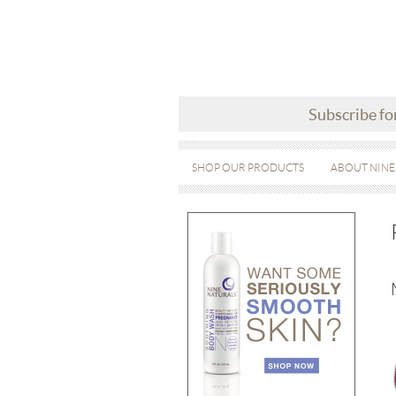
Subscribe fo
SHOP OUR PRODUCTS
ABOUT NINE