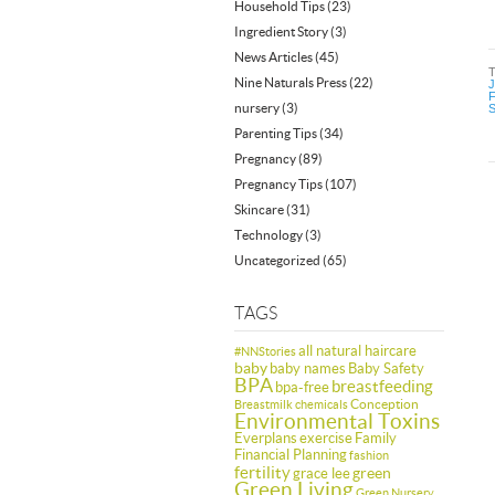
Household Tips
(23)
Ingredient Story
(3)
News Articles
(45)
Nine Naturals Press
(22)
J
F
nursery
(3)
S
Parenting Tips
(34)
Pregnancy
(89)
Pregnancy Tips
(107)
Skincare
(31)
Technology
(3)
Uncategorized
(65)
TAGS
all natural haircare
#NNStories
baby
baby names
Baby Safety
BPA
breastfeeding
bpa-free
Conception
Breastmilk
chemicals
Environmental Toxins
Everplans
exercise
Family
Financial Planning
fashion
fertility
green
grace lee
Green Living
Green Nursery