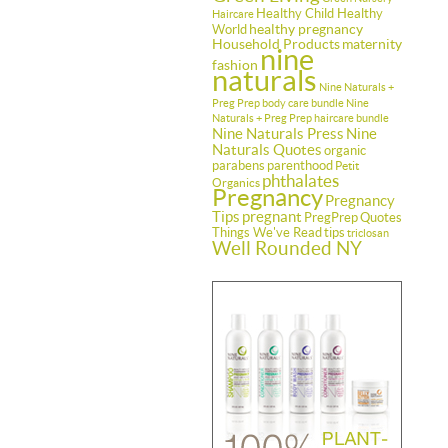
Healthy Child Healthy
Haircare
healthy pregnancy
World
Household Products
maternity
nine
fashion
naturals
Nine Naturals +
Preg Prep body care bundle
Nine
Naturals + Preg Prep haircare bundle
Nine Naturals Press
Nine
Naturals Quotes
organic
parabens
parenthood
Petit
phthalates
Organics
Pregnancy
Pregnancy
Tips
pregnant
PregPrep
Quotes
Things We've Read
tips
triclosan
Well Rounded NY