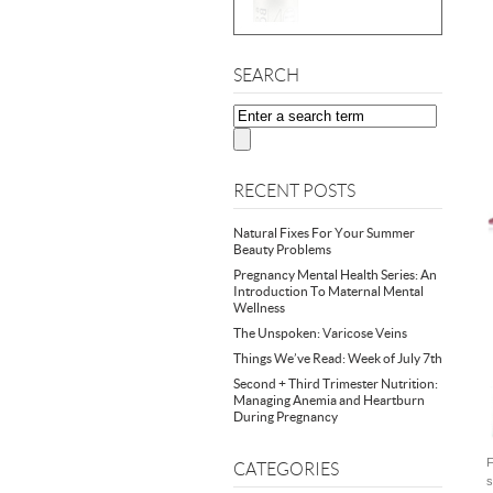
SEARCH
RECENT POSTS
Natural Fixes For Your Summer
Beauty Problems
Pregnancy Mental Health Series: An
Introduction To Maternal Mental
Wellness
The Unspoken: Varicose Veins
Things We’ve Read: Week of July 7th
Second + Third Trimester Nutrition:
Managing Anemia and Heartburn
During Pregnancy
F
CATEGORIES
s