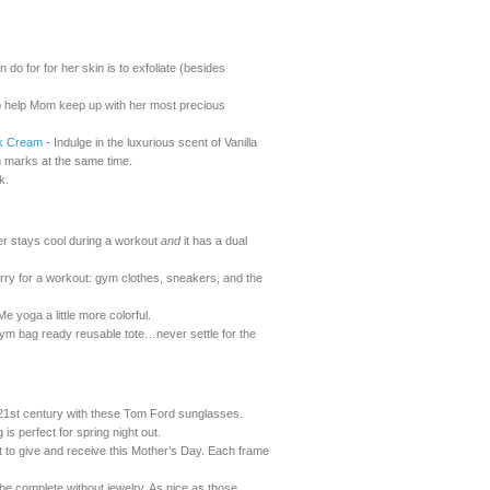
do for for her skin is to exfoliate (besides
 help Mom keep up with her most precious
rk Cream
- Indulge in the luxurious scent of Vanilla
ch marks at the same time.
k.
ter stays cool during a workout
and
it has a dual
rry for a workout: gym clothes, sneakers, and the
yoga a little more colorful.
a gym bag ready reusable tote…never settle for the
21st century with these Tom Ford sunglasses.
is perfect for spring night out.
ft to give and receive this Mother’s Day. Each frame
be complete without jewelry. As nice as those