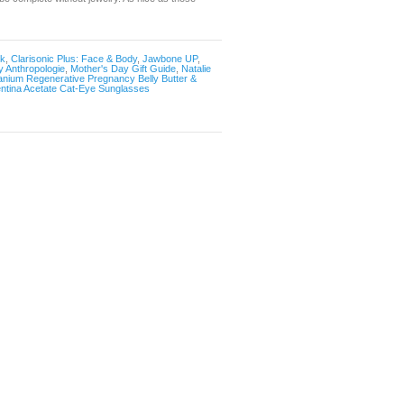
sk
,
Clarisonic Plus: Face & Body
,
Jawbone UP
,
 Anthropologie
,
Mother's Day Gift Guide
,
Natalie
ranium Regenerative Pregnancy Belly Butter &
ntina Acetate Cat-Eye Sunglasses