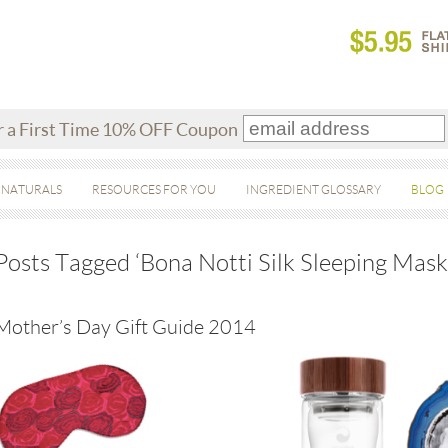
r a First Time 10% OFF Coupon
 NATURALS
RESOURCES FOR YOU
INGREDIENT GLOSSARY
BLOG
Posts Tagged ‘Bona Notti Silk Sleeping Mask
Mother’s Day Gift Guide 2014