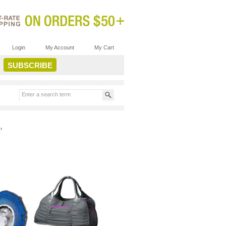
Login
My Account
My Cart
’