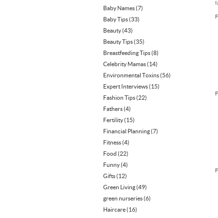
f
Baby Names
(7)
F
Baby Tips
(33)
Beauty
(43)
Beauty Tips
(35)
Breastfeeding Tips
(8)
Celebrity Mamas
(14)
Environmental Toxins
(56)
Expert Interviews
(15)
F
Fashion Tips
(22)
Fathers
(4)
Fertility
(15)
Financial Planning
(7)
Fitness
(4)
Food
(22)
Funny
(4)
F
Gifts
(12)
Green Living
(49)
green nurseries
(6)
Haircare
(16)