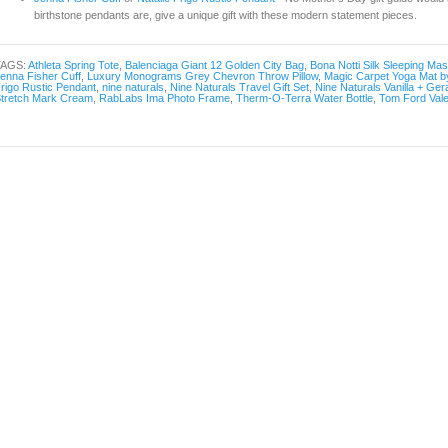
birthstone pendants are, give a unique gift with these modern statement pieces.
TAGS:
Athleta Spring Tote
,
Balenciaga Giant 12 Golden City Bag
,
Bona Notti Silk Sleeping Ma
enna Fisher Cuff
,
Luxury Monograms Grey Chevron Throw Pillow
,
Magic Carpet Yoga Mat by
rigo Rustic Pendant
,
nine naturals
,
Nine Naturals Travel Gift Set
,
Nine Naturals Vanilla + Ge
tretch Mark Cream
,
RabLabs Ima Photo Frame
,
Therm-O-Terra Water Bottle
,
Tom Ford Vale