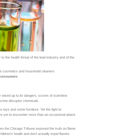
to the health threat of the lead industry and of the
ke cosmetics and household cleaners
t consumers
wised up to its dangers, scores of scientists
ocrine-disruptor chemicals.
 toys and some furniture. Yet the fight to
ve yet to encounter more than an occasional attack
hen the Chicago Tribune exposed the truth on flame
hildren’s health and don’t actually expel flames.