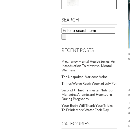
SEARCH
RECENT POSTS
I
t
Pregnancy Mental Health Series: An
Introduction To Maternal Mental
Wellness
The Unspoken: Varicose Veins
Things We’ve Read: Week of July 7th
Second + Third Trimester Nutrition:
J
Managing Anemia and Heartburn
b
During Pregnancy
T
Your Body Will Thank You: Tricks
e
To Drink More Water Each Day
a
A
CATEGORIES
r