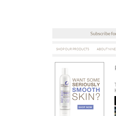
Subscribe fo
SHOP OUR PRODUCTS
ABOUT NINE