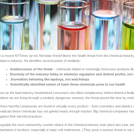
n a recent NYTimes op-ed, Nicholas Kristof likens the health threat from the chemical industry 
obacco industry. He identifies several points of similarity:
Insidiousness of the threat
– chemicals hidden in seemingly innocuous products li
Enormity of the industry lobby to minimize regulation and defend profits, no
Journalists behaving like lapdogs, not watchdogs
Scientifcally identified extent of harm these chemicals pose to our health
ust as the lead industry hoodwinked consumers into blind complacency before America finally 
elieve we are living through a similarly dangerous moment, the threat posed this time by end
hese harmful compounds are found in virtually every product – from cosmetics and plastics to
radicate these chemicals has not gained nearly enough traction. Big chemical companies ha
gainst their harmful practices.
rguably the most noteworthy counter-attack to the chemical industry took place last year, w
etardants in furniture, especially in baby crib mattresses. (They pose a serious threat to our c