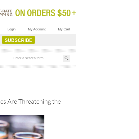
Login
My Account
My Cart
es Are Threatening the