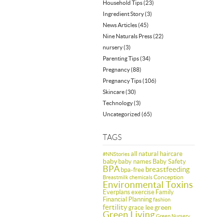
Household Tips
(23)
Ingredient Story
(3)
News Articles
(45)
Nine Naturals Press
(22)
nursery
(3)
Parenting Tips
(34)
Pregnancy
(88)
Pregnancy Tips
(106)
Skincare
(30)
Technology
(3)
Uncategorized
(65)
TAGS
all natural haircare
#NNStories
baby
baby names
Baby Safety
BPA
breastfeeding
bpa-free
Conception
Breastmilk
chemicals
Environmental Toxins
Everplans
exercise
Family
Financial Planning
fashion
fertility
green
grace lee
Green Living
Green Nursery