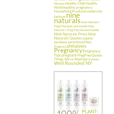
Healthy Child Healthy
Haircare
healthy pregnancy
World
Household Products
maternity
nine
fashion
naturals
Nine Naturals +
Preg Prep body care bundle
Nine
Naturals + Preg Prep haircare bundle
Nine Naturals Press
Nine
Naturals Quotes
organic
parabens
parenthood
Petit
phthalates
Organics
Pregnancy
Pregnancy
Tips
pregnant
PregPrep
Quotes
Things We've Read
tips
triclosan
Well Rounded NY