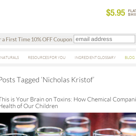
r a First Time 10% OFF Coupon
 NATURALS
RESOURCES FOR YOU
INGREDIENT GLOSSARY
BLOG
Posts Tagged ‘Nicholas Kristof’
This is Your Brain on Toxins: How Chemical Compani
Health of Our Children