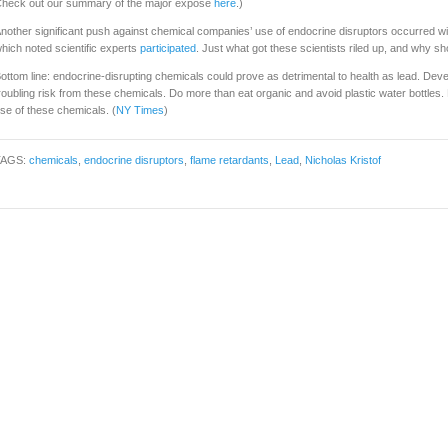
heck out our summary of the major exposé
here
.)
nother significant push against chemical companies’ use of endocrine disruptors occurred wit
hich noted scientific experts
participated
. Just what got these scientists riled up, and why sh
ottom line: endocrine-disrupting chemicals could prove as detrimental to health as lead. Devel
roubling risk from these chemicals. Do more than eat organic and avoid plastic water bottles. 
se of these chemicals. (
NY Times
)
TAGS:
chemicals
,
endocrine disruptors
,
flame retardants
,
Lead
,
Nicholas Kristof