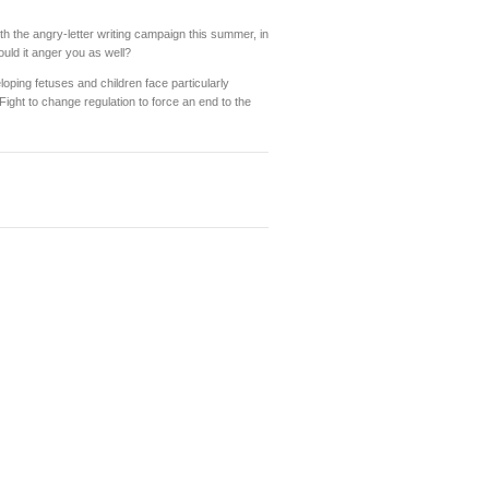
h the angry-letter writing campaign this summer, in
ould it anger you as well?
oping fetuses and children face particularly
Fight to change regulation to force an end to the