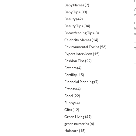
C
Baby Names
(7)
A
Baby Tips
(33)
w
Beauty
(42)
B
Beauty Tips
(34)
t
Breastfeeding Tips
(8)
u
Celebrity Mamas
(14)
Environmental Toxins
(56)
Expert Interviews
(15)
Fashion Tips
(22)
Fathers
(4)
Fertility
(15)
Financial Planning
(7)
Fitness
(4)
Food
(22)
Funny
(4)
Gifts
(12)
Green Living
(49)
green nurseries
(6)
Haircare
(15)