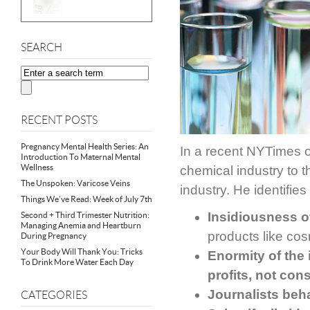
SEARCH
RECENT POSTS
Pregnancy Mental Health Series: An
In a recent NYTimes op
Introduction To Maternal Mental
Wellness
chemical industry to t
The Unspoken: Varicose Veins
industry. He identifies 
Things We’ve Read: Week of July 7th
Insidiousness of
Second + Third Trimester Nutrition:
Managing Anemia and Heartburn
products like co
During Pregnancy
Your Body Will Thank You: Tricks
Enormity of the
To Drink More Water Each Day
profits, not co
Journalists beh
CATEGORIES