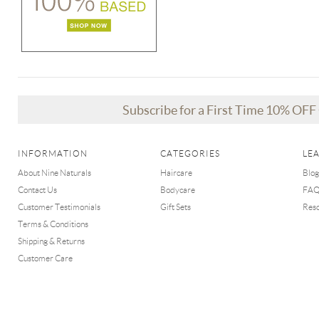
Subscribe for a First Time 10% OF
INFORMATION
CATEGORIES
LE
About Nine Naturals
Haircare
Blog
Contact Us
Bodycare
FA
Customer Testimonials
Gift Sets
Res
Terms & Conditions
Shipping & Returns
Customer Care