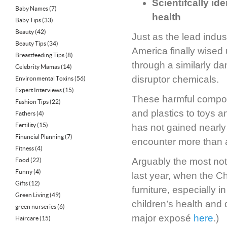
Scientifcally id
Baby Names
(7)
health
Baby Tips
(33)
Beauty
(42)
Just as the lead ind
Beauty Tips
(34)
America finally wised 
Breastfeeding Tips
(8)
through a similarly d
Celebrity Mamas
(14)
disruptor chemicals.
Environmental Toxins
(56)
Expert Interviews
(15)
These harmful compoun
Fashion Tips
(22)
and plastics to toys a
Fathers
(4)
Fertility
(15)
has not gained nearly
Financial Planning
(7)
encounter more than a
Fitness
(4)
Arguably the most not
Food
(22)
Funny
(4)
last year, when the C
Gifts
(12)
furniture, especially 
Green Living
(49)
children’s health and
green nurseries
(6)
major exposé
here
.)
Haircare
(15)