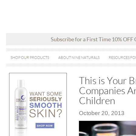
Subscribe for a First Time 10% OFF
SHOP OUR PRODUCTS
ABOUT NINE NATURALS
RESOURCES FO
This is Your 
Companies Ar
Children
October 20, 2013