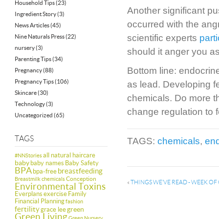
Household Tips
(23)
Another significant p
Ingredient Story
(3)
occurred with the ang
News Articles
(45)
scientific experts
part
Nine Naturals Press
(22)
nursery
(3)
should it anger you as
Parenting Tips
(34)
Bottom line: endocrin
Pregnancy
(88)
Pregnancy Tips
(106)
as lead. Developing fe
Skincare
(30)
chemicals. Do more tha
Technology
(3)
change regulation to f
Uncategorized
(65)
TAGS
TAGS:
chemicals
,
end
all natural haircare
#NNStories
baby
baby names
Baby Safety
BPA
breastfeeding
bpa-free
Conception
Breastmilk
chemicals
«
THINGS WE’VE READ - WEEK O
Environmental Toxins
Everplans
exercise
Family
Financial Planning
fashion
fertility
green
grace lee
Green Living
Green Nursery