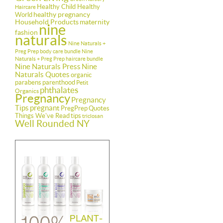
Healthy Child Healthy
Haircare
healthy pregnancy
World
Household Products
maternity
nine
fashion
naturals
Nine Naturals +
Preg Prep body care bundle
Nine
Naturals + Preg Prep haircare bundle
Nine Naturals Press
Nine
Naturals Quotes
organic
parabens
parenthood
Petit
phthalates
Organics
Pregnancy
Pregnancy
Tips
pregnant
PregPrep
Quotes
Things We've Read
tips
triclosan
Well Rounded NY